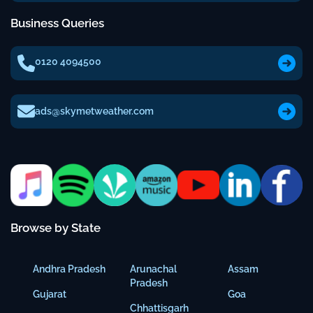
Business Queries
0120 4094500
ads@skymetweather.com
Browse by State
Andhra Pradesh
Arunachal
Assam
Pradesh
Gujarat
Goa
Chhattisgarh