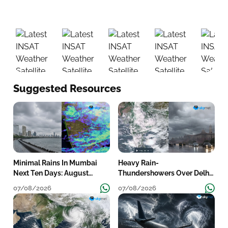
01:00
02:00
03:00
04:00
05:
Suggested Resources
Minimal Rains In Mumbai
Heavy Rain-
Next Ten Days: August
Thundershowers Over Delhi:
Shortfall To Grow
Wet Spell To Continue Till
07/08/2026
07/08/2026
Mid-Week Next