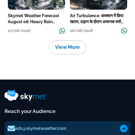
Skymet Weather Forecast
Air Turbulence: आसमान में छिपा
August 08: Heavy Rain
खतरा, उड़ान के दौरान अचानक क्यों
Likely Over Uttar Pradesh,
हिलने लगता है विमान? जानें वजह
07/08/2026
06/08/2026
Bihar, West Bengal, Odisha,
Kerala & Coastal Karnataka
View More
Reach your Audience
ads@skymetweather.com