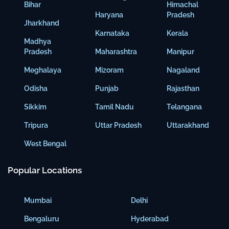
Bihar
Himachal
Haryana
Pradesh
Jharkhand
Karnataka
Kerala
Madhya
Pradesh
Maharashtra
Manipur
Meghalaya
Mizoram
Nagaland
Odisha
Punjab
Rajasthan
Sikkim
Tamil Nadu
Telangana
Tripura
Uttar Pradesh
Uttarakhand
West Bengal
Popular Locations
Mumbai
Delhi
Bengaluru
Hyderabad