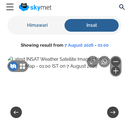
Himawari
Insat
Showing result from
7 August 2026
-
01:00