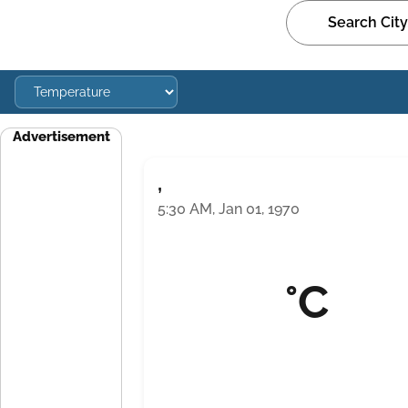
Advertisement
,
5:30 AM, Jan 01, 1970
°C