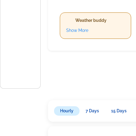
Weather buddy
Show More
Hourly
7 Days
15 Days