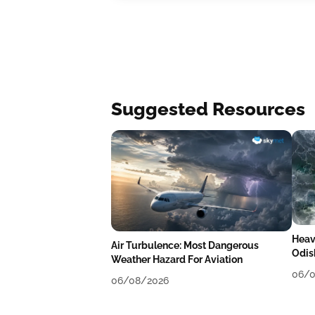
Suggested Resources
Heav
Air Turbulence: Most Dangerous
Odis
Weather Hazard For Aviation
Like
06/0
06/08/2026