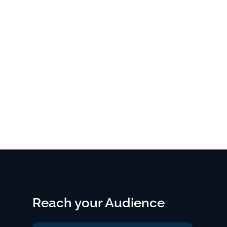
Reach your Audience