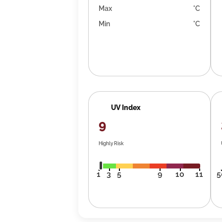
Max
°C
Min
°C
UV Index
9
Highly Risk
1
3
5
9
10
11
5