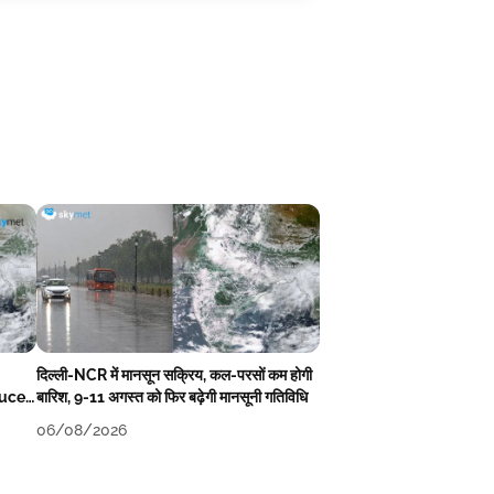
दिल्ली-NCR में मानसून सक्रिय, कल-परसों कम होगी
duce
बारिश, 9-11 अगस्त को फिर बढ़ेगी मानसूनी गतिविधि
06/08/2026