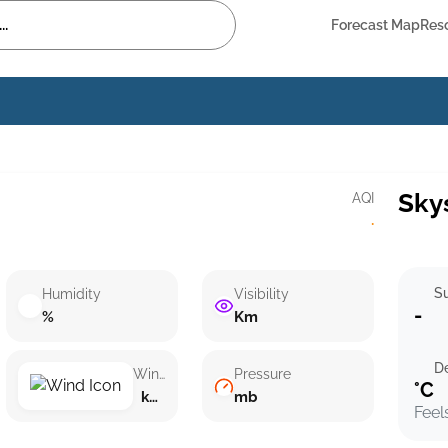
Forecast Map
Res
Sky
AQI
·
Su
Humidity
Visibility
-
%
Km
D
Wind speed
Pressure
°C
km/h ()
mb
Feel