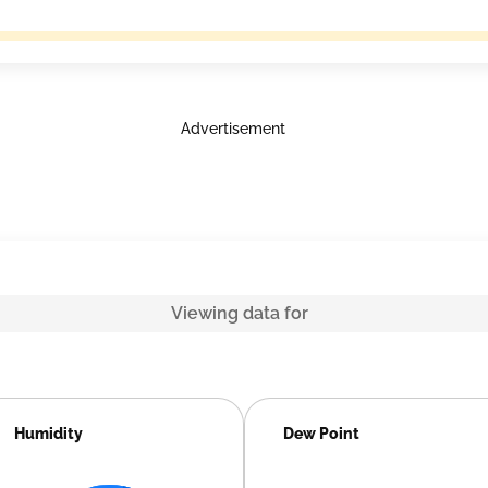
Advertisement
Viewing data for
Humidity
Dew Point