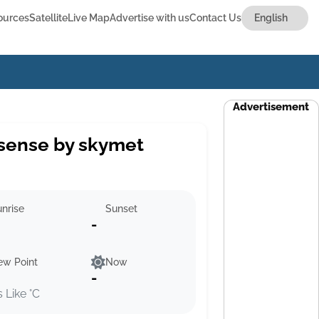
ources
Satellite
Live Map
Advertise with us
Contact Us
Advertisement
sense by skymet
nrise
Sunset
-
ew Point
Now
-
s Like °C