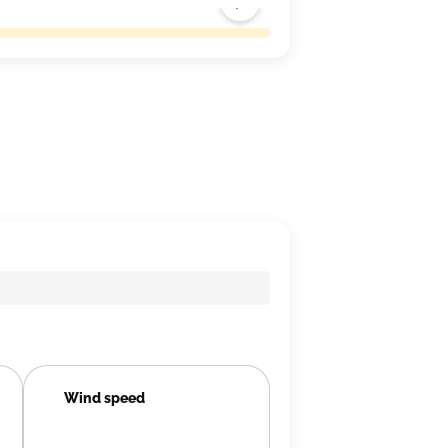
Wind speed