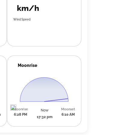
km/h
Wind Speed
Moonrise
Moonrise
Moonset
Now
m
6:28 PM
6:10 AM
17:32 pm