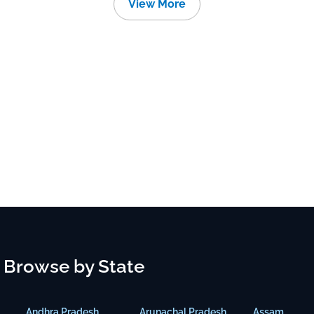
View More
Browse by State
Andhra Pradesh
Arunachal Pradesh
Assam