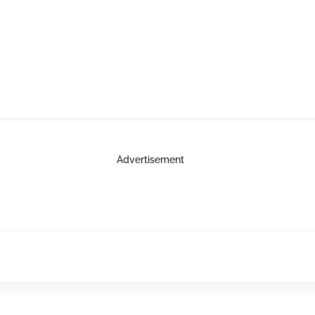
Advertisement