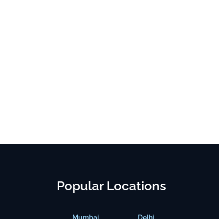
Popular Locations
Mumbai
Delhi