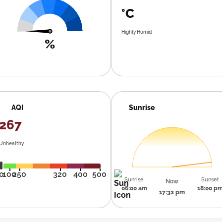
°C
Highly Humid
%
AQI
Sunrise
267
Unhealthy
0
100
250
320
400
500
Sunrise
Sunset
Now
06:00 am
18:00 p
17:32 pm