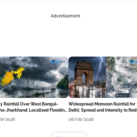
Advertisement
y Rainfall Over West Bengal-
Widespread Monsoon Rainfall for
ha-Jharkhand: Localised Flooding
Delhi; Spread and Intensity to Re
ly
Tomorrow-Day After
8/2026
06/08/2026