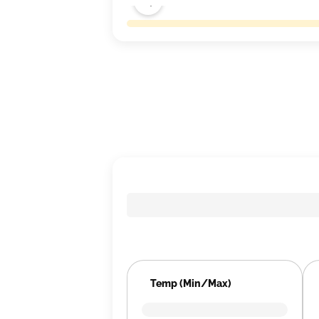
Temp (Min/Max)