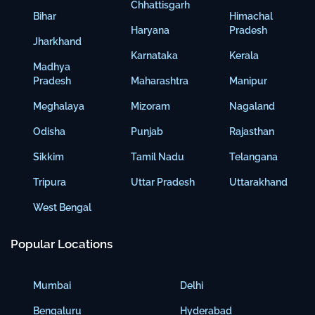
Chhattisgarh
Bihar
Himachal
Haryana
Pradesh
Jharkhand
Karnataka
Kerala
Madhya
Pradesh
Maharashtra
Manipur
Meghalaya
Mizoram
Nagaland
Odisha
Punjab
Rajasthan
Sikkim
Tamil Nadu
Telangana
Tripura
Uttar Pradesh
Uttarakhand
West Bengal
Popular Locations
Mumbai
Delhi
Bengaluru
Hyderabad