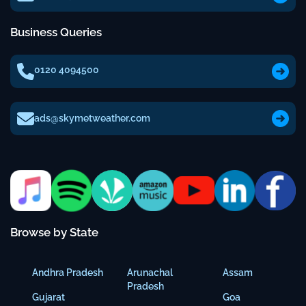
Business Queries
0120 4094500
ads@skymetweather.com
Browse by State
Andhra Pradesh
Arunachal
Assam
Pradesh
Gujarat
Goa