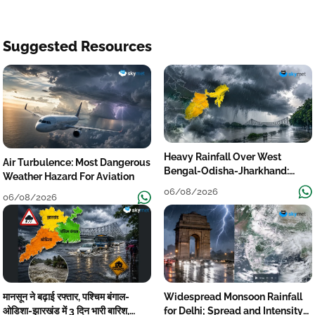
Suggested Resources
Heavy Rainfall Over West
Air Turbulence: Most Dangerous
Bengal-Odisha-Jharkhand:
Weather Hazard For Aviation
Localised Flooding Likely
06/08/2026
06/08/2026
मानसून ने बढ़ाई रफ्तार, पश्चिम बंगाल-
Widespread Monsoon Rainfall
ओडिशा-झारखंड में 3 दिन भारी बारिश,
for Delhi; Spread and Intensity