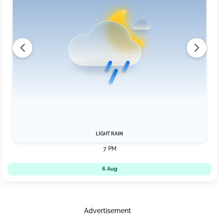
LIGHT RAIN
7 PM
6 Aug
Advertisement