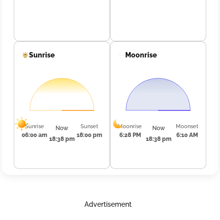
Sunrise
Moonrise
Sunrise
Sunset
Moonrise
Moonset
Now
Now
06:00 am
18:00 pm
6:28 PM
6:10 AM
18:38 pm
18:38 pm
Advertisement