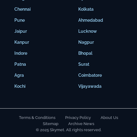
Chennai
Kolkata
Pune
Ahmedabad
Jaipur
Lucknow
Kanpur
Nagpur
Indore
Bhopal
Patna
Surat
Agra
Coimbatore
Kochi
Vijayawada
Terms & Conditions
Privacy Policy
About Us
Sitemap
Archive News
© 2025 Skymet. All rights reserved.