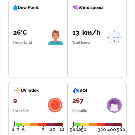
Dew Point
Wind speed
26°C
13 km/h
Highly Humid
Wind Speed
UV Index
AQI
9
267
Highly Risk
Unhealthy
1
3
5
9
10
11
50
100
250
320
400
500