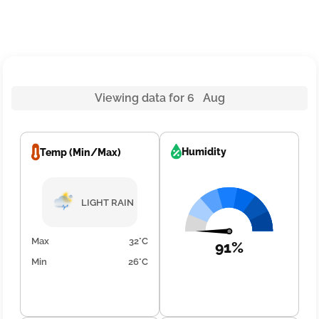
Viewing data for 6 Aug
Humidity
Temp (Min/Max)
LIGHT RAIN
Max
32°C
91%
Min
26°C