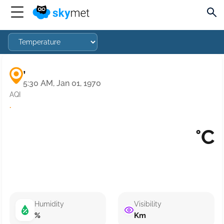
,
5:30 AM, Jan 01, 1970
AQI
·
°C
Humidity
Visibility
%
Km