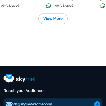
निचले इलाकों में जलभराव-बाढ़ का खतरा
to Reduce Tomorrow-Day After
06/08/2026
06/08/2026
View More
Reach your Audience
ads@skymetweather.com