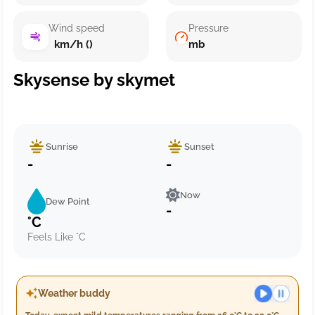
Wind speed
Pressure
km/h ()
mb
Skysense by skymet
Sunrise
Sunset
-
-
Now
Dew Point
-
°C
Feels Like °C
Weather buddy