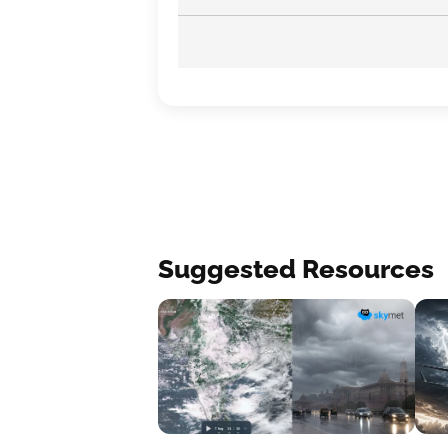
Suggested Resources