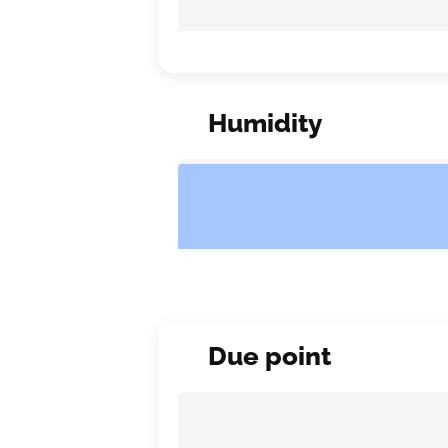
Humidity
Due point