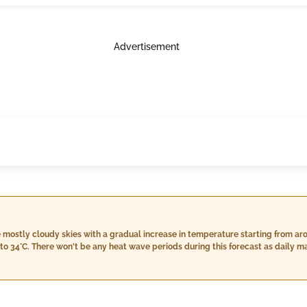
Advertisement
e mostly cloudy skies with a gradual increase in temperature starting from ar
to 34°C. There won't be any heat wave periods during this forecast as dail
=45°C). While there is some rainfall expected, especially around August 13th 
our outdoor plans significantly. Wind speeds are moderate throughout the peri