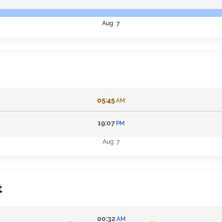
Aug 7
05:45
AM
19:07
PM
Aug 7
t
00:32
AM