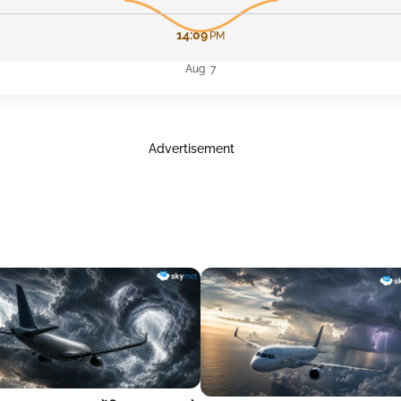
14:09
PM
Aug 7
Advertisement