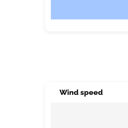
Wind speed