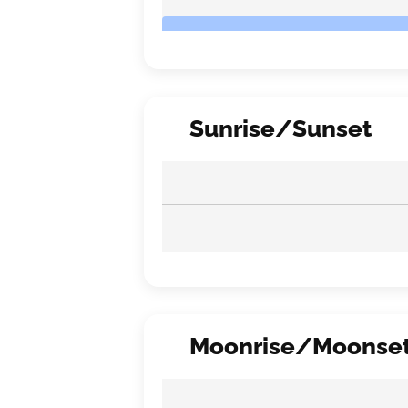
Sunrise/Sunset
Moonrise/Moonse