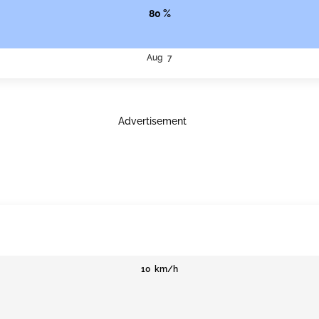
80 %
Aug 7
Advertisement
10 km/h