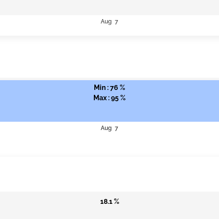
Aug 7
Min : 76 %
Max : 95 %
Aug 7
18.1 %