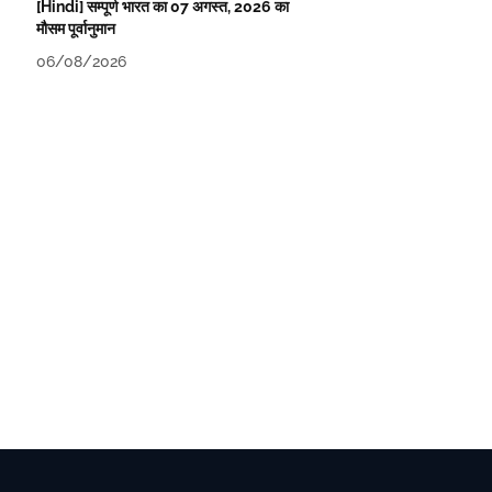
[Hindi] सम्पूर्ण भारत का 07 अगस्त, 2026 का
मौसम पूर्वानुमान
06/08/2026