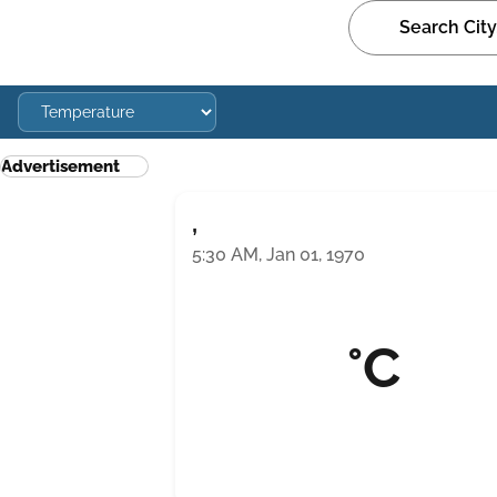
Advertisement
,
5:30 AM, Jan 01, 1970
°C