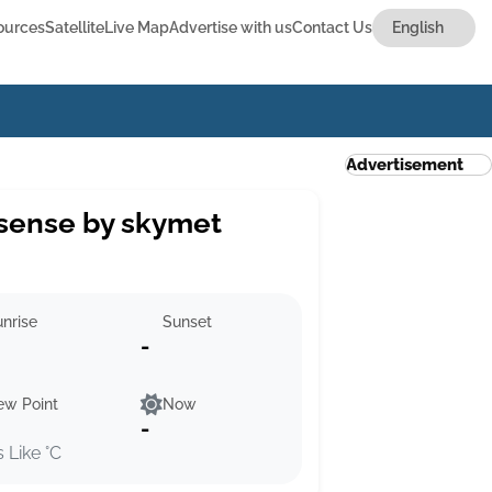
ources
Satellite
Live Map
Advertise with us
Contact Us
Advertisement
sense by skymet
nrise
Sunset
-
ew Point
Now
-
s Like °C