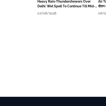
Heavy Rain-Thundershowers Over
Air T
Delhi: Wet Spell To Continue Till Mid-
दौरान 
Week Next
07/08/2026
06/0