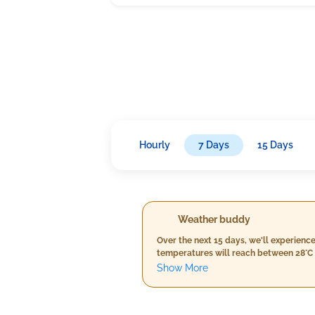
Hourly
7 Days
15 Days
Weather buddy
Over the next 15 days, we'll experienc
temperatures will reach between 28°C 
the threshold for severe heat waves (>
Show More
75mm, it's nothing that will disrupt y