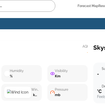
Forecast Map
Res
Sky
AQI
·
Su
Humidity
Visibility
-
%
Km
D
Wind speed
Pressure
°C
km/h ()
mb
Feel