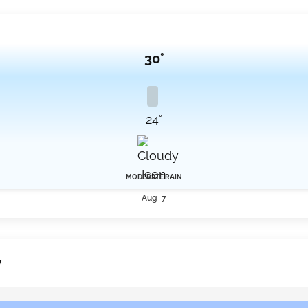
30°
24°
MODERATE RAIN
Aug 7
y