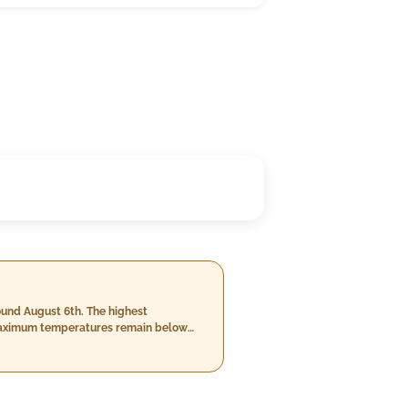
ound August 6th. The highest
y maximum temperatures remain below
and 14th with heavy downpours of up to
od.