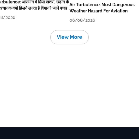
urbulence: आसमान में छिपा खतरा, उड़ान के
Air Turbulence: Most Dangerous
अचानक क्यों हिलने लगता है विमान? जानें वजह
Weather Hazard For Aviation
8/2026
06/08/2026
View More