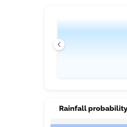
Rainfall probabilit