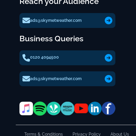
Reach your Audience
ads@skymetweather.com
Business Queries
0120 4094500
ads@skymetweather.com
Terms & Conditions
Privacy Policy
About Us