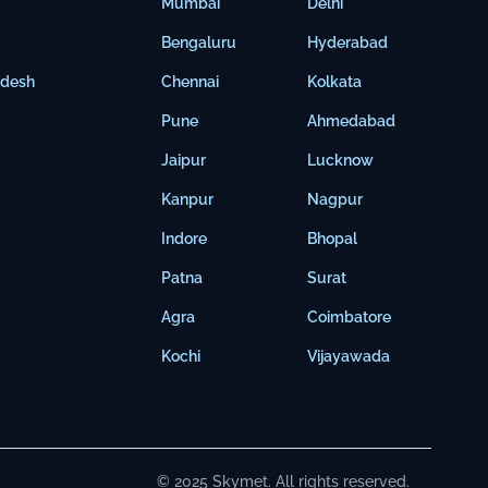
Mumbai
Delhi
Bengaluru
Hyderabad
adesh
Chennai
Kolkata
Pune
Ahmedabad
Jaipur
Lucknow
Kanpur
Nagpur
Indore
Bhopal
Patna
Surat
Agra
Coimbatore
Kochi
Vijayawada
© 2025 Skymet. All rights reserved.