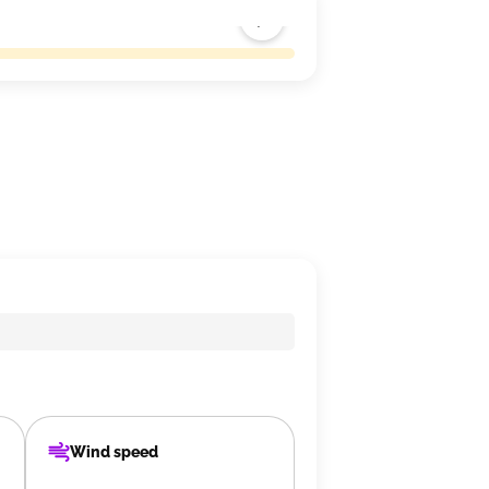
Wind speed