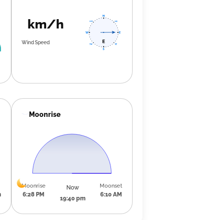
km/h
Wind Speed
Moonrise
Moonrise
Moonset
Now
m
6:28 PM
6:10 AM
19:40 pm