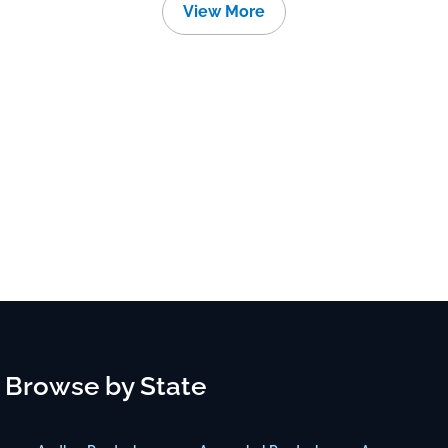
View More
Browse by State