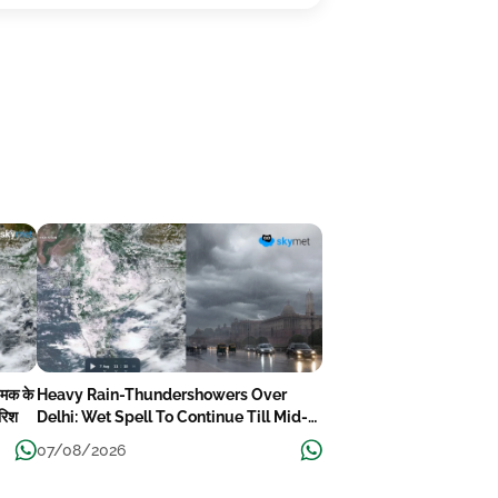
चमक के
Heavy Rain-Thundershowers Over
ारिश
Delhi: Wet Spell To Continue Till Mid-
Week Next
07/08/2026