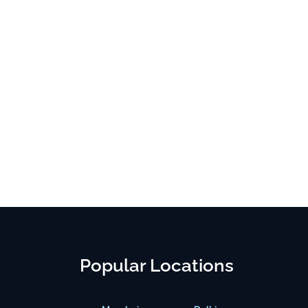
Popular Locations