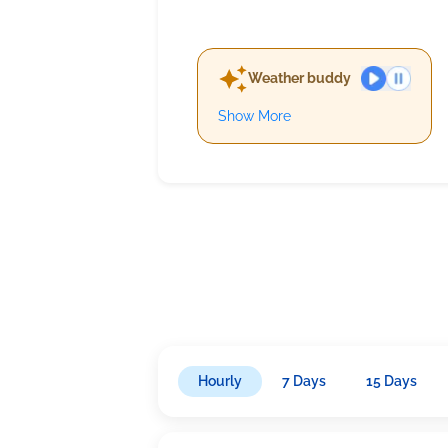
Weather buddy
Show More
Hourly
7 Days
15 Days