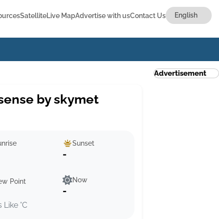
ources
Satellite
Live Map
Advertise with us
Contact Us
Advertisement
sense by skymet
nrise
Sunset
-
Now
ew Point
-
s Like °C