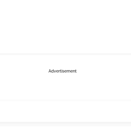
Advertisement