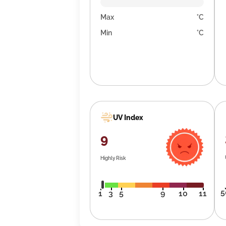
Max
°C
Min
°C
UV Index
9
Highly Risk
5
1
3
5
9
10
11