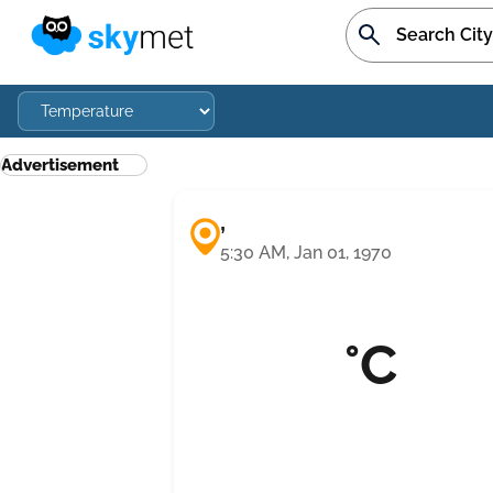
Advertisement
,
5:30 AM, Jan 01, 1970
°C