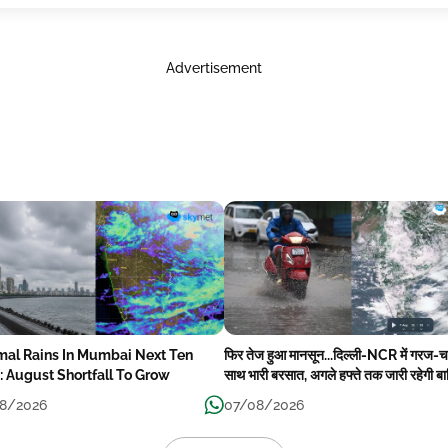
Advertisement
mal Rains In Mumbai Next Ten
फिर तेज हुआ मानसून...दिल्ली-NCR में गरज-
: August Shortfall To Grow
साथ भारी बरसात, अगले हफ्ते तक जारी रहेगी ब
8/2026
07/08/2026