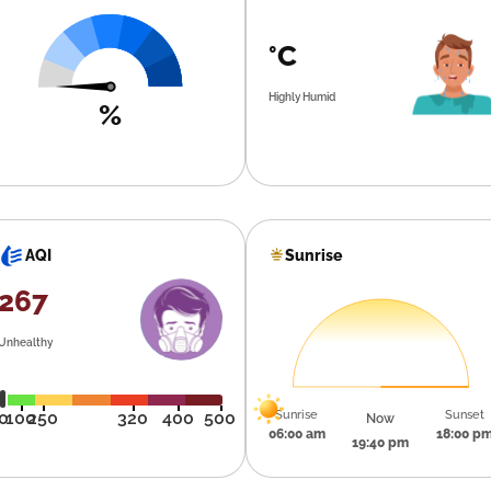
°C
Highly Humid
%
Sunrise
AQI
267
Unhealthy
Sunrise
Sunset
0
100
250
320
400
500
Now
06:00 am
18:00 p
19:40 pm