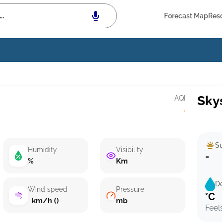
Forecast Map
Res
Sky
AQI
·
Su
Humidity
Visibility
-
%
Km
D
Wind speed
Pressure
°C
km/h ()
mb
Feel