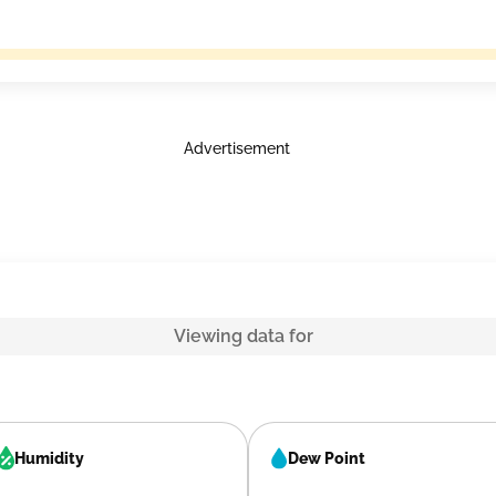
Advertisement
Viewing data for
Humidity
Dew Point