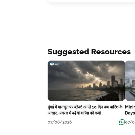
Suggested Resources
मुंबई में मानसून पर ब्रेक! अगले 10 दिन कम बारिश के
Mini
आसार, अगस्त में बढ़ेगी बारिश की कमी
Days
07/08/2026
07/0