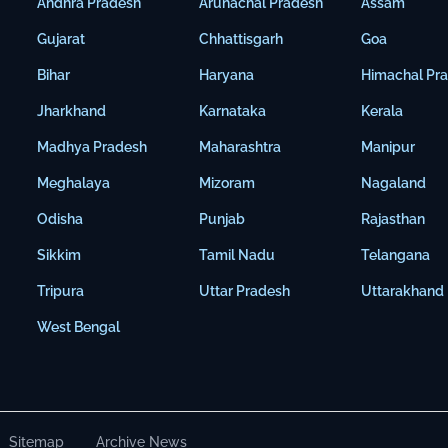
Andhra Pradesh
Arunachal Pradesh
Assam
Gujarat
Chhattisgarh
Goa
Bihar
Haryana
Himachal Pr
Jharkhand
Karnataka
Kerala
Madhya Pradesh
Maharashtra
Manipur
Meghalaya
Mizoram
Nagaland
Odisha
Punjab
Rajasthan
Sikkim
Tamil Nadu
Telangana
Tripura
Uttar Pradesh
Uttarakhand
West Bengal
Sitemap
Archive News