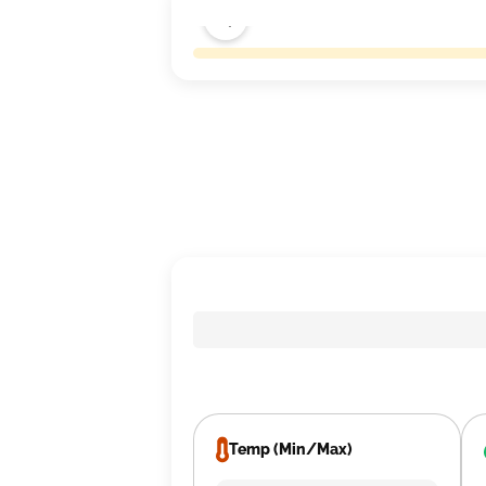
Temp (Min/Max)