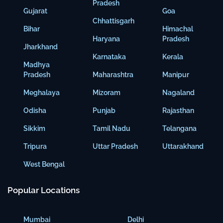
Pradesh
Gujarat
Goa
Chhattisgarh
Bihar
Himachal
Haryana
Pradesh
Jharkhand
Karnataka
Kerala
Madhya
Pradesh
Maharashtra
Manipur
Meghalaya
Mizoram
Nagaland
Odisha
Punjab
Rajasthan
Sikkim
Tamil Nadu
Telangana
Tripura
Uttar Pradesh
Uttarakhand
West Bengal
Popular Locations
Mumbai
Delhi