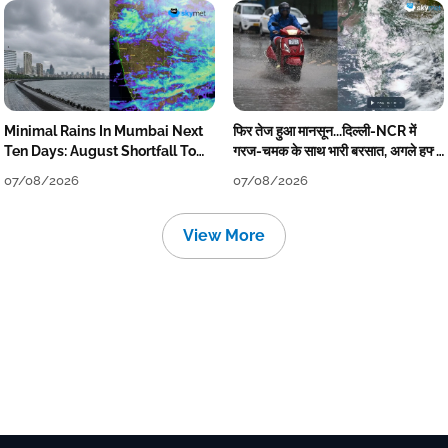
Minimal Rains In Mumbai Next
फिर तेज हुआ मानसून...दिल्ली-NCR में
Ten Days: August Shortfall To
गरज-चमक के साथ भारी बरसात, अगले हफ्ते
Grow
तक जारी रहेगी बारिश
07/08/2026
07/08/2026
View More