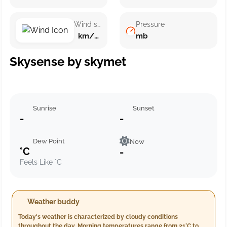
Wind speed
Pressure
km/h ()
mb
Skysense by skymet
Sunrise
Sunset
-
-
Dew Point
Now
°C
-
Feels Like °C
Weather buddy
Today's weather is characterized by cloudy conditions
throughout the day. Morning temperatures range from 21°C to