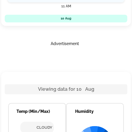
11 AM
10 Aug
Advertisement
Viewing data for 10 Aug
Temp (Min/Max)
Humidity
CLOUDY