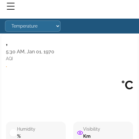
,
5:30 AM, Jan 01, 1970
AQI
·
°C
Humidity
Visibility
%
Km