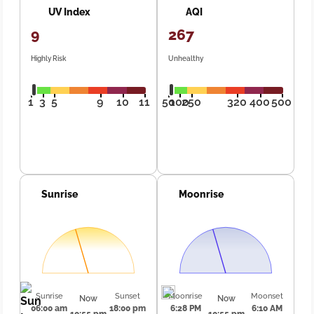
UV Index
AQI
9
267
Highly Risk
Unhealthy
1
3
5
9
10
11
50
100
250
320
400
500
Sunrise
Moonrise
Sunrise
Sunset
Moonrise
Moonset
Now
Now
06:00 am
18:00 pm
6:28 PM
6:10 AM