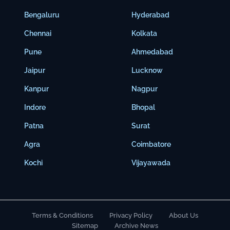
Bengaluru
Hyderabad
Chennai
Kolkata
Pune
Ahmedabad
Jaipur
Lucknow
Kanpur
Nagpur
Indore
Bhopal
Patna
Surat
Agra
Coimbatore
Kochi
Vijayawada
Terms & Conditions
Privacy Policy
About Us
Sitemap
Archive News