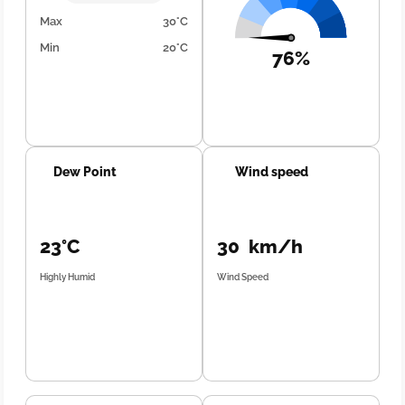
Max
30°C
Min
20°C
76%
Dew Point
Wind speed
23°C
30 km/h
Highly Humid
Wind Speed