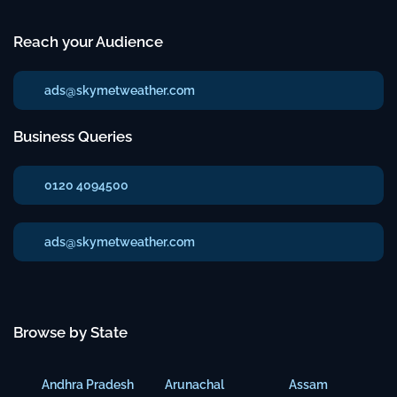
Reach your Audience
ads@skymetweather.com
Business Queries
0120 4094500
ads@skymetweather.com
Browse by State
Andhra Pradesh
Arunachal
Assam