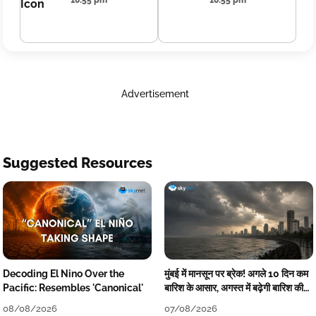
10:55 pm
10:55 pm
Advertisement
Suggested Resources
Decoding El Nino Over the
मुंबई में मानसून पर ब्रेक! अगले 10 दिन कम
Pacific: Resembles 'Canonical'
बारिश के आसार, अगस्त में बढ़ेगी बारिश की
कमी
08/08/2026
07/08/2026