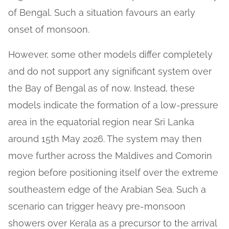
of Bengal. Such a situation favours an early
onset of monsoon.
However, some other models differ completely
and do not support any significant system over
the Bay of Bengal as of now. Instead, these
models indicate the formation of a low-pressure
area in the equatorial region near Sri Lanka
around 15th May 2026. The system may then
move further across the Maldives and Comorin
region before positioning itself over the extreme
southeastern edge of the Arabian Sea. Such a
scenario can trigger heavy pre-monsoon
showers over Kerala as a precursor to the arrival