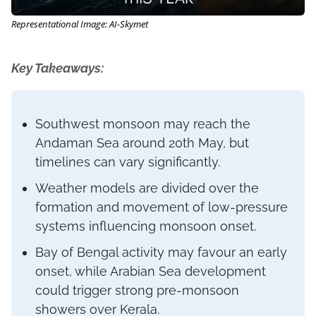
Representational Image: AI-Skymet
Key Takeaways:
Southwest monsoon may reach the
Andaman Sea around 20th May, but
timelines can vary significantly.
Weather models are divided over the
formation and movement of low-pressure
systems influencing monsoon onset.
Bay of Bengal activity may favour an early
onset, while Arabian Sea development
could trigger strong pre-monsoon
showers over Kerala.