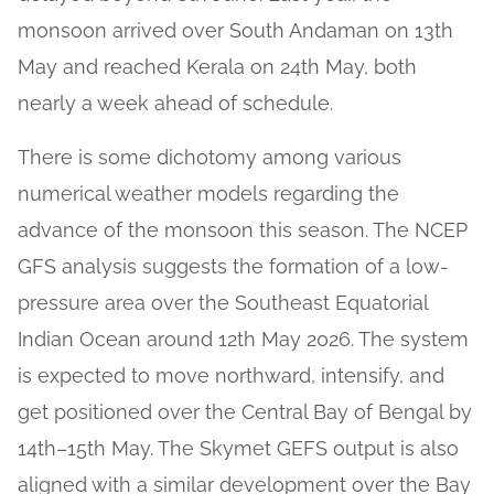
monsoon arrived over South Andaman on 13th
May and reached Kerala on 24th May, both
nearly a week ahead of schedule.
There is some dichotomy among various
numerical weather models regarding the
advance of the monsoon this season. The NCEP
GFS analysis suggests the formation of a low-
pressure area over the Southeast Equatorial
Indian Ocean around 12th May 2026. The system
is expected to move northward, intensify, and
get positioned over the Central Bay of Bengal by
14th–15th May. The Skymet GEFS output is also
aligned with a similar development over the Bay