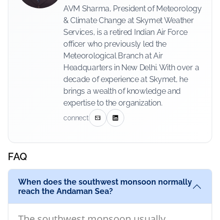
AVM Sharma, President of Meteorology
& Climate Change at Skymet Weather
Services, is a retired Indian Air Force
officer who previously led the
Meteorological Branch at Air
Headquarters in New Delhi. With over a
decade of experience at Skymet, he
brings a wealth of knowledge and
expertise to the organization.
connect
FAQ
When does the southwest monsoon normally
reach the Andaman Sea?
The southwest monsoon usually