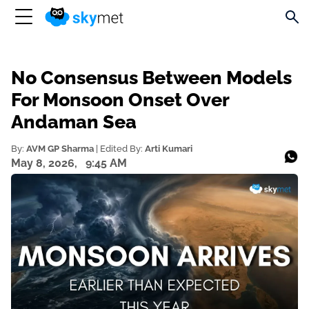
No Consensus Between Models
For Monsoon Onset Over
Andaman Sea
By:
AVM GP Sharma
| Edited By:
Arti Kumari
May 8, 2026,
9:45 AM