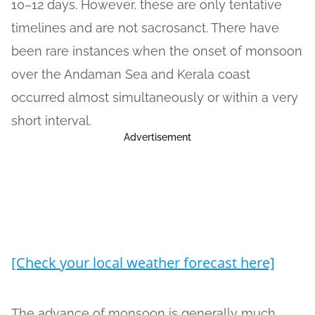
10–12 days. However, these are only tentative
timelines and are not sacrosanct. There have
been rare instances when the onset of monsoon
over the Andaman Sea and Kerala coast
occurred almost simultaneously or within a very
short interval.
Advertisement
[Check your local weather forecast here]
The advance of monsoon is generally much