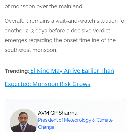
of monsoon over the mainland.
Overall, it remains a wait-and-watch situation for
another 2–3 days before a decisive verdict
emerges regarding the onset timeline of the
southwest monsoon.
El Nino May Arrive Earlier Than
Trending:
Expected: Monsoon Risk Grows
AVM GP Sharma
President of Meteorology & Climate
Change