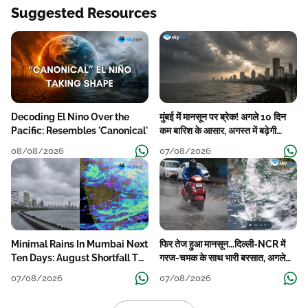
Suggested Resources
Decoding El Nino Over the
मुंबई में मानसून पर ब्रेक! अगले 10 दिन
Pacific: Resembles 'Canonical'
कम बारिश के आसार, अगस्त में बढ़ेगी
बारिश की कमी
08/08/2026
07/08/2026
Minimal Rains In Mumbai Next
फिर तेज हुआ मानसून...दिल्ली-NCR में
Ten Days: August Shortfall To
गरज-चमक के साथ भारी बरसात, अगले
Grow
हफ्ते तक जारी रहेगी बारिश
07/08/2026
07/08/2026