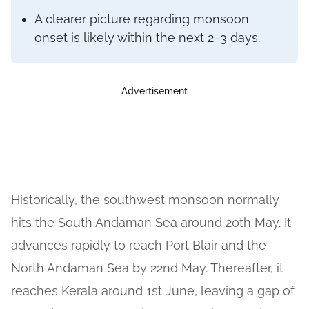
A clearer picture regarding monsoon
onset is likely within the next 2–3 days.
Advertisement
Historically, the southwest monsoon normally
hits the South Andaman Sea around 20th May. It
advances rapidly to reach Port Blair and the
North Andaman Sea by 22nd May. Thereafter, it
reaches Kerala around 1st June, leaving a gap of