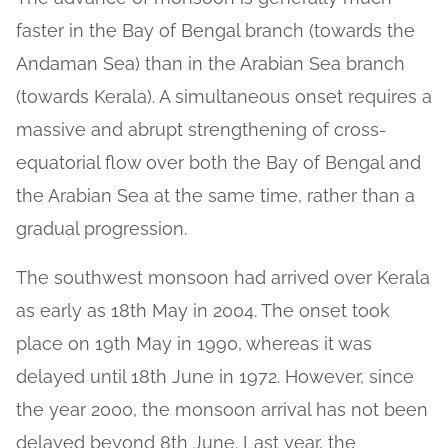
faster in the Bay of Bengal branch (towards the
Andaman Sea) than in the Arabian Sea branch
(towards Kerala). A simultaneous onset requires a
massive and abrupt strengthening of cross-
equatorial flow over both the Bay of Bengal and
the Arabian Sea at the same time, rather than a
gradual progression.
The southwest monsoon had arrived over Kerala
as early as 18th May in 2004. The onset took
place on 19th May in 1990, whereas it was
delayed until 18th June in 1972. However, since
the year 2000, the monsoon arrival has not been
delayed beyond 8th June. Last year, the