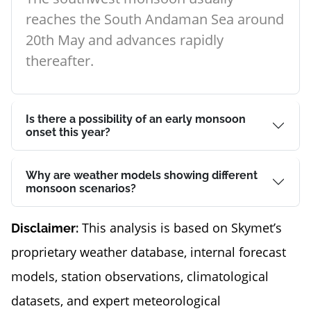
reaches the South Andaman Sea around
20th May and advances rapidly
thereafter.
Is there a possibility of an early monsoon
onset this year?
Why are weather models showing different
monsoon scenarios?
This analysis is based on Skymet’s
Disclaimer:
proprietary weather database, internal forecast
models, station observations, climatological
datasets, and expert meteorological