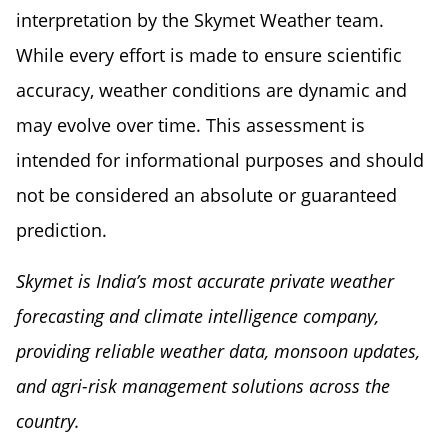
interpretation by the Skymet Weather team.
While every effort is made to ensure scientific
accuracy, weather conditions are dynamic and
may evolve over time. This assessment is
intended for informational purposes and should
not be considered an absolute or guaranteed
prediction.
Skymet is India’s most accurate private weather
forecasting and climate intelligence company,
providing reliable weather data, monsoon updates,
and agri-risk management solutions across the
country.