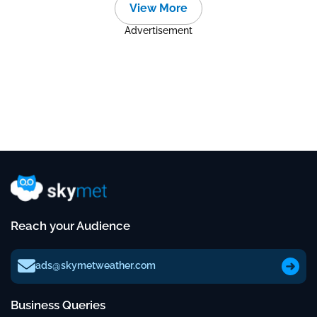
View More
Advertisement
Reach your Audience
ads@skymetweather.com
Business Queries