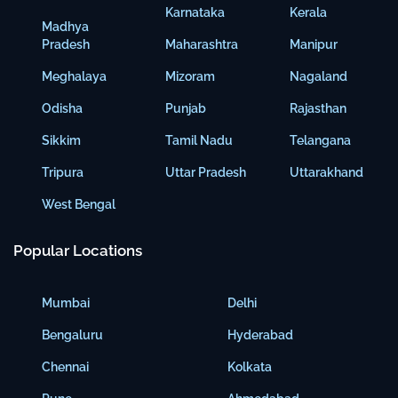
Karnataka
Kerala
Madhya
Pradesh
Maharashtra
Manipur
Meghalaya
Mizoram
Nagaland
Odisha
Punjab
Rajasthan
Sikkim
Tamil Nadu
Telangana
Tripura
Uttar Pradesh
Uttarakhand
West Bengal
Popular Locations
Mumbai
Delhi
Bengaluru
Hyderabad
Chennai
Kolkata