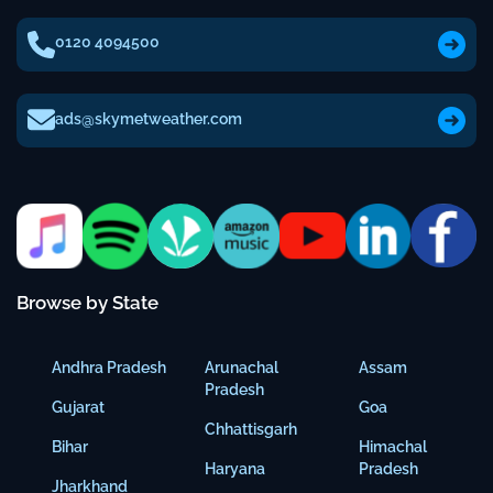
0120 4094500
ads@skymetweather.com
Browse by State
Andhra Pradesh
Arunachal
Assam
Pradesh
Gujarat
Goa
Chhattisgarh
Bihar
Himachal
Haryana
Pradesh
Jharkhand