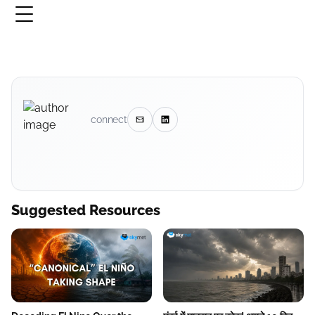
connect
Suggested Resources