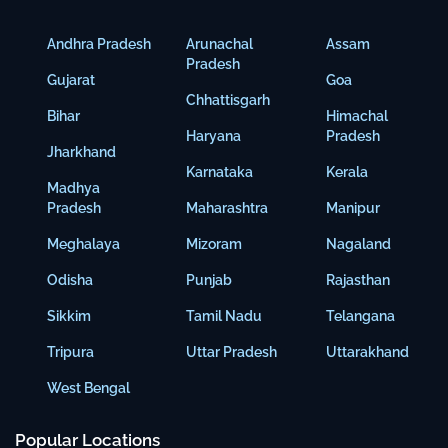
Andhra Pradesh
Arunachal
Assam
Pradesh
Gujarat
Goa
Chhattisgarh
Bihar
Himachal
Haryana
Pradesh
Jharkhand
Karnataka
Kerala
Madhya
Pradesh
Maharashtra
Manipur
Meghalaya
Mizoram
Nagaland
Odisha
Punjab
Rajasthan
Sikkim
Tamil Nadu
Telangana
Tripura
Uttar Pradesh
Uttarakhand
West Bengal
Popular Locations