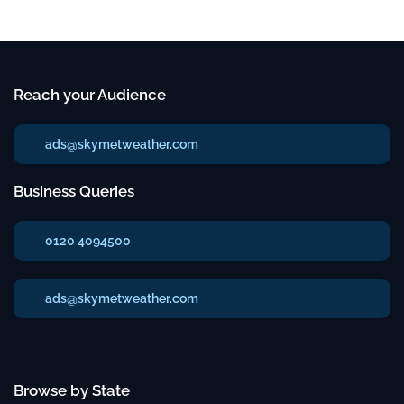
Reach your Audience
ads@skymetweather.com
Business Queries
0120 4094500
ads@skymetweather.com
Browse by State