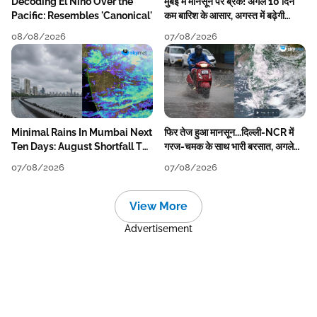
Decoding El Nino Over the
मुंबई में मानसून पर ब्रेक! अगले 10 दिन
Pacific: Resembles 'Canonical'
कम बारिश के आसार, अगस्त में बढ़ेगी
बारिश की कमी
08/08/2026
07/08/2026
Minimal Rains In Mumbai Next
फिर तेज हुआ मानसून...दिल्ली-NCR में
Ten Days: August Shortfall To
गरज-चमक के साथ भारी बरसात, अगले
Grow
हफ्ते तक जारी रहेगी बारिश
07/08/2026
07/08/2026
View More
Advertisement