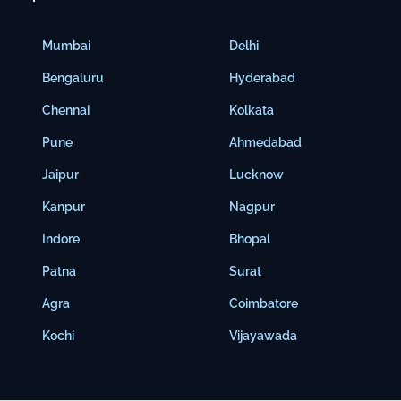
Mumbai
Delhi
Bengaluru
Hyderabad
Chennai
Kolkata
Pune
Ahmedabad
Jaipur
Lucknow
Kanpur
Nagpur
Indore
Bhopal
Patna
Surat
Agra
Coimbatore
Kochi
Vijayawada