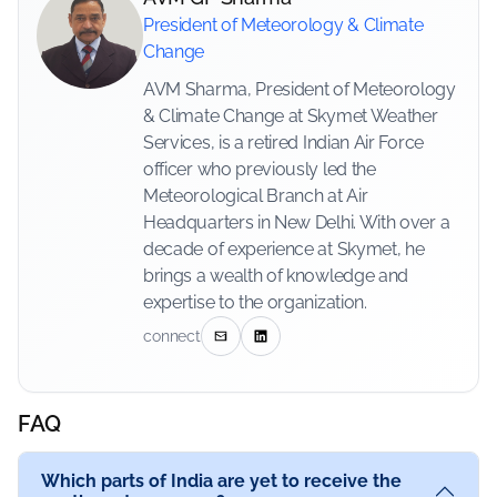
President of Meteorology & Climate
Change
AVM Sharma, President of Meteorology
& Climate Change at Skymet Weather
Services, is a retired Indian Air Force
officer who previously led the
Meteorological Branch at Air
Headquarters in New Delhi. With over a
decade of experience at Skymet, he
brings a wealth of knowledge and
expertise to the organization.
connect
FAQ
Which parts of India are yet to receive the