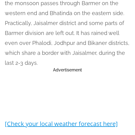
the monsoon passes through Barmer on the
western end and Bhatinda on the eastern side.
Practically, Jaisalmer district and some parts of
Barmer division are left out. It has rained well
even over Phalodi, Jodhpur and Bikaner districts,
which share a border with Jaisalmer, during the
last 2-3 days.
Advertisement
[Check your local weather forecast here]