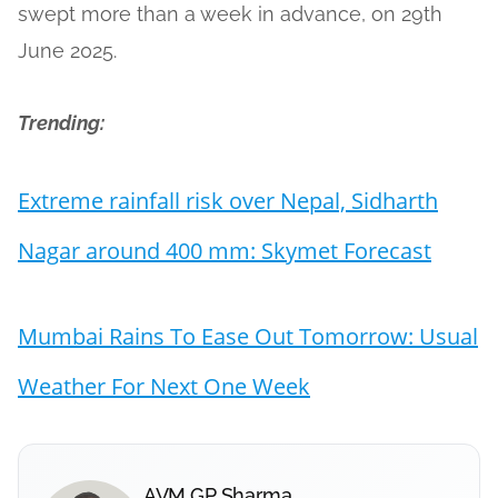
swept more than a week in advance, on 29th
June 2025.
Trending:
Extreme rainfall risk over Nepal, Sidharth
Nagar around 400 mm: Skymet Forecast
Mumbai Rains To Ease Out Tomorrow: Usual
Weather For Next One Week
AVM GP Sharma