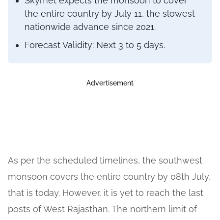
Skymet expects the monsoon to cover
the entire country by July 11, the slowest
nationwide advance since 2021.
Forecast Validity: Next 3 to 5 days.
Advertisement
As per the scheduled timelines, the southwest
monsoon covers the entire country by 08th July,
that is today. However, it is yet to reach the last
posts of West Rajasthan. The northern limit of