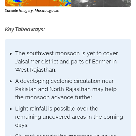
Satellite Imagery: Mosdac.gov.in
Key Takeaways:
The southwest monsoon is yet to cover
Jaisalmer district and parts of Barmer in
West Rajasthan.
A developing cyclonic circulation near
Pakistan and North Rajasthan may help
the monsoon advance further.
Light rainfall is possible over the
remaining uncovered areas in the coming
days.