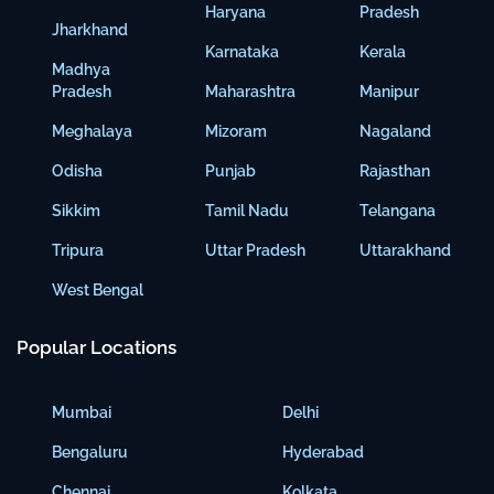
Haryana
Pradesh
Jharkhand
Karnataka
Kerala
Madhya
Pradesh
Maharashtra
Manipur
Meghalaya
Mizoram
Nagaland
Odisha
Punjab
Rajasthan
Sikkim
Tamil Nadu
Telangana
Tripura
Uttar Pradesh
Uttarakhand
West Bengal
Popular Locations
Mumbai
Delhi
Bengaluru
Hyderabad
Chennai
Kolkata