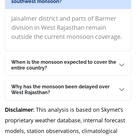
southwest monsoon?
Jaisalmer district and parts of Barmer
division in West Rajasthan remain
outside the current monsoon coverage.
When is the monsoon expected to cover the
entire country?
Why has the monsoon been delayed over
West Rajasthan?
This analysis is based on Skymet’s
Disclaimer:
proprietary weather database, internal forecast
models, station observations, climatological