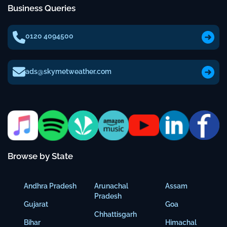
Business Queries
0120 4094500
ads@skymetweather.com
Browse by State
Andhra Pradesh
Arunachal
Assam
Pradesh
Gujarat
Goa
Chhattisgarh
Bihar
Himachal