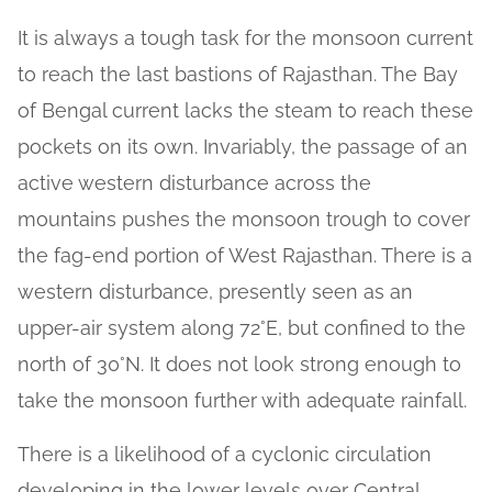
It is always a tough task for the monsoon current
to reach the last bastions of Rajasthan. The Bay
of Bengal current lacks the steam to reach these
pockets on its own. Invariably, the passage of an
active western disturbance across the
mountains pushes the monsoon trough to cover
the fag-end portion of West Rajasthan. There is a
western disturbance, presently seen as an
upper-air system along 72°E, but confined to the
north of 30°N. It does not look strong enough to
take the monsoon further with adequate rainfall.
There is a likelihood of a cyclonic circulation
developing in the lower levels over Central