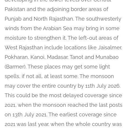
Pakistan and the adjoining border areas of
Punjab and North Rajasthan. The southwesterly
winds from the Arabian Sea may bring in some
moisture to strengthen it. The left-out areas of
West Rajasthan include locations like Jaisalmer,
Pokharan, Kanoi, Madasar, Tanot and Munabao
(Barmer). These places may get some light
spells, if not all, at least some. The monsoon
may cover the entire country by 11th July 2026.
This could be the most delayed coverage since
2021, when the monsoon reached the last posts
on 13th July 2021. The earliest coverage since
2021 was last year, when the whole country was