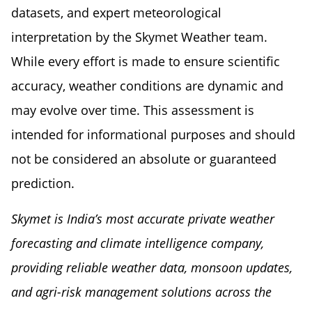
datasets, and expert meteorological
interpretation by the Skymet Weather team.
While every effort is made to ensure scientific
accuracy, weather conditions are dynamic and
may evolve over time. This assessment is
intended for informational purposes and should
not be considered an absolute or guaranteed
prediction.
Skymet is India’s most accurate private weather
forecasting and climate intelligence company,
providing reliable weather data, monsoon updates,
and agri-risk management solutions across the