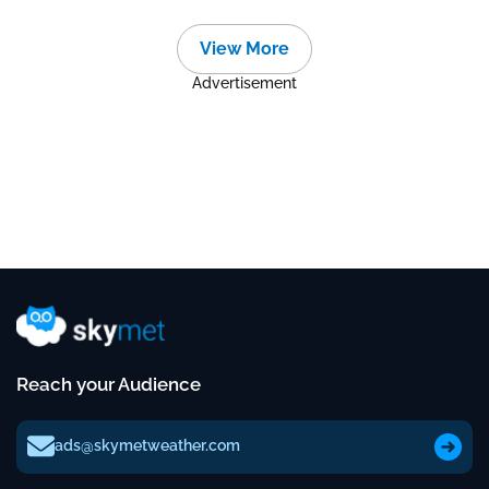
View More
Advertisement
Reach your Audience
ads@skymetweather.com