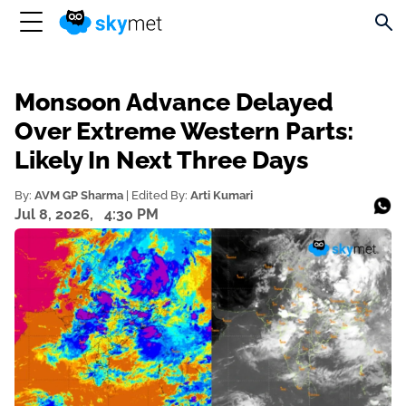
Monsoon Advance Delayed
Over Extreme Western Parts:
Likely In Next Three Days
By:
AVM GP Sharma
| Edited By:
Arti Kumari
Jul 8, 2026,
4:30 PM