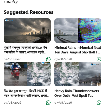
country.
Suggested Resources
मुंबई में मानसून पर ब्रेक! अगले 10 दिन
Minimal Rains In Mumbai Next
कम बारिश के आसार, अगस्त में बढ़ेगी
Ten Days: August Shortfall To
बारिश की कमी
Grow
07/08/2026
07/08/2026
फिर तेज हुआ मानसून...दिल्ली-NCR में
Heavy Rain-Thundershowers
गरज-चमक के साथ भारी बरसात, अगले
Over Delhi: Wet Spell To
हफ्ते तक जारी रहेगी बारिश
Continue Till Mid-Week Next
07/08/2026
07/08/2026