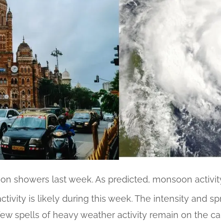
n showers last week. As predicted, monsoon activit
ctivity is likely during this week. The intensity and spr
few spells of heavy weather activity remain on the c