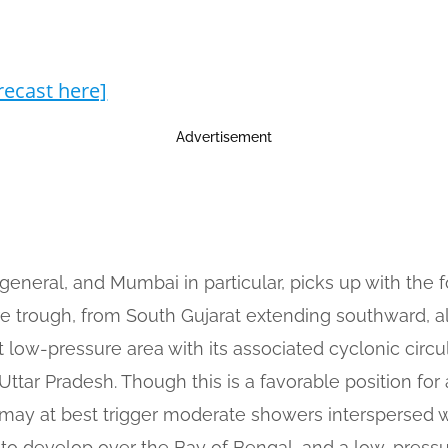
recast here]
Advertisement
general, and Mumbai in particular, picks up with the
ore trough, from South Gujarat extending southward,
t low-pressure area with its associated cyclonic circ
tar Pradesh. Though this is a favorable position for
y at best trigger moderate showers interspersed wi
 to develop over the Bay of Bengal, and a low-press