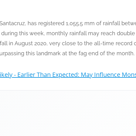
Santacruz, has registered 1,055.5 mm of rainfall bet
s during this week, monthly rainfall may reach doubl
fall in August 2020, very close to the all-time record
urpassing this landmark at the fag end of the month.
ikely - Earlier Than Expected: May Influence Mo