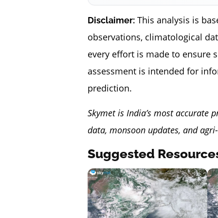
This analysis is bas
Disclaimer:
observations, climatological da
every effort is made to ensure 
assessment is intended for inf
prediction.
Skymet is India’s most accurate p
data, monsoon updates, and agri-
Suggested Resource