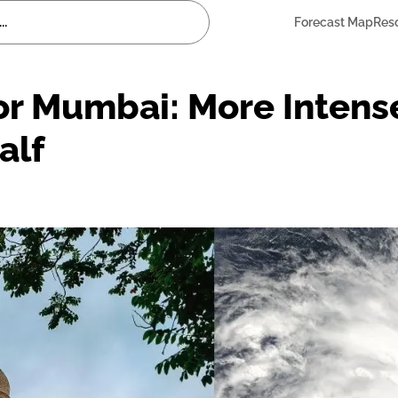
Forecast Map
Res
or Mumbai: More Intens
alf