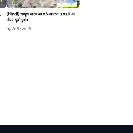
,
[Hindi] सम्पूर्ण भारत का 06 अगस्त, 2026 का
मौसम पूर्वानुमान
05/08/2026