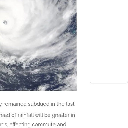
y remained subdued in the last
ead of rainfall will be greater in
ards, affecting commute and