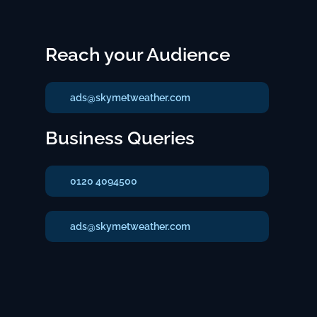
Reach your Audience
ads@skymetweather.com
Business Queries
0120 4094500
ads@skymetweather.com