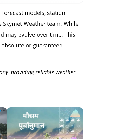
 forecast models, station
the Skymet Weather team. While
nd may evolve over time. This
 absolute or guaranteed
any, providing reliable weather