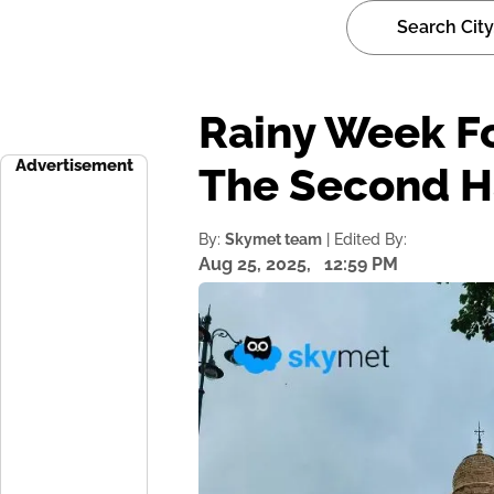
Rainy Week F
Advertisement
The Second H
By:
Skymet team
| Edited By:
Aug 25, 2025,
12:59 PM