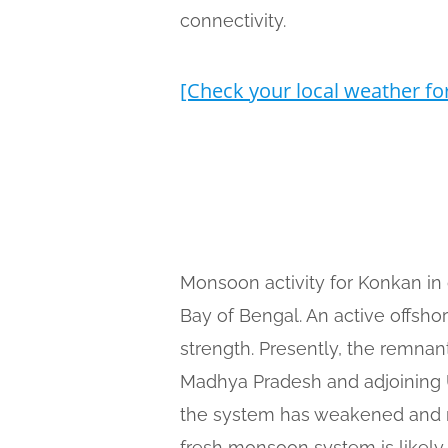
connectivity.
[Check your local weather fo
Monsoon activity for Konkan in 
Bay of Bengal. An active offsh
strength. Presently, the remnan
Madhya Pradesh and adjoining Ut
the system has weakened and ma
fresh monsoon system is likely