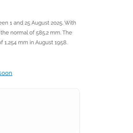
ween 1 and 25 August 2025. With
e the normal of 585.2 mm. The
 of 1,254 mm in August 1958.
nsoon