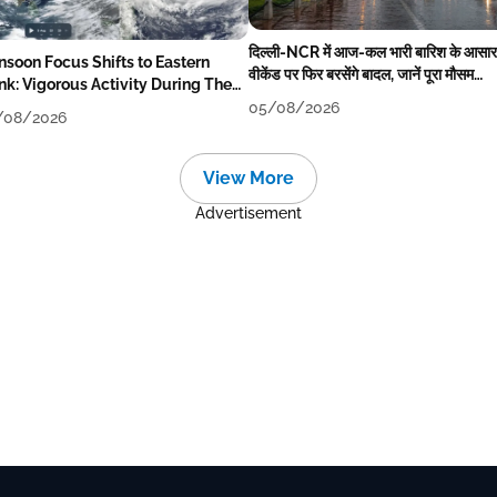
दिल्ली-NCR में आज-कल भारी बारिश के आसार
soon Focus Shifts to Eastern
वीकेंड पर फिर बरसेंगे बादल, जानें पूरा मौसम
nk: Vigorous Activity During The
पूर्वानुमान
ek
05/08/2026
/08/2026
View More
Advertisement