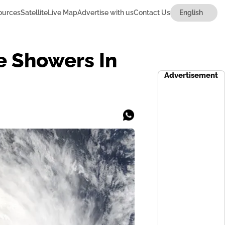
ources
Satellite
Live Map
Advertise with us
Contact Us
e Showers In
Advertisement