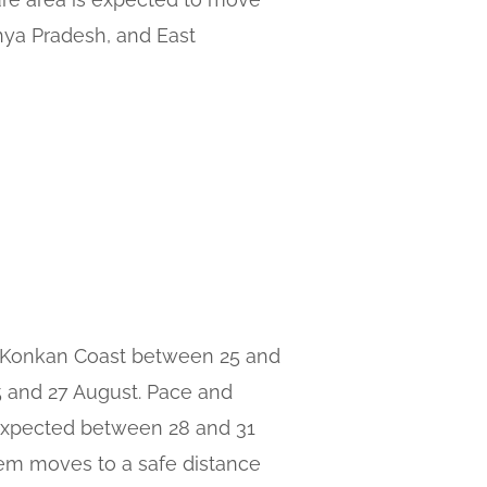
hya Pradesh, and East
e Konkan Coast between 25 and
25 and 27 August. Pace and
 expected between 28 and 31
tem moves to a safe distance