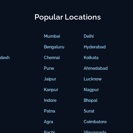
Popular Locations
Mumbai
Delhi
Bengaluru
Hyderabad
adesh
Chennai
Kolkata
Pune
Ahmedabad
Jaipur
Lucknow
Kanpur
Nagpur
Indore
Bhopal
Patna
Surat
Agra
Coimbatore
Kochi
Vijayawada