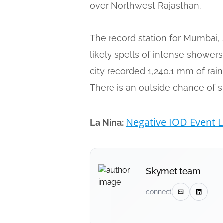
over Northwest Rajasthan.
The record station for Mumbai, 
likely spells of intense shower
city recorded 1,240.1 mm of rain
There is an outside chance of s
Negative IOD Event L
La Nina:
Skymet team
connect