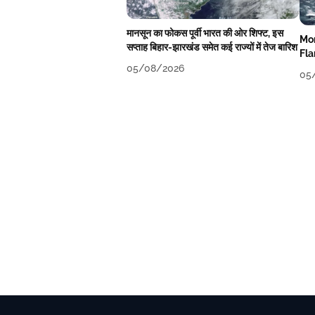
मानसून का फोकस पूर्वी भारत की ओर शिफ्ट, इस
Mon
सप्ताह बिहार-झारखंड समेत कई राज्यों में तेज बारिश
Fla
We
05/08/2026
05