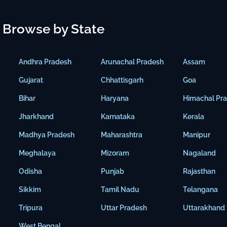
Browse by State
Andhra Pradesh
Arunachal Pradesh
Assam
Gujarat
Chhattisgarh
Goa
Bihar
Haryana
Himachal Pr
Jharkhand
Karnataka
Kerala
Madhya Pradesh
Maharashtra
Manipur
Meghalaya
Mizoram
Nagaland
Odisha
Punjab
Rajasthan
Sikkim
Tamil Nadu
Telangana
Tripura
Uttar Pradesh
Uttarakhand
West Bengal