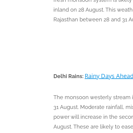
inland on 28 August. This weath
Rajasthan between 28 and 31 A
Rainy Days Ahea
Delhi Rains:
The monsoon westerly stream i
31 August. Moderate rainfall, m
power will increase in the sec
August. These are likely to ea