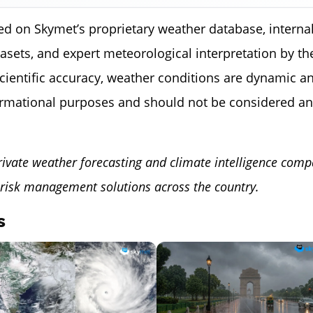
ed on Skymet’s proprietary weather database, internal
tasets, and expert meteorological interpretation by 
scientific accuracy, weather conditions are dynamic a
ormational purposes and should not be considered an
rivate weather forecasting and climate intelligence comp
risk management solutions across the country.
s