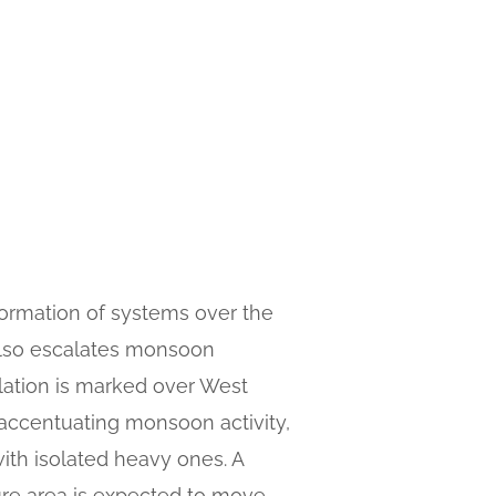
 formation of systems over the
 also escalates monsoon
ulation is marked over West
 accentuating monsoon activity,
th isolated heavy ones. A
ure area is expected to move