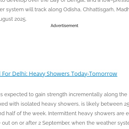
er system will track along Odisha, Chhattisgarh, Mad
ugust 2025.
Advertisement
d For Delhi: Heavy Showers Today-Tomorrow
s expected to gain strength incrementally along th
ixed with isolated heavy showers, is likely between 
ond half of the week. Intermittent heavy showers are
se out on or after 2 September, when the weather sys