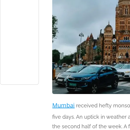
Mumbai
received hefty monsoo
five days. An uptick in weather a
the second half of the week. A 