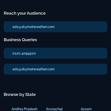
Reach your Audience
ads@skymetweather.com
Business Queries
0120 4094500
ads@skymetweather.com
Browse by State
Andhra Pradesh
Arunachal
Assam