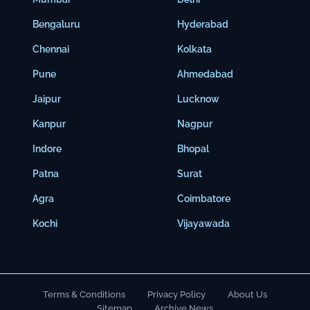
Bengaluru
Hyderabad
Chennai
Kolkata
Pune
Ahmedabad
Jaipur
Lucknow
Kanpur
Nagpur
Indore
Bhopal
Patna
Surat
Agra
Coimbatore
Kochi
Vijayawada
Terms & Conditions
Privacy Policy
About Us
Sitemap
Archive News