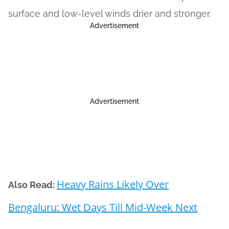
surface and low-level winds drier and stronger.
Advertisement
Advertisement
Heavy Rains Likely Over
Also Read:
Bengaluru: Wet Days Till Mid-Week Next