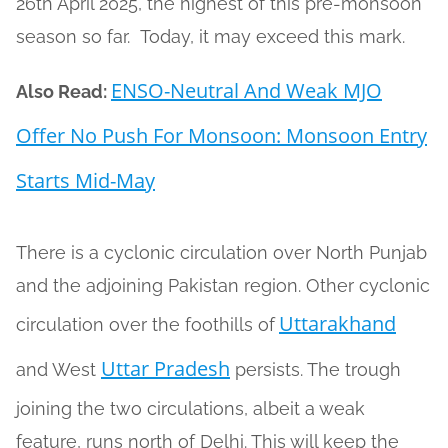
26th April 2025, the highest of this pre-monsoon
season so far. Today, it may exceed this mark.
ENSO-Neutral And Weak MJO
Also Read:
Offer No Push For Monsoon: Monsoon Entry
Starts Mid-May
There is a cyclonic circulation over North Punjab
and the adjoining Pakistan region. Other cyclonic
Uttarakhand
circulation over the foothills of
Uttar Pradesh
and West
persists. The trough
joining the two circulations, albeit a weak
feature, runs north of Delhi. This will keep the