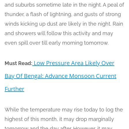
and suburbs sometime late in the night. A peal of
thunder, a flash of lightning, and gusts of strong
winds kicking up dust are likely in the night. Rain
and showers will follow this activity and may
even spill over till early morning tomorrow.
Low Pressure Area Likely Over
Must Read:
Bay Of Bengal: Advance Monsoon Current
Further
While the temperature may rise today to log the
highest of this month, it may drop marginally
tomorrow and the day after. However, it may