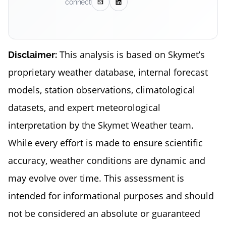
connect
This analysis is based on Skymet’s
Disclaimer:
proprietary weather database, internal forecast
models, station observations, climatological
datasets, and expert meteorological
interpretation by the Skymet Weather team.
While every effort is made to ensure scientific
accuracy, weather conditions are dynamic and
may evolve over time. This assessment is
intended for informational purposes and should
not be considered an absolute or guaranteed