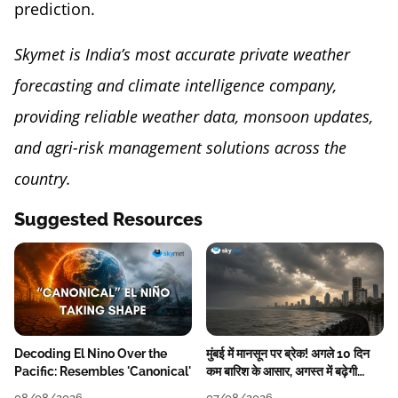
prediction.
Skymet is India’s most accurate private weather
forecasting and climate intelligence company,
providing reliable weather data, monsoon updates,
and agri-risk management solutions across the
country.
Suggested Resources
Decoding El Nino Over the
मुंबई में मानसून पर ब्रेक! अगले 10 दिन
Pacific: Resembles 'Canonical'
कम बारिश के आसार, अगस्त में बढ़ेगी
बारिश की कमी
08/08/2026
07/08/2026