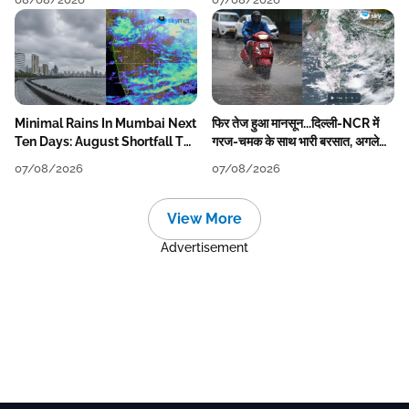
Minimal Rains In Mumbai Next
फिर तेज हुआ मानसून...दिल्ली-NCR में
Ten Days: August Shortfall To
गरज-चमक के साथ भारी बरसात, अगले
Grow
हफ्ते तक जारी रहेगी बारिश
07/08/2026
07/08/2026
View More
Advertisement