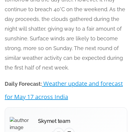
continue to breach 40°C on the weekend. As the
day proceeds, the clouds gathered during the
night will shatter, giving way to a fair amount of
sunshine. Surface winds are likely to become
strong, more so on Sunday. The next round of
similar weather activity can be expected during
the first half of next week.
Weather update and forecast
Daily Forecast:
for May 17 across India
Skymet team