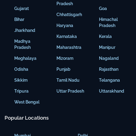
Pradesh
Gujarat
Goa
Chhattisgarh
Bihar
Himachal
Haryana
Pradesh
Jharkhand
Karnataka
Kerala
Madhya
Pradesh
Maharashtra
Manipur
Meghalaya
Mizoram
Nagaland
Odisha
Punjab
Rajasthan
Sikkim
Tamil Nadu
Telangana
Tripura
Uttar Pradesh
Uttarakhand
West Bengal
Popular Locations
Mumbai
Delhi