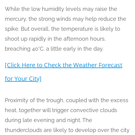
While the low humidity levels may raise the
mercury, the strong winds may help reduce the
spike. But overall, the temperature is likely to
shoot up rapidly in the afternoon hours,
breaching 40°C, a little early in the day.
[Click Here to Check the Weather Forecast
for Your City]
Proximity of the trough, coupled with the excess
heat, together will trigger convective clouds
during late evening and night. The
thunderclouds are likely to develop over the city