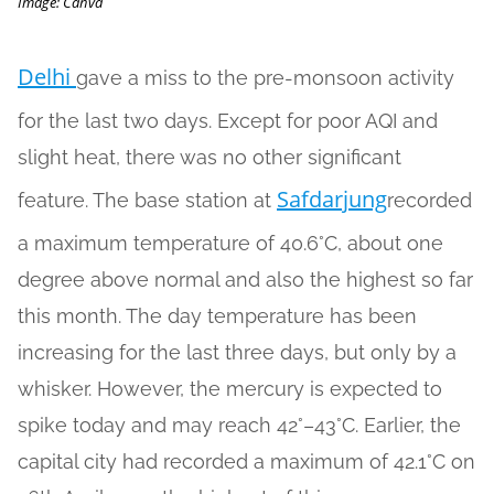
Image: Canva
Delhi
gave a miss to the pre-monsoon activity
for the last two days. Except for poor AQI and
slight heat, there was no other significant
Safdarjung
feature. The base station at
recorded
a maximum temperature of 40.6°C, about one
degree above normal and also the highest so far
this month. The day temperature has been
increasing for the last three days, but only by a
whisker. However, the mercury is expected to
spike today and may reach 42°–43°C. Earlier, the
capital city had recorded a maximum of 42.1°C on