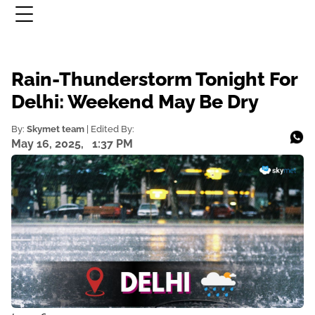
Rain-Thunderstorm Tonight For
Delhi: Weekend May Be Dry
By:
Skymet team
| Edited By:
May 16, 2025,
1:37 PM