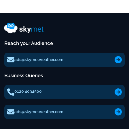
Reach your Audience
ads@skymetweather.com
Business Queries
0120 4094500
ads@skymetweather.com