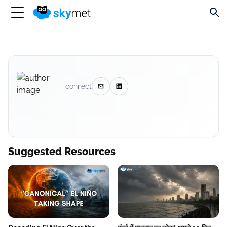
connect
Suggested Resources