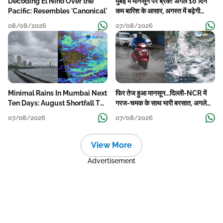
Decoding El Nino Over the
मुंबई में मानसून पर ब्रेक! अगले 10 दिन
Pacific: Resembles 'Canonical'
कम बारिश के आसार, अगस्त में बढ़ेगी
बारिश की कमी
08/08/2026
07/08/2026
Minimal Rains In Mumbai Next
फिर तेज हुआ मानसून...दिल्ली-NCR में
Ten Days: August Shortfall To
गरज-चमक के साथ भारी बरसात, अगले
Grow
हफ्ते तक जारी रहेगी बारिश
07/08/2026
07/08/2026
View More
Advertisement