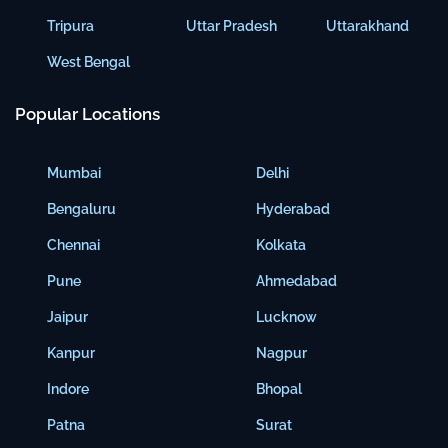
Tripura
Uttar Pradesh
Uttarakhand
West Bengal
Popular Locations
Mumbai
Delhi
Bengaluru
Hyderabad
Chennai
Kolkata
Pune
Ahmedabad
Jaipur
Lucknow
Kanpur
Nagpur
Indore
Bhopal
Patna
Surat