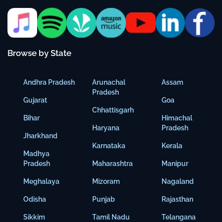
Browse by State
Andhra Pradesh
Arunachal
Assam
Pradesh
Gujarat
Goa
Chhattisgarh
Bihar
Himachal
Haryana
Pradesh
Jharkhand
Karnataka
Kerala
Madhya
Pradesh
Maharashtra
Manipur
Meghalaya
Mizoram
Nagaland
Odisha
Punjab
Rajasthan
Sikkim
Tamil Nadu
Telangana