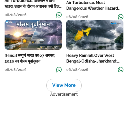
Air Turbulence: आसमान में छिपा
Air Turbulence: Most
खतरा, उड़ान के दौरान अचानक क्यों हिलने
Dangerous Weather Hazard
लगता है विमान? जानें वजह
For Aviation
06/08/2026
06/08/2026
[Hindi] सम्पूर्ण भारत का 07 अगस्त,
Heavy Rainfall Over West
2026 का मौसम पूर्वानुमान
Bengal-Odisha-Jharkhand:
Localised Flooding Likely
06/08/2026
06/08/2026
View More
Advertisement