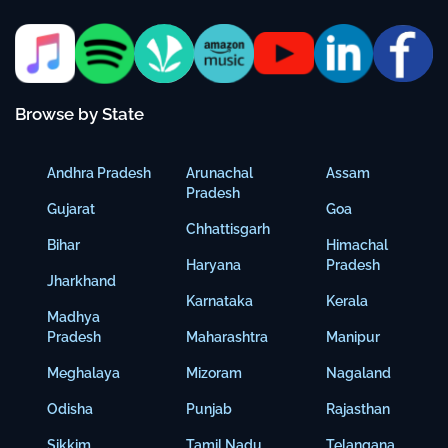
Browse by State
Andhra Pradesh
Arunachal
Assam
Pradesh
Gujarat
Goa
Chhattisgarh
Bihar
Himachal
Haryana
Pradesh
Jharkhand
Karnataka
Kerala
Madhya
Pradesh
Maharashtra
Manipur
Meghalaya
Mizoram
Nagaland
Odisha
Punjab
Rajasthan
Sikkim
Tamil Nadu
Telangana