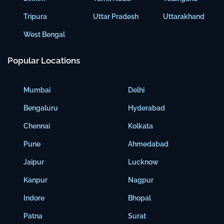
Tripura
Uttar Pradesh
Uttarakhand
West Bengal
Popular Locations
Mumbai
Delhi
Bengaluru
Hyderabad
Chennai
Kolkata
Pune
Ahmedabad
Jaipur
Lucknow
Kanpur
Nagpur
Indore
Bhopal
Patna
Surat