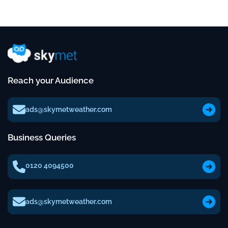
Reach your Audience
ads@skymetweather.com
Business Queries
0120 4094500
ads@skymetweather.com