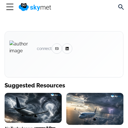
connect
Suggested Resources