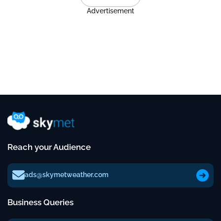
Advertisement
Reach your Audience
ads@skymetweather.com
Business Queries