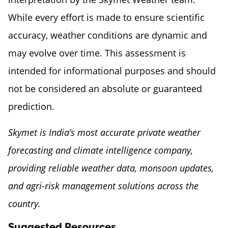
While every effort is made to ensure scientific
accuracy, weather conditions are dynamic and
may evolve over time. This assessment is
intended for informational purposes and should
not be considered an absolute or guaranteed
prediction.
Skymet is India’s most accurate private weather
forecasting and climate intelligence company,
providing reliable weather data, monsoon updates,
and agri-risk management solutions across the
country.
Suggested Resources