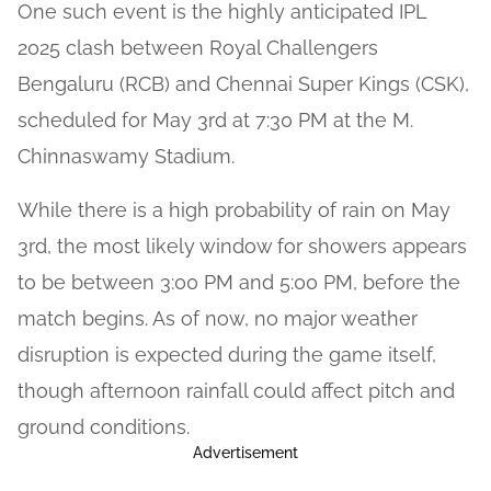
One such event is the highly anticipated IPL
2025 clash between Royal Challengers
Bengaluru (RCB) and Chennai Super Kings (CSK),
scheduled for May 3rd at 7:30 PM at the M.
Chinnaswamy Stadium.
While there is a high probability of rain on May
3rd, the most likely window for showers appears
to be between 3:00 PM and 5:00 PM, before the
match begins. As of now, no major weather
disruption is expected during the game itself,
though afternoon rainfall could affect pitch and
ground conditions.
Advertisement