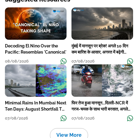
Decoding El Nino Over the
मुंबई में मानसून पर ब्रेक! अगले 10 दिन
Pacific: Resembles 'Canonical'
कम बारिश के आसार, अगस्त में बढ़ेगी
बारिश की कमी
08/08/2026
07/08/2026
Minimal Rains In Mumbai Next
फिर तेज हुआ मानसून...दिल्ली-NCR में
Ten Days: August Shortfall To
गरज-चमक के साथ भारी बरसात, अगले
Grow
हफ्ते तक जारी रहेगी बारिश
07/08/2026
07/08/2026
View More