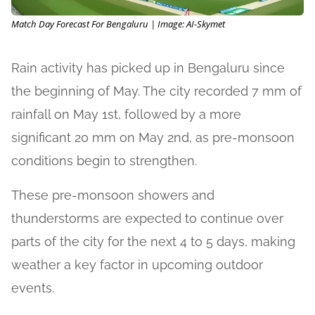
Match Day Forecast For Bengaluru | Image: AI-Skymet
Rain activity has picked up in Bengaluru since
the beginning of May. The city recorded 7 mm of
rainfall on May 1st, followed by a more
significant 20 mm on May 2nd, as pre-monsoon
conditions begin to strengthen.
These pre-monsoon showers and
thunderstorms are expected to continue over
parts of the city for the next 4 to 5 days, making
weather a key factor in upcoming outdoor
events.