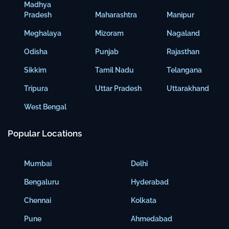
Madhya
Pradesh
Maharashtra
Manipur
Meghalaya
Mizoram
Nagaland
Odisha
Punjab
Rajasthan
Sikkim
Tamil Nadu
Telangana
Tripura
Uttar Pradesh
Uttarakhand
West Bengal
Popular Locations
Mumbai
Delhi
Bengaluru
Hyderabad
Chennai
Kolkata
Pune
Ahmedabad