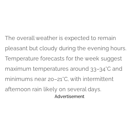
The overall weather is expected to remain
pleasant but cloudy during the evening hours.
Temperature forecasts for the week suggest
maximum temperatures around 33–34°C and
minimums near 20–21°C, with intermittent
afternoon rain likely on several days.
Advertisement