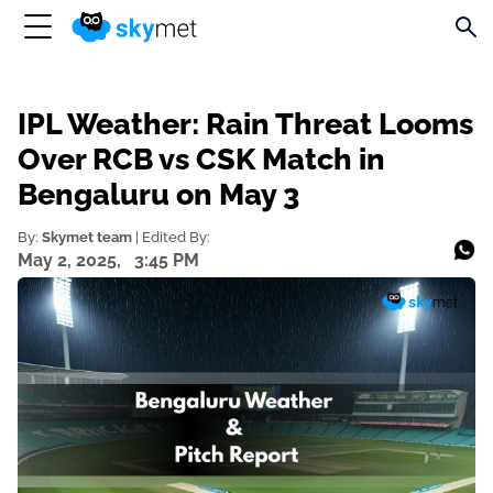
IPL Weather: Rain Threat Looms
Over RCB vs CSK Match in
Bengaluru on May 3
By:
Skymet team
| Edited By:
May 2, 2025,
3:45 PM