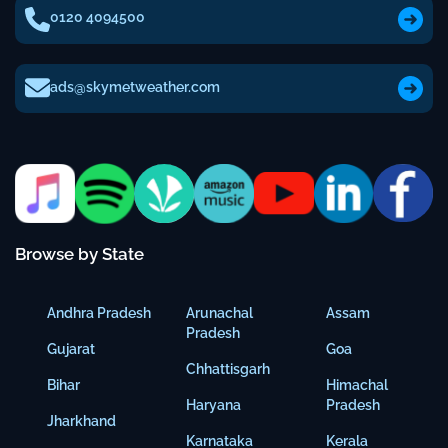
0120 4094500
ads@skymetweather.com
Browse by State
Andhra Pradesh
Arunachal
Assam
Pradesh
Gujarat
Goa
Chhattisgarh
Bihar
Himachal
Haryana
Pradesh
Jharkhand
Karnataka
Kerala