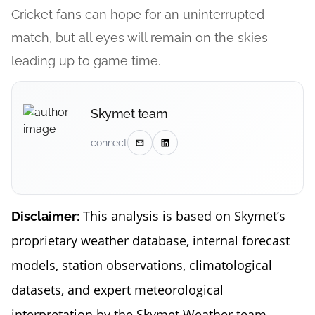
Cricket fans can hope for an uninterrupted
match, but all eyes will remain on the skies
leading up to game time.
Skymet team
connect
This analysis is based on Skymet’s
Disclaimer:
proprietary weather database, internal forecast
models, station observations, climatological
datasets, and expert meteorological
interpretation by the Skymet Weather team.