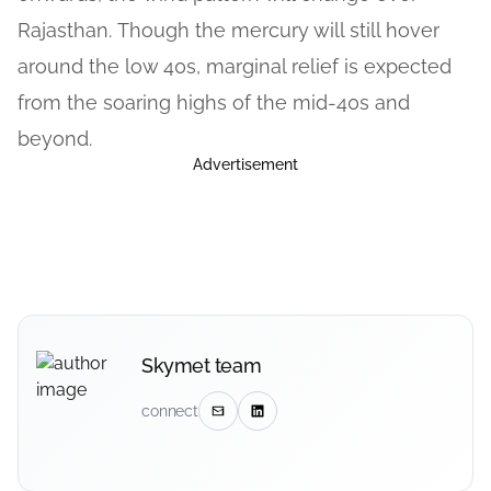
Rajasthan. Though the mercury will still hover
around the low 40s, marginal relief is expected
from the soaring highs of the mid-40s and
beyond.
Advertisement
Skymet team
connect