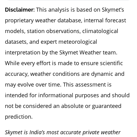
This analysis is based on Skymet’s
Disclaimer:
proprietary weather database, internal forecast
models, station observations, climatological
datasets, and expert meteorological
interpretation by the Skymet Weather team.
While every effort is made to ensure scientific
accuracy, weather conditions are dynamic and
may evolve over time. This assessment is
intended for informational purposes and should
not be considered an absolute or guaranteed
prediction.
Skymet is India’s most accurate private weather