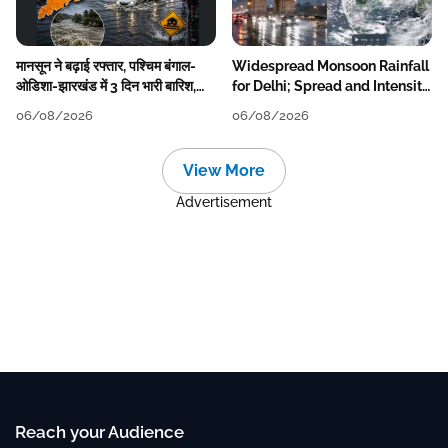
मानसून ने बढ़ाई रफ्तार, पश्चिम बंगाल-
Widespread Monsoon Rainfall
ओडिशा-झारखंड में 3 दिन भारी बारिश,
for Delhi; Spread and Intensity
निचले इलाकों में जलभराव-बाढ़ का खतरा
to Reduce Tomorrow-Day
06/08/2026
06/08/2026
After
View More
Advertisement
Reach your Audience