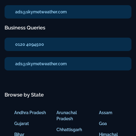
ads@skymetweather.com
Business Queries
0120 4094500
ads@skymetweather.com
Browse by State
Andhra Pradesh
Arunachal
Assam
Pradesh
Gujarat
Goa
Chhattisgarh
Bihar
Himachal