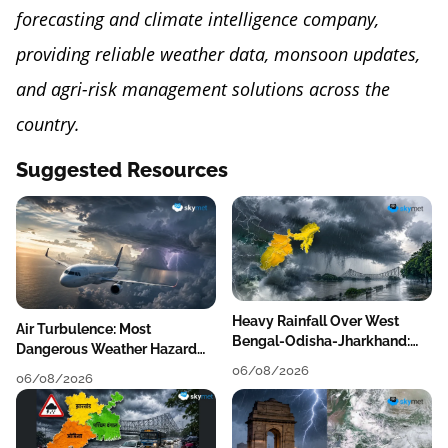
forecasting and climate intelligence company,
providing reliable weather data, monsoon updates,
and agri-risk management solutions across the
country.
Suggested Resources
Heavy Rainfall Over West
Air Turbulence: Most
Bengal-Odisha-Jharkhand:
Dangerous Weather Hazard
Localised Flooding Likely
For Aviation
06/08/2026
06/08/2026