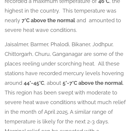
recorded a maximum temperature of
46°C
, the
highest in the country. This temperature was
nearly
7°C above the normal
and amounted to
severe heat wave conditions.
Jaisalmer, Barmer, Phalodi, Bikaner, Jodhpur,
Chittorgarh, Churu, Ganganagar are some of the
places reeling under scorching heat. All these
stations have recorded mercury levels hovering
around
44°-45°C
, about
5°-7°C above the normal
.
This region has been swept with moderate to
severe heat wave conditions without much relief
in the month of April 2025. A similar range of
temperature is likely for the next 2-3 days.