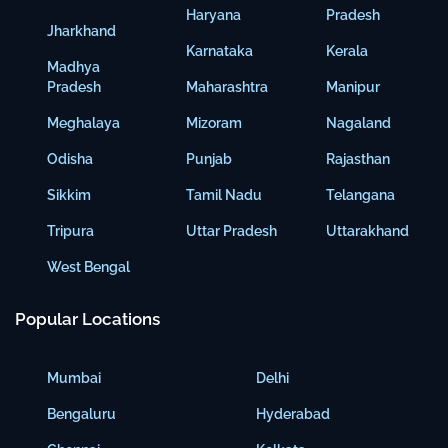
Haryana
Pradesh
Jharkhand
Karnataka
Kerala
Madhya
Pradesh
Maharashtra
Manipur
Meghalaya
Mizoram
Nagaland
Odisha
Punjab
Rajasthan
Sikkim
Tamil Nadu
Telangana
Tripura
Uttar Pradesh
Uttarakhand
West Bengal
Popular Locations
Mumbai
Delhi
Bengaluru
Hyderabad