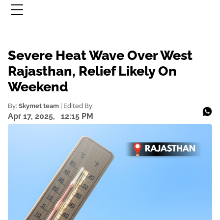
Severe Heat Wave Over West
Rajasthan, Relief Likely On
Weekend
By:
Skymet team
| Edited By:
Apr 17, 2025,
12:15 PM