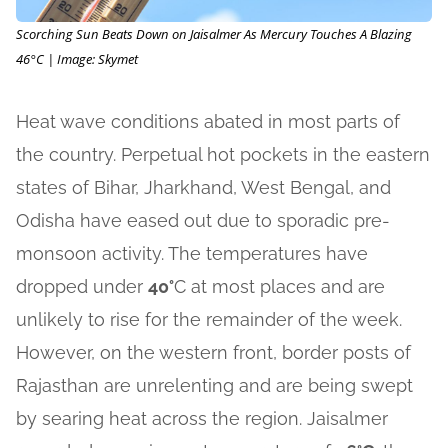
Scorching Sun Beats Down on Jaisalmer As Mercury Touches A Blazing
46°C | Image: Skymet
Heat wave conditions abated in most parts of
the country. Perpetual hot pockets in the eastern
states of Bihar, Jharkhand, West Bengal, and
Odisha have eased out due to sporadic pre-
monsoon activity. The temperatures have
dropped under
40°
C at most places and are
unlikely to rise for the remainder of the week.
However, on the western front, border posts of
Rajasthan are unrelenting and are being swept
by searing heat across the region. Jaisalmer