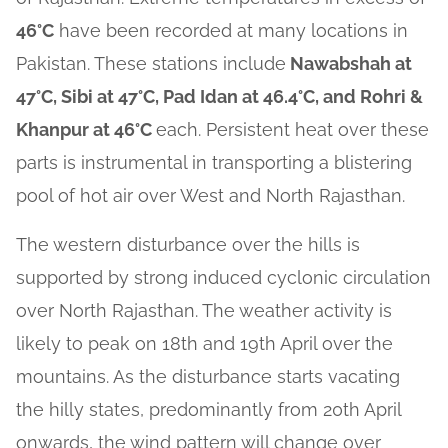
46°C
have been recorded at many locations in
Pakistan. These stations include
Nawabshah at
47°C, Sibi at 47°C, Pad Idan at 46.4°C, and Rohri &
Khanpur at 46°C
each. Persistent heat over these
parts is instrumental in transporting a blistering
pool of hot air over West and North Rajasthan.
The western disturbance over the hills is
supported by strong induced cyclonic circulation
over North Rajasthan. The weather activity is
likely to peak on 18th and 19th April over the
mountains. As the disturbance starts vacating
the hilly states, predominantly from 20th April
onwards, the wind pattern will change over