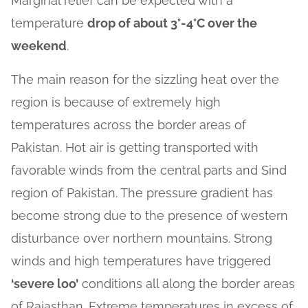
Marginal relief can be expected with a
temperature
drop of about 3°-4°C over the
weekend
.
The main reason for the sizzling heat over the
region is because of extremely high
temperatures across the border areas of
Pakistan. Hot air is getting transported with
favorable winds from the central parts and Sind
region of Pakistan. The pressure gradient has
become strong due to the presence of western
disturbance over northern mountains. Strong
winds and high temperatures have triggered
‘severe loo’
conditions all along the border areas
of Rajasthan. Extreme temperatures in excess of