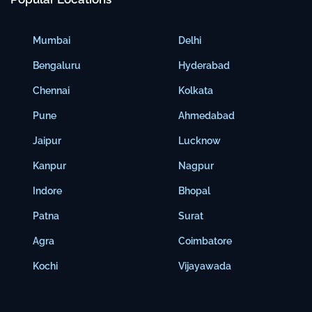
Mumbai
Delhi
Bengaluru
Hyderabad
Chennai
Kolkata
Pune
Ahmedabad
Jaipur
Lucknow
Kanpur
Nagpur
Indore
Bhopal
Patna
Surat
Agra
Coimbatore
Kochi
Vijayawada