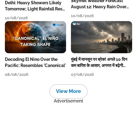
Skymet Weather Forecast
Delhi: Heavy Showers Likely
August 12: Heavy Rain Over
Tomorrow; Light Rainfall Rest
MP, Himachal, Uttarakhand,
of the Week
10/08/2026
10/08/2026
Odisha, Kerala & Coastal
Karnataka
Decoding El Nino Over the
मुंबई में मानसून पर ब्रेक! अगले 10 दिन
Pacific: Resembles 'Canonical'
कम बारिश के आसार, अगस्त में बढ़ेगी
बारिश की कमी
08/08/2026
07/08/2026
View More
Advertisement