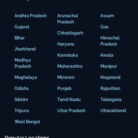
Andhra Pradesh
Arunachal
Assam
Pradesh
Gujarat
Goa
Chhattisgarh
Bihar
Himachal
Haryana
Pradesh
Jharkhand
Karnataka
Kerala
Madhya
Pradesh
Maharashtra
Manipur
Meghalaya
Mizoram
Nagaland
Odisha
Punjab
Rajasthan
Sikkim
Tamil Nadu
Telangana
Tripura
Uttar Pradesh
Uttarakhand
West Bengal
Popular Locations