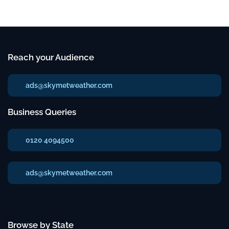
Reach your Audience
ads@skymetweather.com
Business Queries
0120 4094500
ads@skymetweather.com
Browse by State