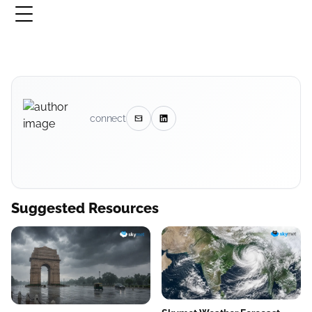
connect
Suggested Resources