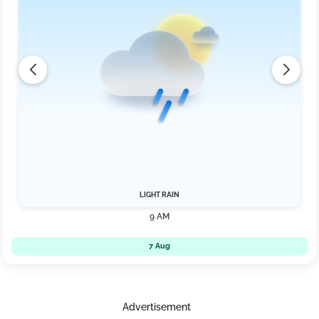
LIGHT RAIN
9 AM
7 Aug
Advertisement