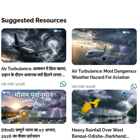
Suggested Resources
Air Turbulence: आसमान में छिपा खतरा,
Air Turbulence: Most Dangerous
उड़ान के दौरान अचानक क्यों हिलने लगता है
Weather Hazard For Aviation
विमान? जानें वजह
06/08/2026
06/08/2026
[Hindi] सम्पूर्ण भारत का 07 अगस्त,
Heavy Rainfall Over West
2026 का मौसम पूर्वानुमान
Bengal-Odisha-Jharkhand: