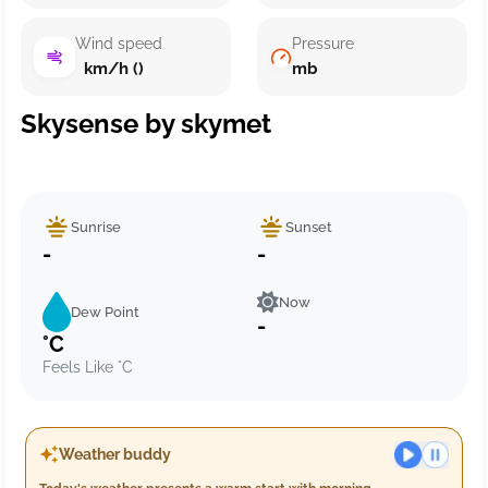
Wind speed
Pressure
km/h ()
mb
Skysense by skymet
Sunrise
Sunset
-
-
Now
Dew Point
-
°C
Feels Like °C
Weather buddy