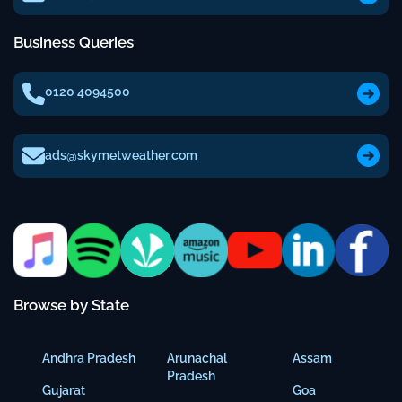
Business Queries
0120 4094500
ads@skymetweather.com
Browse by State
Andhra Pradesh
Arunachal
Assam
Pradesh
Gujarat
Goa