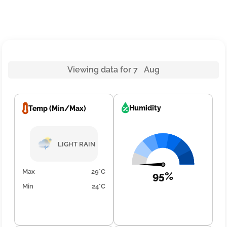
Viewing data for 7 Aug
Humidity
Temp (Min/Max)
LIGHT RAIN
Max
29°C
95%
Min
24°C