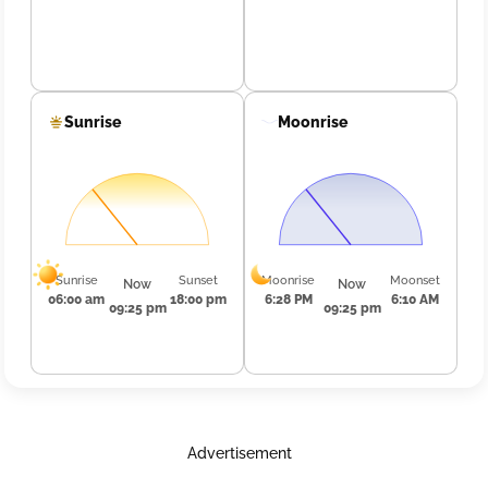
Sunrise
Moonrise
Sunrise
Sunset
Moonrise
Moonset
Now
Now
06:00 am
18:00 pm
6:28 PM
6:10 AM
09:25 pm
09:25 pm
Advertisement