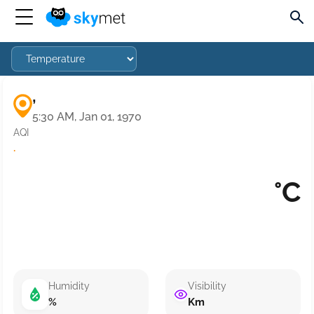
,
5:30 AM, Jan 01, 1970
AQI
·
°C
Humidity
Visibility
%
Km