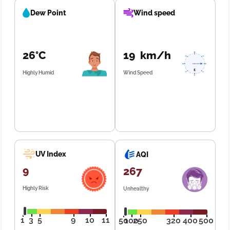
Dew Point
Wind speed
26°C
19 km/h
Highly Humid
Wind Speed
UV Index
AQI
9
267
Highly Risk
Unhealthy
1
3
5
9
10
11
50
100
250
320
400
500