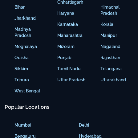
Chhattisgarh
Bihar
Himachal
Haryana
Pradesh
Jharkhand
Karnataka
Kerala
Madhya
Pradesh
Maharashtra
Manipur
Meghalaya
Mizoram
Nagaland
Odisha
Punjab
Rajasthan
Sikkim
Tamil Nadu
Telangana
Tripura
Uttar Pradesh
Uttarakhand
West Bengal
Popular Locations
Mumbai
Delhi
Bengaluru
Hyderabad