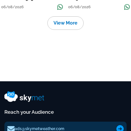
Localised Flooding Likely
06/08/2026
06/08/2026
View More
Reach your Audience
ads@skymetweather.com