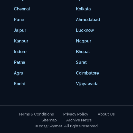
Chennai
Kolkata
Pune
Ahmedabad
Jaipur
Lucknow
Kanpur
Nagpur
Indore
Bhopal
Patna
Surat
Agra
Coimbatore
Kochi
Vijayawada
Terms & Conditions
Privacy Policy
About Us
Sitemap
Archive News
© 2025 Skymet. All rights reserved.