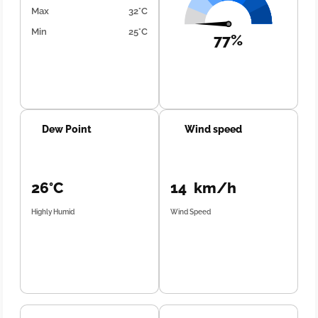
Max
32°C
Min
25°C
77%
Dew Point
Wind speed
26°C
14 km/h
Highly Humid
Wind Speed