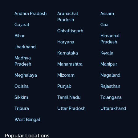
Andhra Pradesh
Arunachal
Assam
Pradesh
Gujarat
Goa
Chhattisgarh
Bihar
Himachal
Haryana
Pradesh
Jharkhand
Karnataka
Kerala
Madhya
Pradesh
Maharashtra
Manipur
Meghalaya
Mizoram
Nagaland
Odisha
Punjab
Rajasthan
Sikkim
Tamil Nadu
Telangana
Tripura
Uttar Pradesh
Uttarakhand
West Bengal
Popular Locations