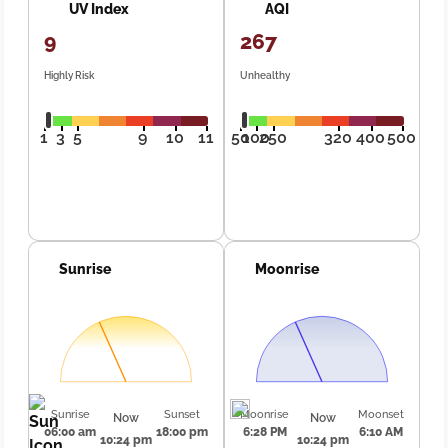
UV Index
AQI
9
267
Highly Risk
Unhealthy
1
3
5
9
10
11
50
100
250
320
400
500
Sunrise
Moonrise
Sunrise
Sunset
Moonrise
Moonset
Now
Now
06:00 am
18:00 pm
6:28 PM
6:10 AM
10:24 pm
10:24 pm