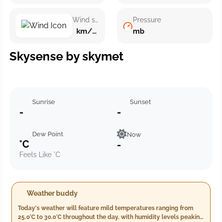
Wind speed
Pressure
km/h ()
mb
Skysense by skymet
Sunrise
Sunset
-
-
Dew Point
Now
°C
-
Feels Like °C
Weather buddy
Today's weather will feature mild temperatures ranging from
25.0°C to 30.0°C throughout the day, with humidity levels peaking