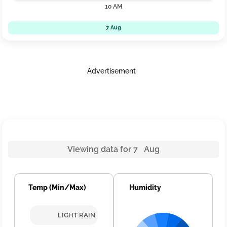
10 AM
7 Aug
Advertisement
Viewing data for 7 Aug
Temp (Min/Max)
Humidity
LIGHT RAIN