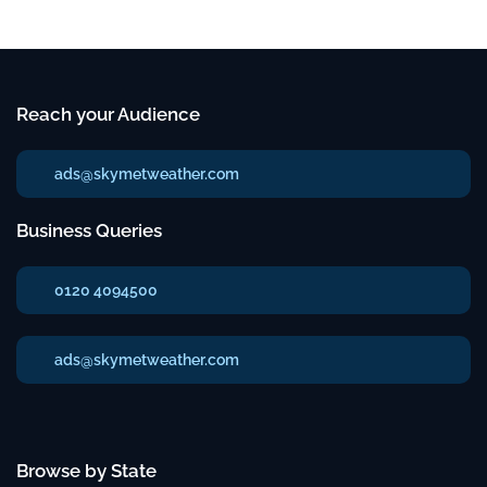
Reach your Audience
ads@skymetweather.com
Business Queries
0120 4094500
ads@skymetweather.com
Browse by State