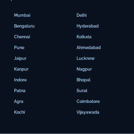
Mumbai
Delhi
Bengaluru
Hyderabad
Chennai
Kolkata
Pune
Ahmedabad
Jaipur
Lucknow
Kanpur
Nagpur
Indore
Bhopal
Patna
Surat
Agra
Coimbatore
Kochi
Vijayawada