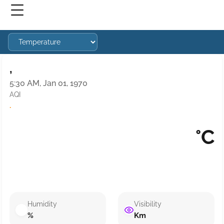
,
5:30 AM, Jan 01, 1970
AQI
·
°C
Humidity
Visibility
%
Km