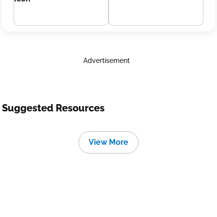
Advertisement
Suggested Resources
View More