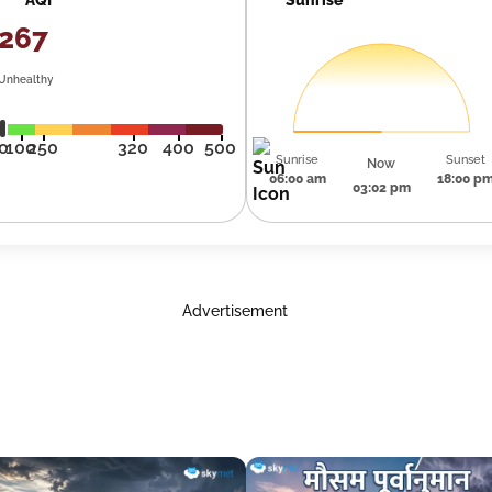
267
Unhealthy
0
100
250
320
400
500
Sunrise
Sunset
Now
06:00 am
18:00 p
03:02 pm
Advertisement