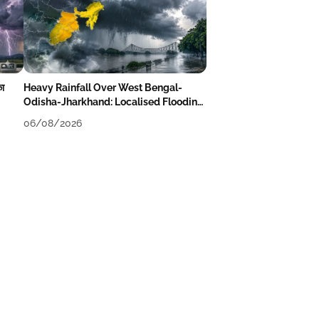
का
Heavy Rainfall Over West Bengal-
Odisha-Jharkhand: Localised Flooding
Likely
06/08/2026