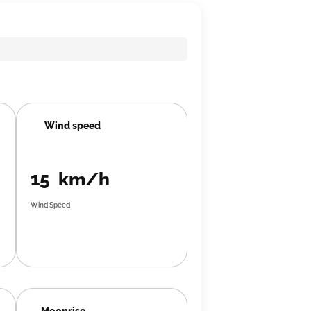
Wind speed
15 km/h
Wind Speed
Moonrise