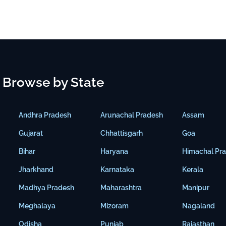
Browse by State
Andhra Pradesh
Arunachal Pradesh
Assam
Gujarat
Chhattisgarh
Goa
Bihar
Haryana
Himachal Pr
Jharkhand
Karnataka
Kerala
Madhya Pradesh
Maharashtra
Manipur
Meghalaya
Mizoram
Nagaland
Odisha
Punjab
Rajasthan