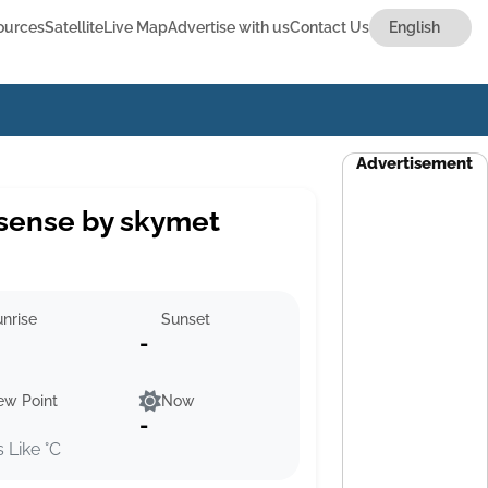
ources
Satellite
Live Map
Advertise with us
Contact Us
Advertisement
sense by skymet
nrise
Sunset
-
ew Point
Now
-
s Like °C