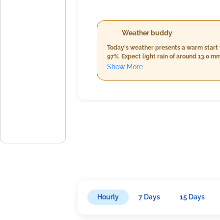
Weather buddy
Today's weather presents a warm start
97%. Expect light rain of around 13.0 m
from 29.0°C to 30.0°C, alongside a cons
Show More
expected to cool down to between 26.0°C
accumulation of approximately 47.0 mm, 
before dropping to around 9.8 km/h by 
Hourly
7 Days
15 Days