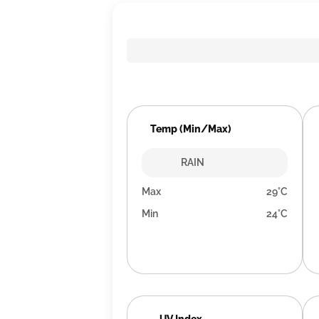
Temp (Min/Max)
RAIN
Max
29°C
Min
24°C
UV Index