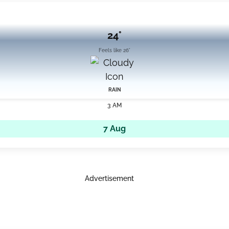
24°
Feels like 26°
RAIN
3 AM
7 Aug
Advertisement