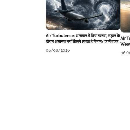
Air Turbulence: आसमान में छिपा खतरा, उड़ान के
Air 
दौरान अचानक क्यों हिलने लगता है विमान? जानें वजह
Weat
06/08/2026
06/0