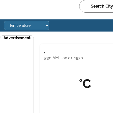
Advertisement
,
5:30 AM, Jan 01, 1970
°C