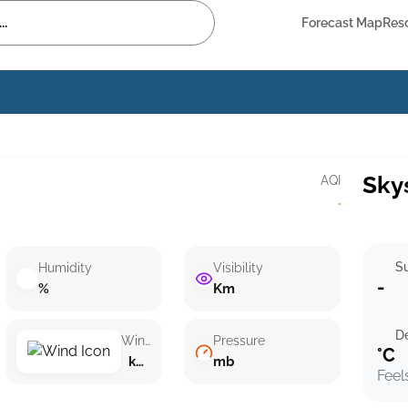
Forecast Map
Res
Sky
AQI
·
Su
Humidity
Visibility
-
%
Km
D
Wind speed
Pressure
°C
km/h ()
mb
Feel