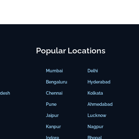
Popular Locations
Mumbai
Delhi
Bengaluru
Hyderabad
adesh
Chennai
Kolkata
Pune
Ahmedabad
Jaipur
Lucknow
Kanpur
Nagpur
Indore
Bhopal