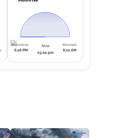
Moonrise
Moonset
Now
m
6:28 PM
6:10 AM
03:02 pm