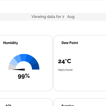
Viewing data for 7 Aug
Humidity
Dew Point
24°C
Highly Humid
99%
AQI
Sunrise