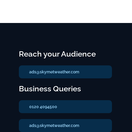
Reach your Audience
ads@skymetweather.com
Business Queries
0120 4094500
ads@skymetweather.com