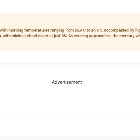
 with morning temperatures ranging from 26.0°C to 29.0°C, accompanied by h
m, with minimal cloud cover at just 8%. As evening approaches, the mercury wi
istent humidity of 88% to 92%, and light rain persists with around 10.0 mm for
 and 28.0°C, the humidity will be high, ranging from 96% to 99%, while mainta
under cloud cover still at 7%. Winds will vary slightly throughout the day, p
nightfall.
Advertisement