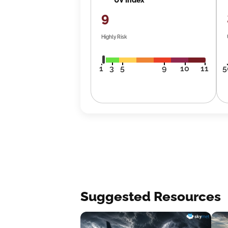
9
Highly Risk
1
3
5
9
10
11
5
Suggested Resources