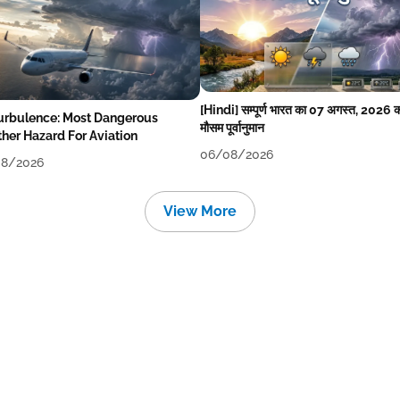
[Hindi] सम्पूर्ण भारत का 07 अगस्त, 2026 
Turbulence: Most Dangerous
मौसम पूर्वानुमान
her Hazard For Aviation
06/08/2026
8/2026
View More