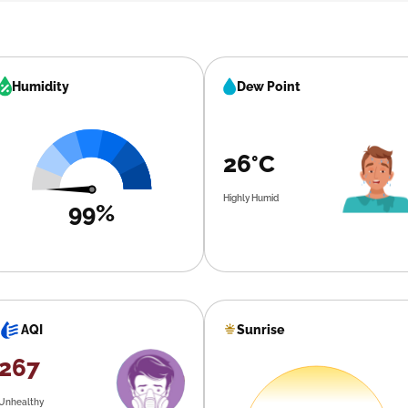
Humidity
Dew Point
26°C
Highly Humid
99%
Sunrise
AQI
267
Unhealthy