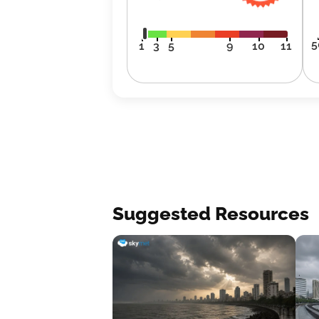
5
1
3
5
9
10
11
Suggested Resources