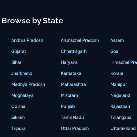
Browse by State
Andhra Pradesh
Arunachal Pradesh
Assam
Gujarat
Chhattisgarh
Goa
Bihar
Haryana
Himachal Pr
Jharkhand
Karnataka
Kerala
Madhya Pradesh
Maharashtra
Manipur
Meghalaya
Mizoram
Nagaland
Odisha
Punjab
Rajasthan
Sikkim
Tamil Nadu
Telangana
Tripura
Uttar Pradesh
Uttarakhand