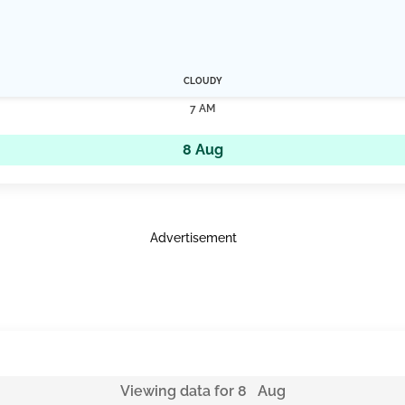
CLOUDY
7 AM
8 Aug
Advertisement
Viewing data for 8 Aug