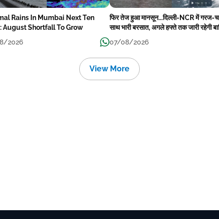
mal Rains In Mumbai Next Ten
फिर तेज हुआ मानसून...दिल्ली-NCR में गरज-
: August Shortfall To Grow
साथ भारी बरसात, अगले हफ्ते तक जारी रहेगी ब
8/2026
07/08/2026
View More