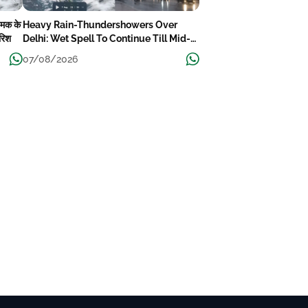
चमक के
Heavy Rain-Thundershowers Over
ारिश
Delhi: Wet Spell To Continue Till Mid-
Week Next
07/08/2026