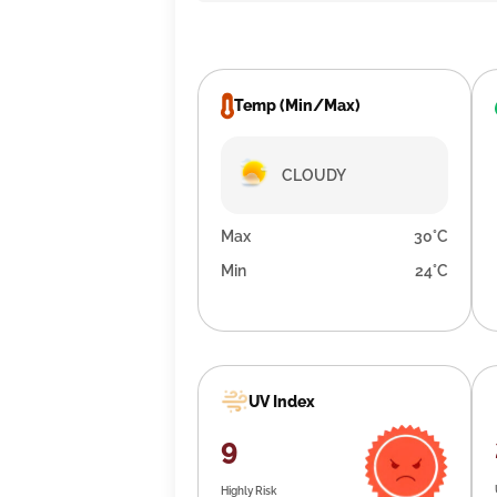
Temp (Min/Max)
CLOUDY
Max
30°C
Min
24°C
UV Index
9
Highly Risk