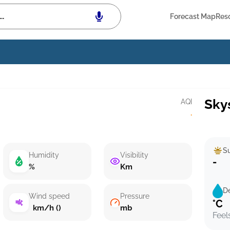
Forecast Map
Res
Sky
AQI
·
Su
Humidity
Visibility
-
%
Km
D
Wind speed
Pressure
°C
km/h ()
mb
Feel