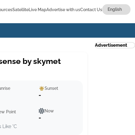
ources
Satellite
Live Map
Advertise with us
Contact Us
Advertisement
sense by skymet
nrise
Sunset
-
Now
ew Point
-
s Like °C