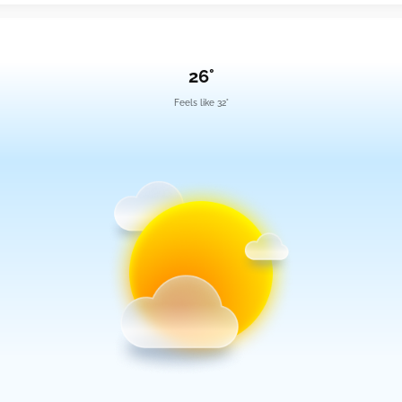
26°
Feels like 32°