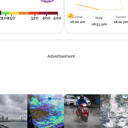
Sunrise
Sunset
0
100
250
320
400
500
Now
06:00 am
18:00 p
06:53 pm
Advertisement