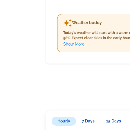
Weather buddy
Today's weather will start with a warm
98%. Expect clear skies in the early ho
As we transition to evening, temperatur
Show More
clear with no significant cloud cover; h
15.0 km/h. ran
Hourly
7 Days
15 Days