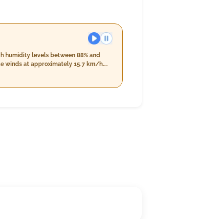
igh humidity levels between 88% and
ate winds at approximately 15.7 km/h.
% and 98%. The skies will remain mostly
nd speeds reducing slightly to around