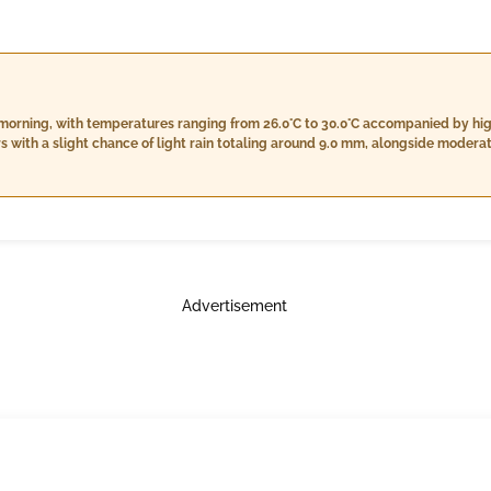
 morning, with temperatures ranging from 26.0°C to 30.0°C accompanied by h
urs with a slight chance of light rain totaling around 9.0 mm, alongside moder
es will remain high, from 28.0°C to 30.0°C, while humidity persists between 87
owever, the likelihood of rainfall increases slightly to about 14.0 mm, with wi
Advertisement