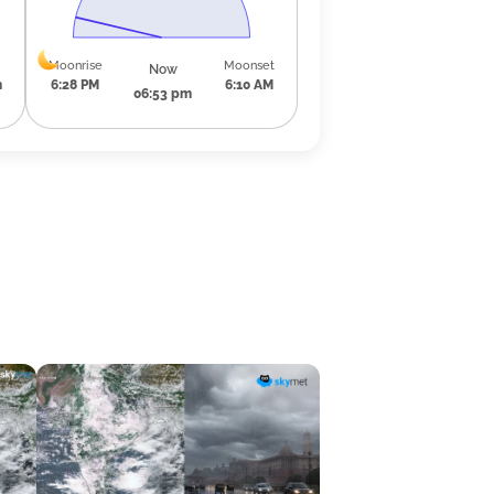
Moonrise
Moonset
Now
m
6:28 PM
6:10 AM
06:53 pm