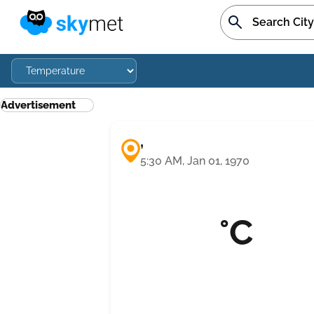
Advertisement
,
5:30 AM, Jan 01, 1970
°C