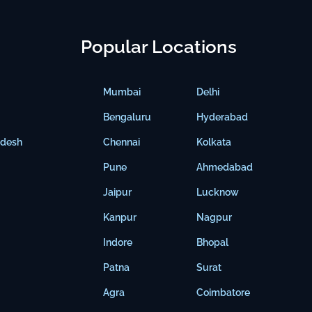
Popular Locations
Mumbai
Delhi
Bengaluru
Hyderabad
adesh
Chennai
Kolkata
Pune
Ahmedabad
Jaipur
Lucknow
Kanpur
Nagpur
Indore
Bhopal
Patna
Surat
Agra
Coimbatore