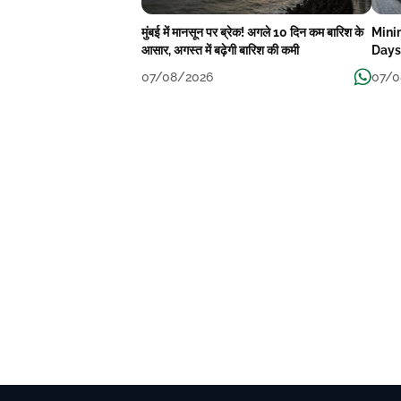
मुंबई में मानसून पर ब्रेक! अगले 10 दिन कम बारिश के
Mini
आसार, अगस्त में बढ़ेगी बारिश की कमी
Days
07/08/2026
07/0