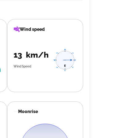
Wind speed
13 km/h
Wind Speed
Moonrise