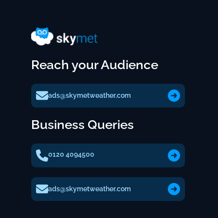
Reach your Audience
ads@skymetweather.com
Business Queries
0120 4094500
ads@skymetweather.com