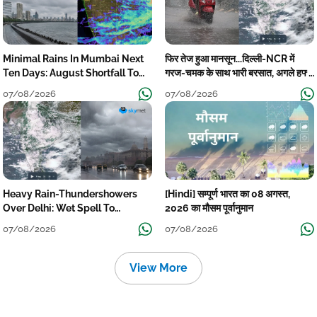
Minimal Rains In Mumbai Next
फिर तेज हुआ मानसून...दिल्ली-NCR में
Ten Days: August Shortfall To
गरज-चमक के साथ भारी बरसात, अगले हफ्ते
Grow
तक जारी रहेगी बारिश
07/08/2026
07/08/2026
Heavy Rain-Thundershowers
[Hindi] सम्पूर्ण भारत का 08 अगस्त,
Over Delhi: Wet Spell To
2026 का मौसम पूर्वानुमान
Continue Till Mid-Week Next
07/08/2026
07/08/2026
View More