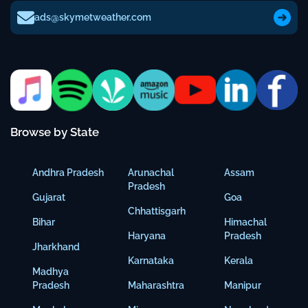
ads@skymetweather.com
Browse by State
Andhra Pradesh
Arunachal
Assam
Pradesh
Gujarat
Goa
Chhattisgarh
Bihar
Himachal
Haryana
Pradesh
Jharkhand
Karnataka
Kerala
Madhya
Pradesh
Maharashtra
Manipur