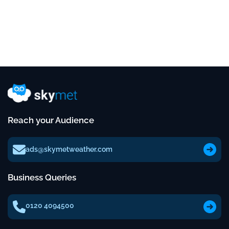
Reach your Audience
ads@skymetweather.com
Business Queries
0120 4094500