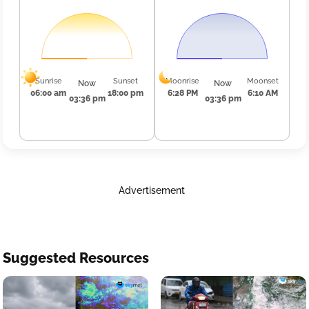
Sunrise
Sunset
Moonrise
Moonset
Now
Now
06:00 am
18:00 pm
6:28 PM
6:10 AM
03:36 pm
03:36 pm
Advertisement
Suggested Resources