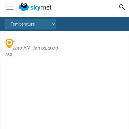
,
5:30 AM, Jan 01, 1970
AQI
·