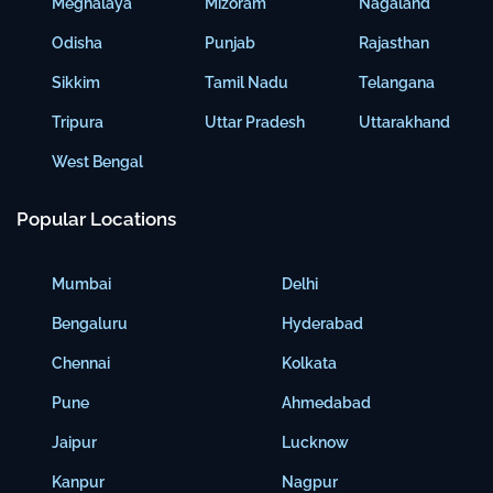
Meghalaya
Mizoram
Nagaland
Odisha
Punjab
Rajasthan
Sikkim
Tamil Nadu
Telangana
Tripura
Uttar Pradesh
Uttarakhand
West Bengal
Popular Locations
Mumbai
Delhi
Bengaluru
Hyderabad
Chennai
Kolkata
Pune
Ahmedabad
Jaipur
Lucknow
Kanpur
Nagpur