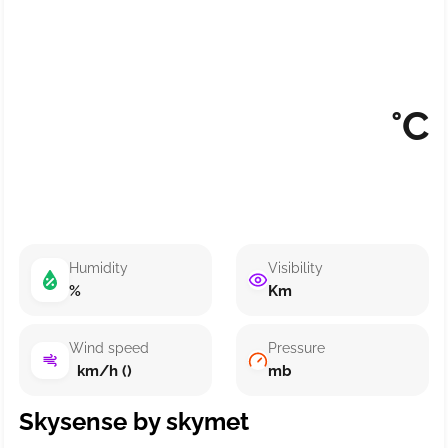
°C
Humidity
Visibility
%
Km
Wind speed
Pressure
km/h ()
mb
Skysense by skymet