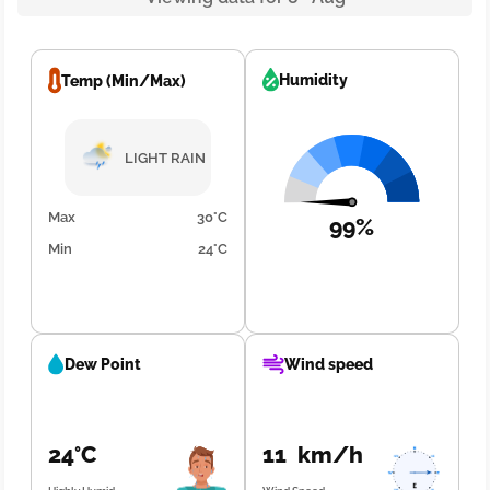
Humidity
Temp (Min/Max)
LIGHT RAIN
Max
30°C
99%
Min
24°C
Dew Point
Wind speed
24°C
11 km/h