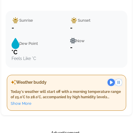
Sunrise
Sunset
-
-
Now
Dew Point
-
°C
Feels Like °C
Weather buddy
Today's weather will start off with a morning temperature range
of 25.0°C to 28.0°C, accompanied by high humidity levels
between 86% and 97%. Early risers may experience slight light
Show More
rain amounting to around 8.0 mm, alongside moderate wind
speeds near 19.2 km/h. As the day progresses into evening,
temperatures will remain steady at approximately 28.0°C with
decreased humidity from 83% to 91%. A lighter rain is expected
totaling about 9.0 mm while winds continue to blow gently at
Advertisement