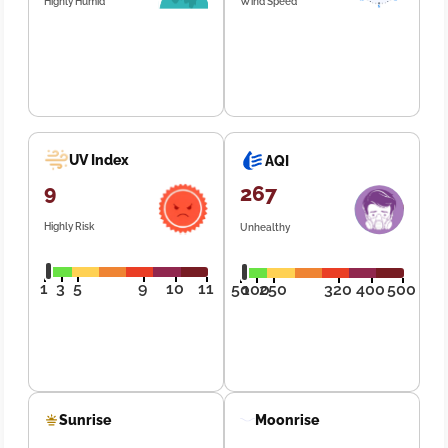
Highly Humid
Wind Speed
UV Index
AQI
9
267
Highly Risk
Unhealthy
1
3
5
9
10
11
50
100
250
320
400
500
Sunrise
Moonrise