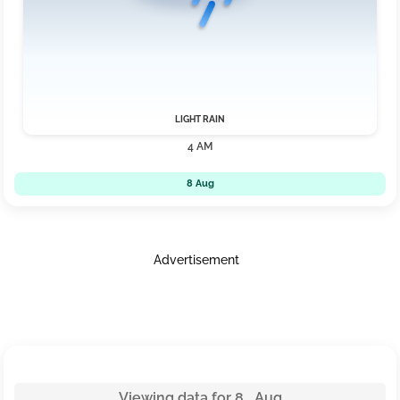
LIGHT RAIN
4 AM
8 Aug
Advertisement
Viewing data for 8 Aug