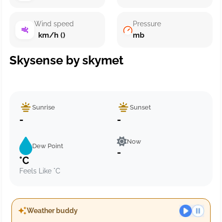
Wind speed
Pressure
km/h ()
mb
Skysense by skymet
Sunrise
Sunset
-
-
Now
Dew Point
-
°C
Feels Like °C
Weather buddy