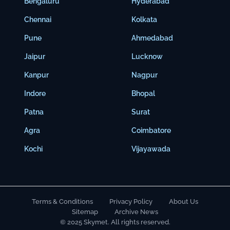
Bengaluru
Hyderabad
Chennai
Kolkata
Pune
Ahmedabad
Jaipur
Lucknow
Kanpur
Nagpur
Indore
Bhopal
Patna
Surat
Agra
Coimbatore
Kochi
Vijayawada
Terms & Conditions
Privacy Policy
About Us
Sitemap
Archive News
© 2025 Skymet. All rights reserved.