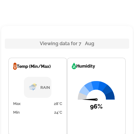
Viewing data for 7 Aug
Humidity
Temp (Min/Max)
RAIN
Max
28°C
96%
Min
24°C