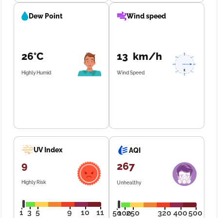
Dew Point
Wind speed
26°C
13 km/h
Highly Humid
Wind Speed
UV Index
AQI
9
267
Highly Risk
Unhealthy
1
3
5
9
10
11
50
100
250
320
400
500