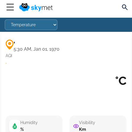
,
5:30 AM, Jan 01, 1970
AQI
·
°C
Humidity
Visibility
%
Km