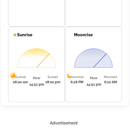
Sunrise
Moonrise
Sunrise
Sunset
Moonrise
Moonset
Now
Now
06:00 am
18:00 pm
6:28 PM
6:10 AM
14:51 pm
14:51 pm
Advertisement