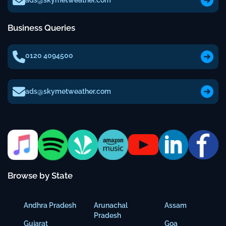
ads@skymetweather.com
Business Queries
0120 4094500
ads@skymetweather.com
Browse by State
Andhra Pradesh
Arunachal
Assam
Pradesh
Gujarat
Goa