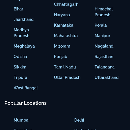
Chhattisgarh
Bihar
Himachal
Haryana
Pradesh
Jharkhand
Karnataka
Kerala
Madhya
Pradesh
Maharashtra
Manipur
Meghalaya
Mizoram
Nagaland
Odisha
Punjab
Rajasthan
Sikkim
Tamil Nadu
Telangana
Tripura
Uttar Pradesh
Uttarakhand
West Bengal
Popular Locations
Mumbai
Delhi