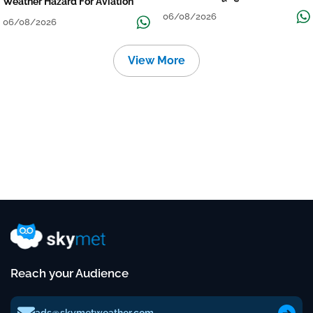
Weather Hazard For Aviation
06/08/2026
06/08/2026
View More
Reach your Audience