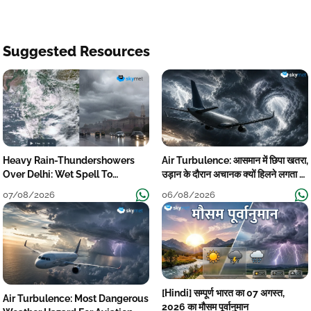
Suggested Resources
Heavy Rain-Thundershowers
Air Turbulence: आसमान में छिपा खतरा,
Over Delhi: Wet Spell To
उड़ान के दौरान अचानक क्यों हिलने लगता है
Continue Till Mid-Week Next
विमान? जानें वजह
07/08/2026
06/08/2026
[Hindi] सम्पूर्ण भारत का 07 अगस्त,
Air Turbulence: Most Dangerous
2026 का मौसम पूर्वानुमान