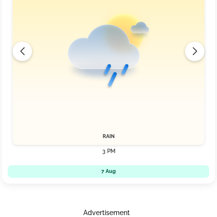
RAIN
3 PM
7 Aug
Advertisement