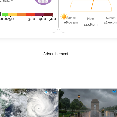
Unhealthy
Sunrise
Sunset
0
100
250
320
400
500
Now
06:00 am
18:00 p
12:56 pm
Advertisement