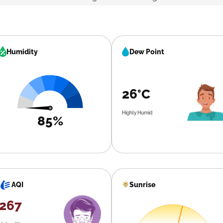
Humidity
Dew Point
26°C
Highly Humid
85%
Sunrise
AQI
267