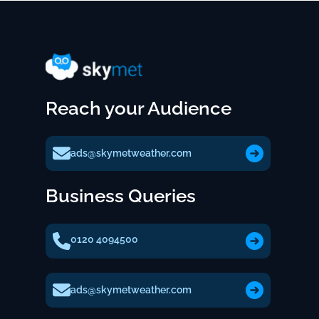
Reach your Audience
ads@skymetweather.com
Business Queries
0120 4094500
ads@skymetweather.com