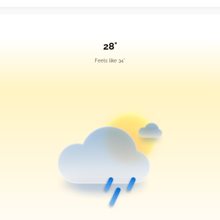
28°
Feels like 34°