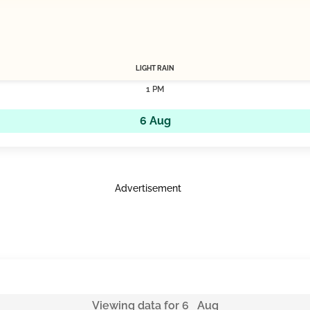
LIGHT RAIN
1 PM
6 Aug
Advertisement
Viewing data for 6 Aug