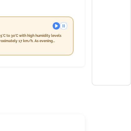
5°C to 30°C with high humidity levels
y 17 km/h. As evening
%. There's an anticipated light rain of
r increases slightly to 7%, rainfall