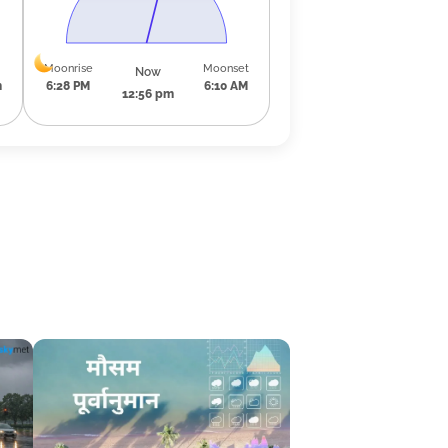
Moonrise
Moonset
Now
m
6:28 PM
6:10 AM
12:56 pm