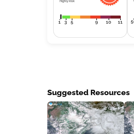
Highly Risk
5
1
3
5
9
10
11
Suggested Resources