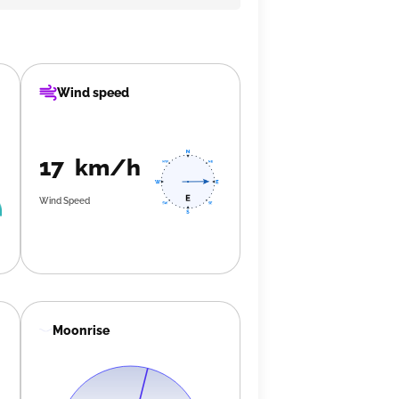
Wind speed
17 km/h
Wind Speed
Moonrise