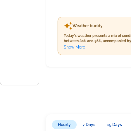
Weather buddy
Today's weather presents a mix of condi
between 80% and 96%, accompanied by clea
approaches, temperatures remain warm, h
Show More
about 15mm and a slight decrease in wind speed to roughly 16 km/h. Market participants 
temperatures cooling down to between 24
intensifies to around 21mm, and winds 
Hourly
7 Days
15 Days