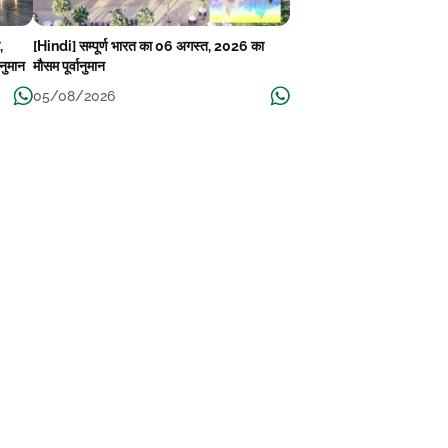
,
[Hindi] सम्पूर्ण भारत का 06 अगस्त, 2026 का
ानुमान
मौसम पूर्वानुमान
05/08/2026