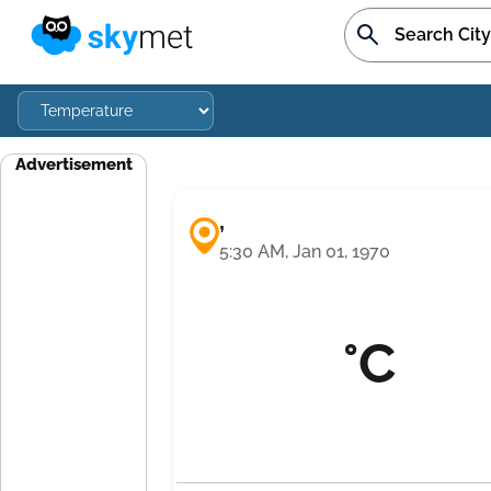
Advertisement
,
5:30 AM, Jan 01, 1970
°C