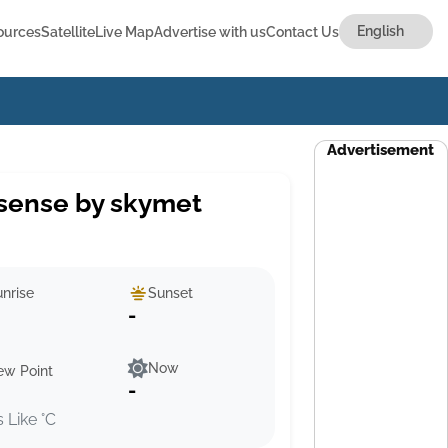
ources
Satellite
Live Map
Advertise with us
Contact Us
Advertisement
sense by skymet
nrise
Sunset
-
Now
ew Point
-
s Like °C