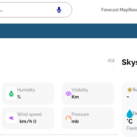
Forecast Map
Res
Sky
AQI
·
Su
Humidity
Visibility
-
%
Km
D
Wind speed
Pressure
°C
km/h ()
mb
Feel