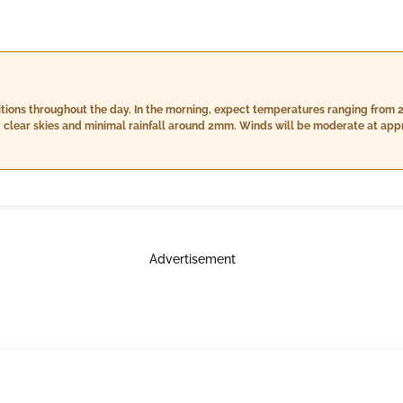
tions throughout the day. In the morning, expect temperatures ranging from 2
r skies and minimal rainfall around 2mm. Winds will be moderate at approximatel
overing between 28°C to 30°C with slightly lower humidity levels of 78% to 93
should be prepared for wetter conditions as nightfall sets in, with
°C and 26°C. Humidity will peak near saturation levels of 96%-97%, cloud cove
slow to about 13 km/h during the nighttime hours.
Advertisement