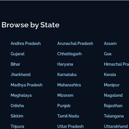
Browse by State
Andhra Pradesh
Arunachal Pradesh
Assam
Gujarat
Chhattisgarh
Goa
Bihar
Haryana
Himachal Pr
Jharkhand
Karnataka
Kerala
Madhya Pradesh
Maharashtra
Manipur
Meghalaya
Mizoram
Nagaland
Odisha
Punjab
Rajasthan
Sikkim
Tamil Nadu
Telangana
Tripura
Uttar Pradesh
Uttarakhand