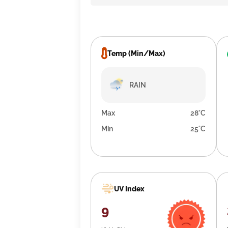
Temp (Min/Max)
RAIN
Max
28°C
Min
25°C
UV Index
9