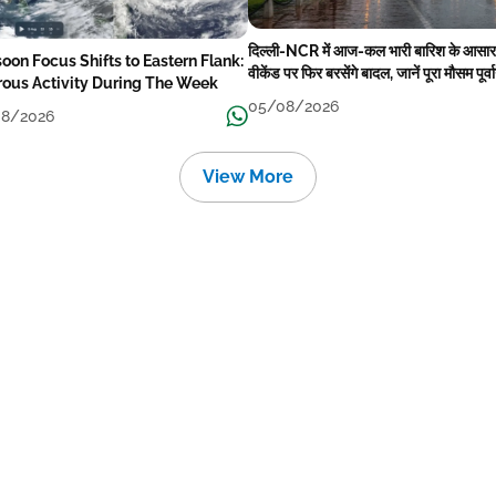
दिल्ली-NCR में आज-कल भारी बारिश के आसार
oon Focus Shifts to Eastern Flank:
वीकेंड पर फिर बरसेंगे बादल, जानें पूरा मौसम पूर्व
rous Activity During The Week
05/08/2026
8/2026
View More