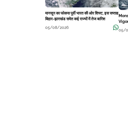
मानसून का फोकस पूर्वी भारत की ओर शिफ्ट, इस सप्ताह
Mons
बिहार-झारखंड समेत कई राज्यों में तेज बारिश
Vigo
05/08/2026
05/0