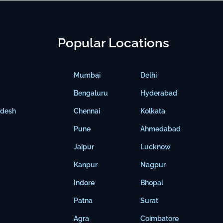
Popular Locations
Mumbai
Delhi
Bengaluru
Hyderabad
adesh
Chennai
Kolkata
Pune
Ahmedabad
Jaipur
Lucknow
Kanpur
Nagpur
Indore
Bhopal
Patna
Surat
Agra
Coimbatore