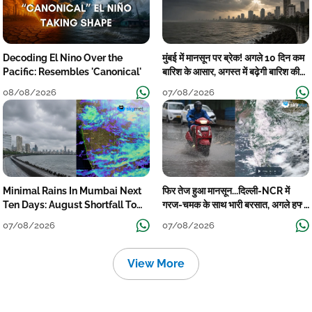
Decoding El Nino Over the
मुंबई में मानसून पर ब्रेक! अगले 10 दिन कम
Pacific: Resembles 'Canonical'
बारिश के आसार, अगस्त में बढ़ेगी बारिश की
कमी
08/08/2026
07/08/2026
Minimal Rains In Mumbai Next
फिर तेज हुआ मानसून...दिल्ली-NCR में
Ten Days: August Shortfall To
गरज-चमक के साथ भारी बरसात, अगले हफ्ते
Grow
तक जारी रहेगी बारिश
07/08/2026
07/08/2026
View More