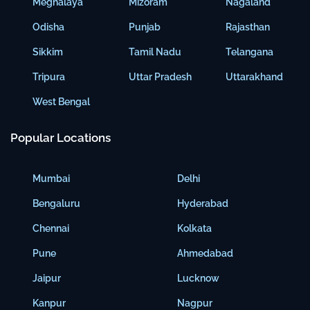
Meghalaya
Mizoram
Nagaland
Odisha
Punjab
Rajasthan
Sikkim
Tamil Nadu
Telangana
Tripura
Uttar Pradesh
Uttarakhand
West Bengal
Popular Locations
Mumbai
Delhi
Bengaluru
Hyderabad
Chennai
Kolkata
Pune
Ahmedabad
Jaipur
Lucknow
Kanpur
Nagpur