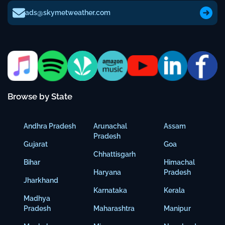
ads@skymetweather.com
Browse by State
Andhra Pradesh
Arunachal
Assam
Pradesh
Gujarat
Goa
Chhattisgarh
Bihar
Himachal
Haryana
Pradesh
Jharkhand
Karnataka
Kerala
Madhya
Pradesh
Maharashtra
Manipur