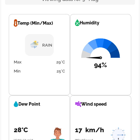
Humidity
Temp (Min/Max)
RAIN
Max
29°C
94%
Min
25°C
Dew Point
Wind speed
28°C
17 km/h