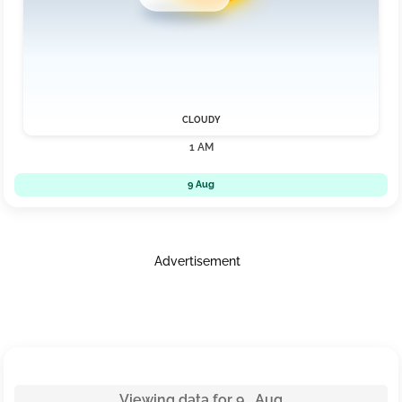
CLOUDY
1 AM
9 Aug
Advertisement
Viewing data for 9 Aug