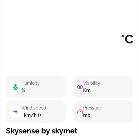
°C
Humidity
Visibility
%
Km
Wind speed
Pressure
km/h ()
mb
Skysense by skymet