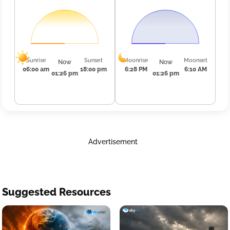
Sunrise
Sunset
Moonrise
Moonset
Now
Now
06:00 am
18:00 pm
6:28 PM
6:10 AM
01:26 pm
01:26 pm
Advertisement
Suggested Resources