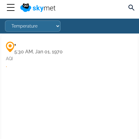
,
5:30 AM, Jan 01, 1970
AQI
·