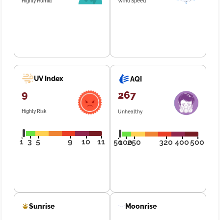
Highly Humid
Wind Speed
UV Index
AQI
9
267
Highly Risk
Unhealthy
1
3
5
9
10
11
50
100
250
320
400
500
Sunrise
Moonrise