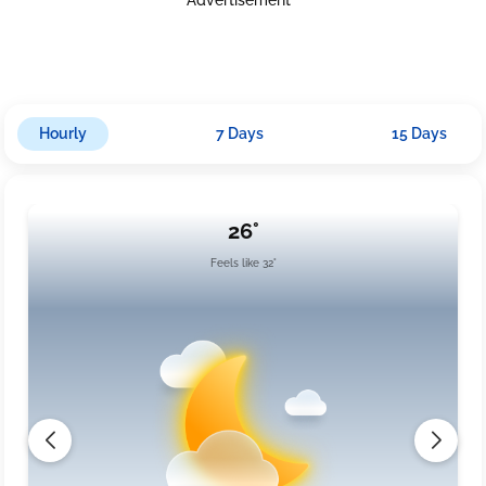
Hourly
7 Days
15 Days
26°
Feels like 32°