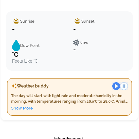
Sunrise
Sunset
-
-
Now
Dew Point
-
°C
Feels Like °C
Weather buddy
The day will start with light rain and moderate humidity in the
morning, with temperatures ranging from 26.0°C to 28.0°C. Winds
will be gentle at around 11.8 km/h. As evening approaches,
Show More
expect slightly warmer conditions with lighter rainfall of about
11.0 mm and humidity levels peaking between 91% and 95%. The
night will bring cooler temperatures from 24.0°C to 26.0°C
accompanied by consistent light rain, a high humidity level
nearing 100%, and wind speeds around 9.8 km/h.
Advertisement