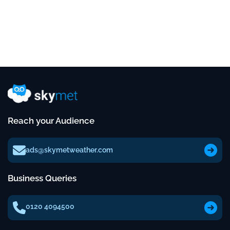
Reach your Audience
ads@skymetweather.com
Business Queries
0120 4094500