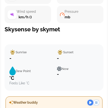
Wind speed
Pressure
km/h ()
mb
Skysense by skymet
Sunrise
Sunset
-
-
Now
Dew Point
-
°C
Feels Like °C
Weather buddy