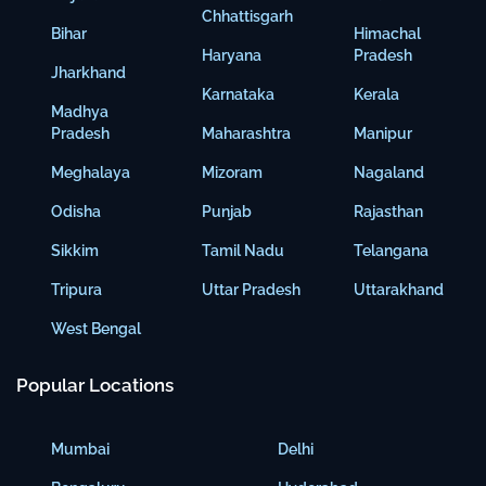
Chhattisgarh
Bihar
Himachal
Haryana
Pradesh
Jharkhand
Karnataka
Kerala
Madhya
Pradesh
Maharashtra
Manipur
Meghalaya
Mizoram
Nagaland
Odisha
Punjab
Rajasthan
Sikkim
Tamil Nadu
Telangana
Tripura
Uttar Pradesh
Uttarakhand
West Bengal
Popular Locations
Mumbai
Delhi