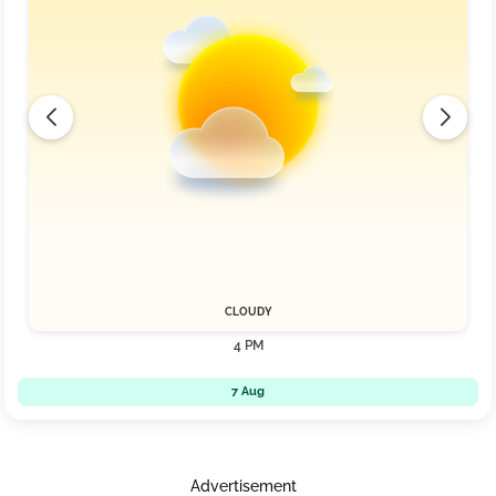
CLOUDY
4 PM
7 Aug
Advertisement