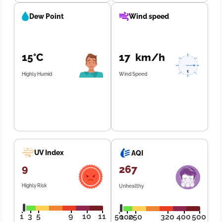
Dew Point
Wind speed
15°C
17 km/h
Highly Humid
Wind Speed
UV Index
AQI
9
267
Highly Risk
Unhealthy
1
3
5
9
10
11
50
100
250
320
400
500