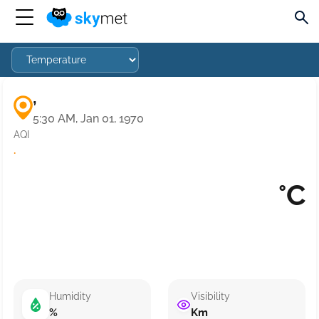
,
5:30 AM, Jan 01, 1970
AQI
·
°C
Humidity
Visibility
%
Km