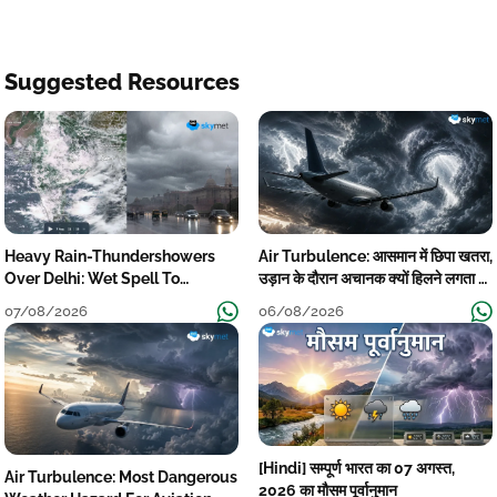
Suggested Resources
Heavy Rain-Thundershowers
Air Turbulence: आसमान में छिपा खतरा,
Over Delhi: Wet Spell To
उड़ान के दौरान अचानक क्यों हिलने लगता है
Continue Till Mid-Week Next
विमान? जानें वजह
07/08/2026
06/08/2026
[Hindi] सम्पूर्ण भारत का 07 अगस्त,
Air Turbulence: Most Dangerous
2026 का मौसम पूर्वानुमान