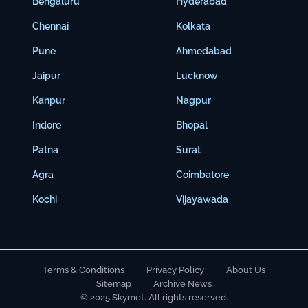
Bengaluru
Hyderabad
Chennai
Kolkata
Pune
Ahmedabad
Jaipur
Lucknow
Kanpur
Nagpur
Indore
Bhopal
Patna
Surat
Agra
Coimbatore
Kochi
Vijayawada
Terms & Conditions
Privacy Policy
About Us
Sitemap
Archive News
© 2025 Skymet. All rights reserved.