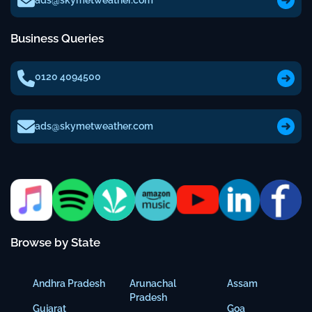
ads@skymetweather.com
Business Queries
0120 4094500
ads@skymetweather.com
Browse by State
Andhra Pradesh
Arunachal
Assam
Pradesh
Gujarat
Goa