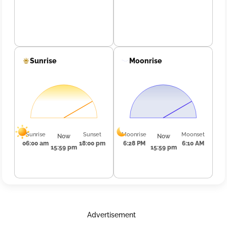
Sunrise
Moonrise
Sunrise
Sunset
Moonrise
Moonset
Now
Now
06:00 am
18:00 pm
6:28 PM
6:10 AM
15:59 pm
15:59 pm
Advertisement