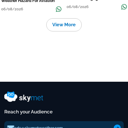
Weather Hazard For Aviation
06/08/2026
06/08/2026
View More
Reach your Audience