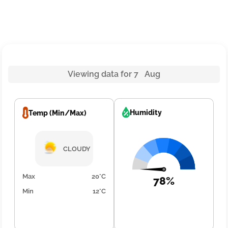
Viewing data for 7 Aug
Humidity
Temp (Min/Max)
CLOUDY
Max
20°C
78%
Min
12°C