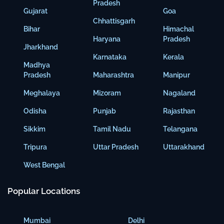
Pradesh
Gujarat
Goa
Chhattisgarh
Bihar
Himachal
Haryana
Pradesh
Jharkhand
Karnataka
Kerala
Madhya
Pradesh
Maharashtra
Manipur
Meghalaya
Mizoram
Nagaland
Odisha
Punjab
Rajasthan
Sikkim
Tamil Nadu
Telangana
Tripura
Uttar Pradesh
Uttarakhand
West Bengal
Popular Locations
Mumbai
Delhi