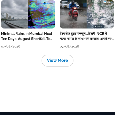
Minimal Rains In Mumbai Next
फिर तेज हुआ मानसून...दिल्ली-NCR में
Ten Days: August Shortfall To
गरज-चमक के साथ भारी बरसात, अगले हफ्ते
Grow
तक जारी रहेगी बारिश
07/08/2026
07/08/2026
View More