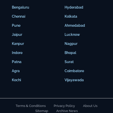
Bengaluru
Hyderabad
Chennai
Kolkata
Pune
Ahmedabad
Jaipur
Lucknow
Kanpur
Nagpur
Indore
Bhopal
Patna
Surat
Agra
Coimbatore
Kochi
Vijayawada
Terms & Conditions
Privacy Policy
About Us
Sitemap
Archive News