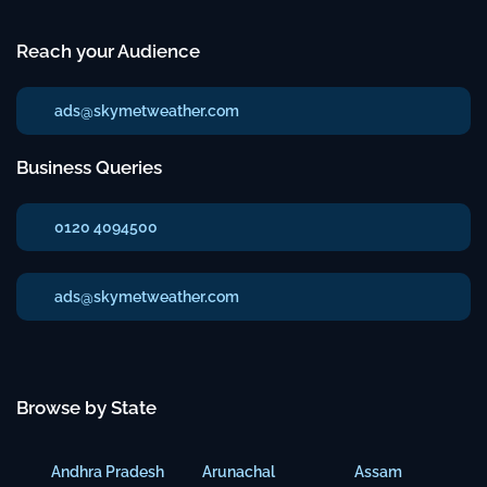
Reach your Audience
ads@skymetweather.com
Business Queries
0120 4094500
ads@skymetweather.com
Browse by State
Andhra Pradesh
Arunachal
Assam