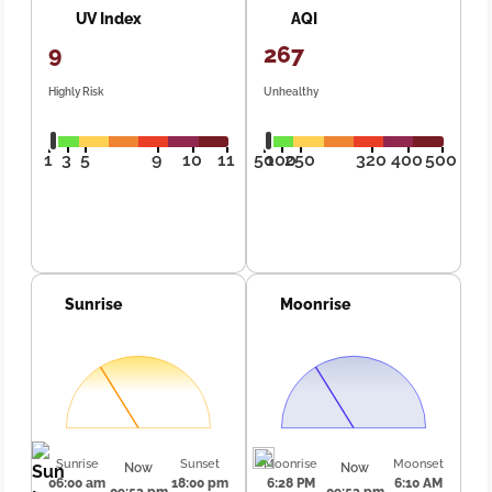
UV Index
AQI
9
267
Highly Risk
Unhealthy
1
3
5
9
10
11
50
100
250
320
400
500
Sunrise
Moonrise
Sunrise
Sunset
Moonrise
Moonset
Now
Now
06:00 am
18:00 pm
6:28 PM
6:10 AM