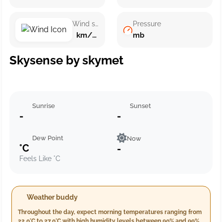
Wind speed
Pressure
km/h ()
mb
Skysense by skymet
Sunrise
Sunset
-
-
Dew Point
Now
°C
-
Feels Like °C
Weather buddy
Throughout the day, expect morning temperatures ranging from
22.0°C to 27.0°C with high humidity levels between 90% and 99%.