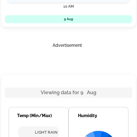
10 AM
9 Aug
Advertisement
Viewing data for 9 Aug
Temp (Min/Max)
Humidity
LIGHT RAIN