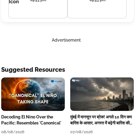
09:53 pm
09:53 pm
Advertisement
Suggested Resources
Decoding El Nino Over the
मुंबई में मानसून पर ब्रेक! अगले 10 दिन कम
Pacific: Resembles 'Canonical'
बारिश के आसार, अगस्त में बढ़ेगी बारिश की
कमी
08/08/2026
07/08/2026