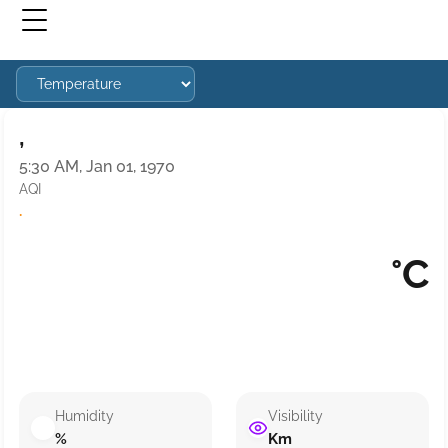
,
5:30 AM, Jan 01, 1970
AQI
·
°C
Humidity
Visibility
%
Km