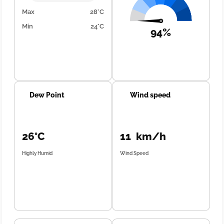
Max
28°C
Min
24°C
94%
Dew Point
Wind speed
26°C
11 km/h
Highly Humid
Wind Speed