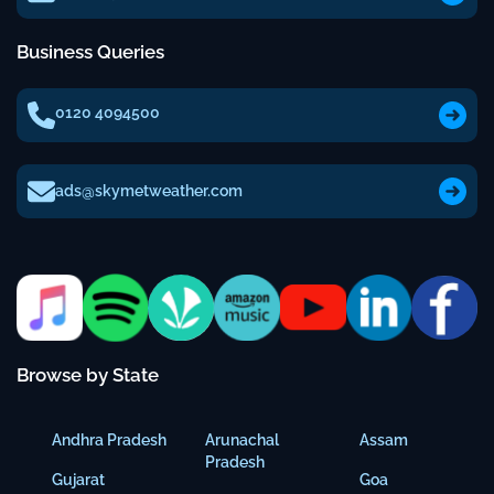
Business Queries
0120 4094500
ads@skymetweather.com
Browse by State
Andhra Pradesh
Arunachal
Assam
Pradesh
Gujarat
Goa