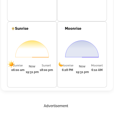
Sunrise
Moonrise
Sunrise
Sunset
Moonrise
Moonset
Now
Now
06:00 am
18:00 pm
6:28 PM
6:10 AM
19:31 pm
19:31 pm
Advertisement