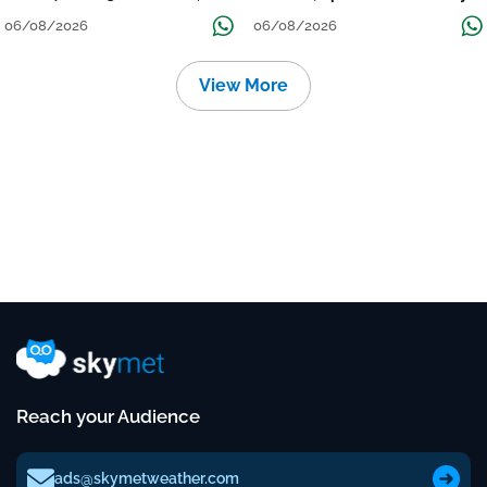
निचले इलाकों में जलभराव-बाढ़ का खतरा
to Reduce Tomorrow-Day After
06/08/2026
06/08/2026
View More
Reach your Audience
ads@skymetweather.com