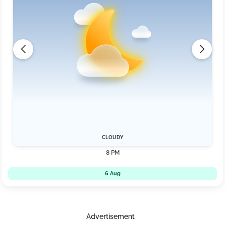
CLOUDY
8 PM
6 Aug
Advertisement