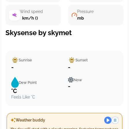
Wind speed
Pressure
km/h ()
mb
Skysense by skymet
Sunrise
Sunset
-
-
Now
Dew Point
-
°C
Feels Like °C
Weather buddy