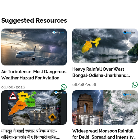
Suggested Resources
Heavy Rainfall Over West
Air Turbulence: Most Dangerous
Bengal-Odisha-Jharkhand:
Weather Hazard For Aviation
Localised Flooding Likely
06/08/2026
06/08/2026
मानसून ने बढ़ाई रफ्तार, पश्चिम बंगाल-
Widespread Monsoon Rainfall
ओडिशा-झारखंड में 3 दिन भारी बारिश,
for Delhi; Spread and Intensity