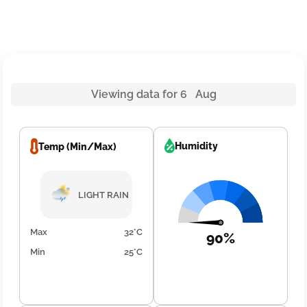
Viewing data for 6 Aug
Humidity
Temp (Min/Max)
LIGHT RAIN
Max
32°C
90%
Min
25°C