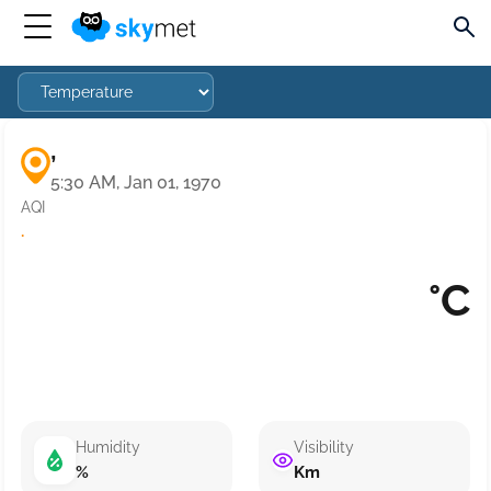
,
5:30 AM, Jan 01, 1970
AQI
·
°C
Humidity
Visibility
%
Km