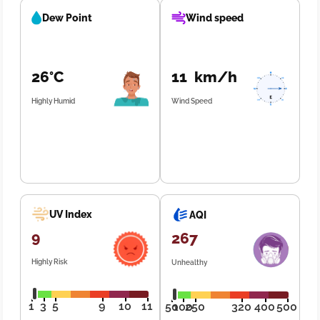
Dew Point
Wind speed
26°C
11 km/h
Highly Humid
Wind Speed
UV Index
AQI
9
267
Highly Risk
Unhealthy
1
3
5
9
10
11
50
100
250
320
400
500