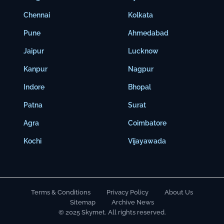
Chennai
Kolkata
Pune
Ahmedabad
Jaipur
Lucknow
Kanpur
Nagpur
Indore
Bhopal
Patna
Surat
Agra
Coimbatore
Kochi
Vijayawada
Terms & Conditions
Privacy Policy
About Us
Sitemap
Archive News
© 2025 Skymet. All rights reserved.