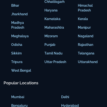
Chhattisgarh
Bihar
Himachal
Haryana
Pradesh
Jharkhand
Karnataka
Kerala
Madhya
Pradesh
Maharashtra
Manipur
Meghalaya
Mizoram
Nagaland
Odisha
Punjab
Rajasthan
Sikkim
Tamil Nadu
Telangana
Tripura
Uttar Pradesh
Uttarakhand
West Bengal
Popular Locations
Mumbai
Delhi
Bengaluru
Hyderabad