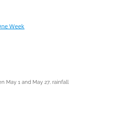
 One Week
n May 1 and May 27, rainfall