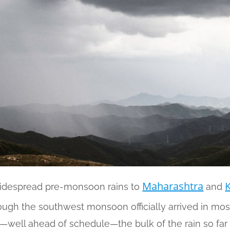
Maharashtra
widespread pre-monsoon rains to
and
ough the southwest monsoon officially arrived in mo
—well ahead of schedule—the bulk of the rain so fa