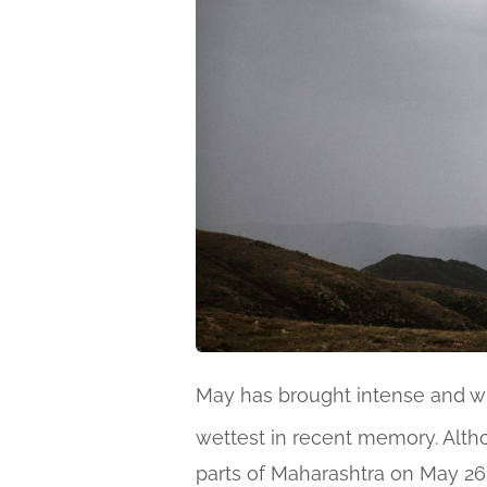
May has brought intense and 
wettest in recent memory. Alth
parts of Maharashtra on May 26