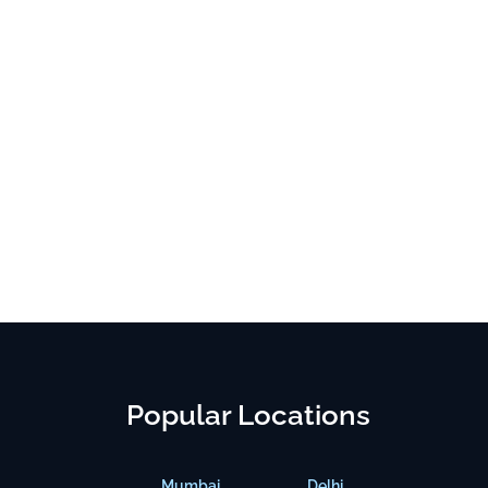
Popular Locations
Mumbai
Delhi