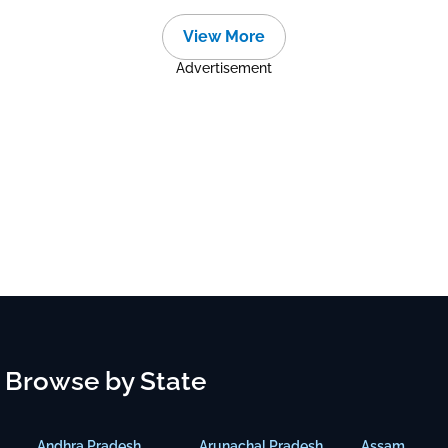
View More
Advertisement
Browse by State
Andhra Pradesh
Arunachal Pradesh
Assam