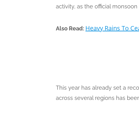
activity, as the official monsoo
Heavy Rains To Ce
Also Read:
This year has already set a rec
across several regions has been