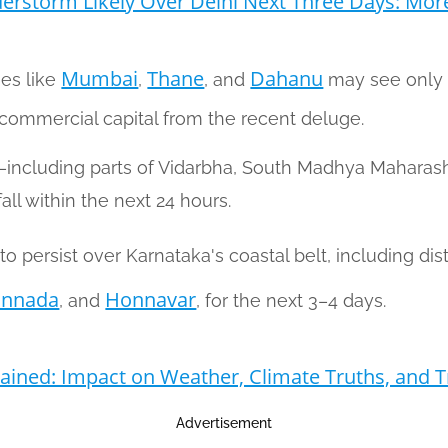
erstorm Likely Over Delhi Next Three Days: Mor
Mumbai
Thane
Dahanu
ies like
,
, and
may see only 
e commercial capital from the recent deluge.
a—including parts of Vidarbha, South Madhya Mahara
ll within the next 24 hours.
o persist over Karnataka's coastal belt, including dist
annada
Honnavar
, and
, for the next 3–4 days.
ined: Impact on Weather, Climate Truths, and T
Advertisement