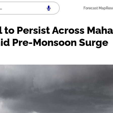
Forecast Map
Res
l to Persist Across Mah
id Pre-Monsoon Surge