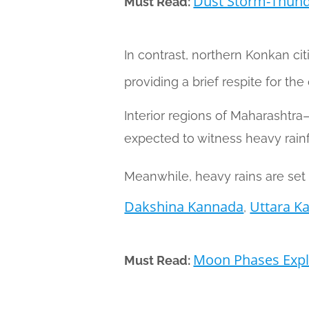
Dust Storm-Thund
Must Read:
In contrast, northern Konkan cit
providing a brief respite for th
Interior regions of Maharashtr
expected to witness heavy rainfa
Meanwhile, heavy rains are set t
Dakshina Kannada
Uttara K
,
Moon Phases Expla
Must Read: