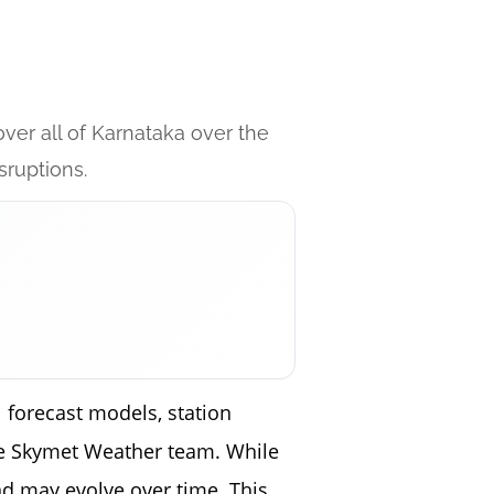
ver all of Karnataka over the
sruptions.
 forecast models, station
the Skymet Weather team. While
nd may evolve over time. This