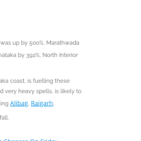
ra was up by 500%, Marathwada
ataka by 392%, North Interior
ka coast, is fuelling these
 very heavy spells, is likely to
Alibag
Raigarh
ding
,
,
all.