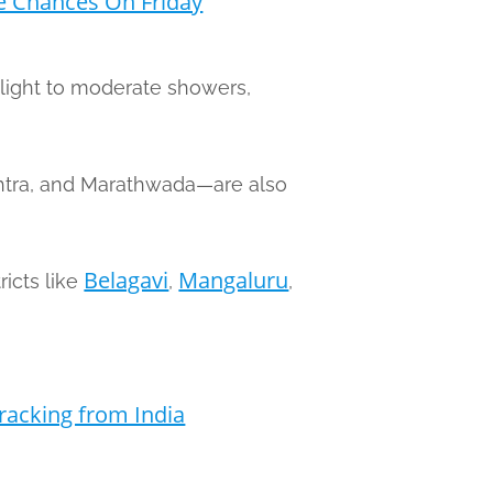
e Chances On Friday
light to moderate showers,
shtra, and Marathwada—are also
Belagavi
Mangaluru
ricts like
,
,
racking from India