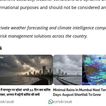
ormational purposes and should not be considered an
rivate weather forecasting and climate intelligence comp
risk management solutions across the country.
s
ई में मानसून पर ब्रेक! अगले 10 दिन कम बारिश
Minimal Rains In Mumbai Next Te
सार, अगस्त में बढ़ेगी बारिश की कमी
Days: August Shortfall To Grow
/08/2026
07/08/2026