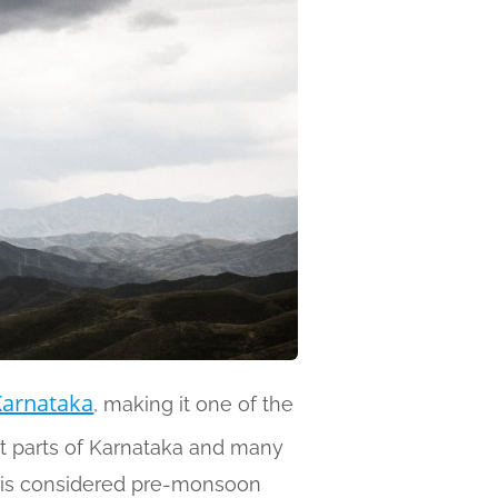
Karnataka
, making it one of the
st parts of Karnataka and many
r is considered pre-monsoon