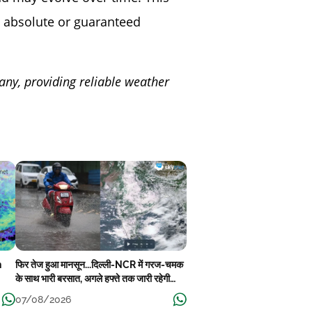
 absolute or guaranteed
any, providing reliable weather
n
फिर तेज हुआ मानसून...दिल्ली-NCR में गरज-चमक
के साथ भारी बरसात, अगले हफ्ते तक जारी रहेगी
बारिश
07/08/2026