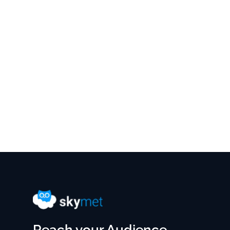
Reach your Audience