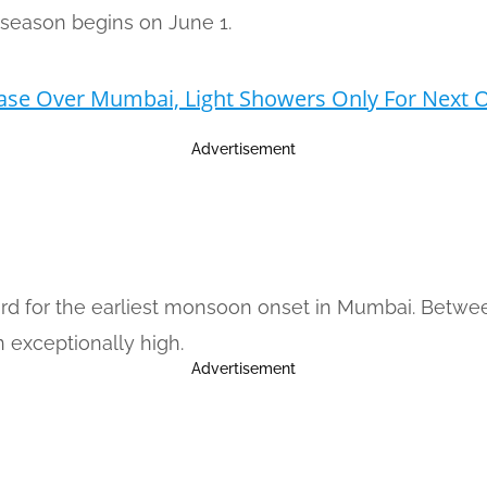
n season begins on June 1.
ase Over Mumbai, Light Showers Only For Next
Advertisement
ord for the earliest monsoon onset in Mumbai. Betwee
 exceptionally high.
Advertisement