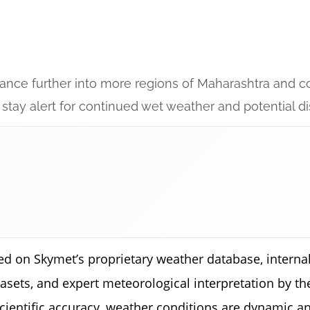
ance further into more regions of Maharashtra and co
 stay alert for continued wet weather and potential di
ed on Skymet’s proprietary weather database, internal
tasets, and expert meteorological interpretation by 
scientific accuracy, weather conditions are dynamic a