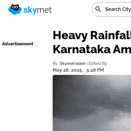
Heavy Rainfal
Advertisement
Karnataka Am
By:
Skymet team
| Edited By:
May 28, 2025,
5:48 PM