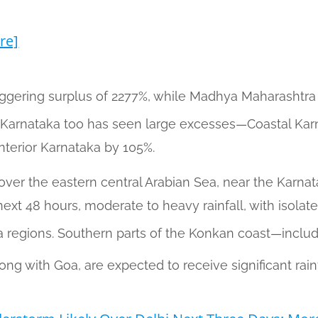
re]
aggering surplus of 2277%, while Madhya Maharasht
 Karnataka too has seen large excesses—Coastal Karn
nterior Karnataka by 105%.
over the eastern central Arabian Sea, near the Karnata
ext 48 hours, moderate to heavy rainfall, with isolated
 regions. Southern parts of the Konkan coast—inclu
ong with Goa, are expected to receive significant rainf