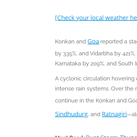
[Check your local weather he
Goa
Konkan and
reported a st
by 335%, and Vidarbha by 421%.
Karnataka by 209%, and South I
A cyclonic circulation hovering 
intense rain systems. Over the n
continue in the Konkan and Goa
Sindhudurg
Ratnagiri
, and
—al