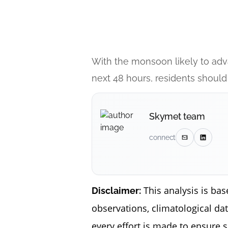
With the monsoon likely to adv
next 48 hours, residents should
Skymet team
connect
This analysis is bas
Disclaimer:
observations, climatological da
every effort is made to ensure 