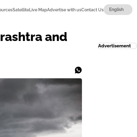
ources
Satellite
Live Map
Advertise with us
Contact Us
arashtra and
Advertisement