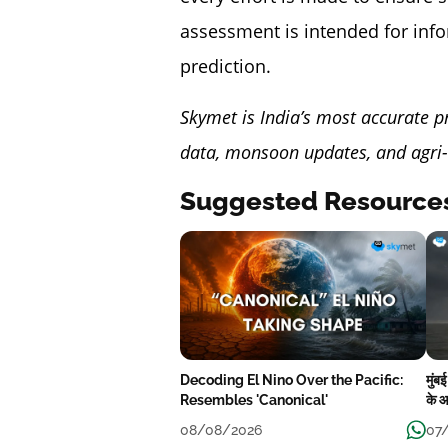
assessment is intended for inf
prediction.
Skymet is India’s most accurate p
data, monsoon updates, and agri-
Suggested Resource
Decoding El Nino Over the Pacific:
मुंब
Resembles 'Canonical'
के आ
08/08/2026
07