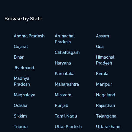
Browse by State
Andhra Pradesh
Arunachal
Assam
Pradesh
Gujarat
Goa
Chhattisgarh
Bihar
Himachal
Haryana
Pradesh
Jharkhand
Karnataka
Kerala
Madhya
Pradesh
Maharashtra
Manipur
Meghalaya
Mizoram
Nagaland
Odisha
Punjab
Rajasthan
Sikkim
Tamil Nadu
Telangana
Tripura
Uttar Pradesh
Uttarakhand