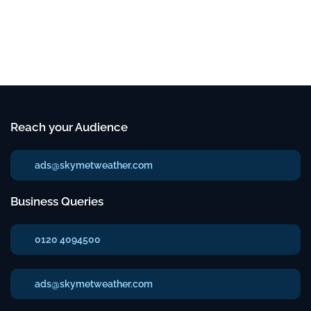
Reach your Audience
ads@skymetweather.com
Business Queries
0120 4094500
ads@skymetweather.com