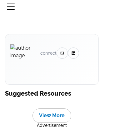
connect
Suggested Resources
View More
Advertisement