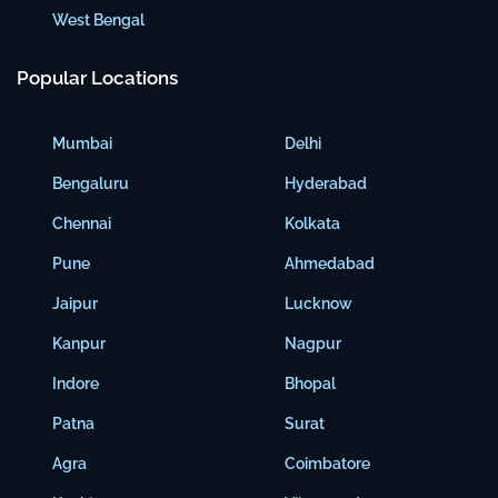
West Bengal
Popular Locations
Mumbai
Delhi
Bengaluru
Hyderabad
Chennai
Kolkata
Pune
Ahmedabad
Jaipur
Lucknow
Kanpur
Nagpur
Indore
Bhopal
Patna
Surat
Agra
Coimbatore