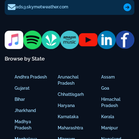
ads@skymetweather.com
Browse by State
Andhra Pradesh
Arunachal
Assam
Pradesh
Gujarat
Goa
Chhattisgarh
Bihar
Himachal
Haryana
Pradesh
Jharkhand
Karnataka
Kerala
Madhya
Pradesh
Maharashtra
Manipur