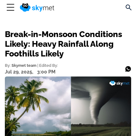
Break-in-Monsoon Conditions
Likely: Heavy Rainfall Along
Foothills Likely
By:
Skymet team
| Edited By:
Jul 29, 2025,
3:00 PM