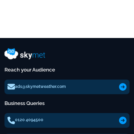
Reach your Audience
ads@skymetweather.com
Business Queries
0120 4094500