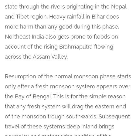
state through the rivers originating in the Nepal
and Tibet region. Heavy rainfall in Bihar does
more harm than any good during this phase.
Northeast India also gets prone to floods on
account of the rising Brahmaputra flowing
across the Assam Valley.
Resumption of the normal monsoon phase starts
only after a fresh monsoon system appears over
the Bay of Bengal. This is for the simple reason
that any fresh system will drag the eastern end
of the monsoon trough southwards. Subsequent
travel of these systems deep inland brings