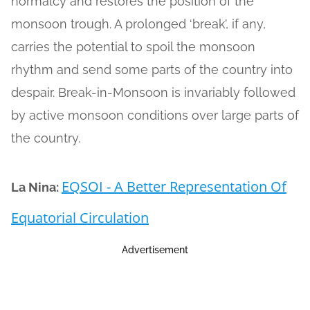
normalcy and restores the position of the
monsoon trough. A prolonged ‘break’, if any,
carries the potential to spoil the monsoon
rhythm and send some parts of the country into
despair. Break-in-Monsoon is invariably followed
by active monsoon conditions over large parts of
the country.
EQSOI - A Better Representation Of
La Nina:
Equatorial Circulation
Advertisement