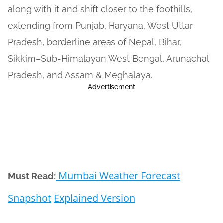
along with it and shift closer to the foothills,
extending from Punjab, Haryana, West Uttar
Pradesh, borderline areas of Nepal, Bihar,
Sikkim–Sub-Himalayan West Bengal, Arunachal
Pradesh, and Assam & Meghalaya.
Advertisement
Mumbai Weather Forecast
Must Read:
Snapshot
Explained Version