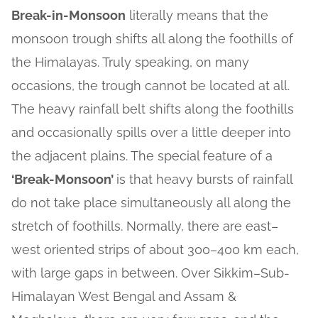
Break-in-Monsoon
literally means that the
monsoon trough shifts all along the foothills of
the Himalayas. Truly speaking, on many
occasions, the trough cannot be located at all.
The heavy rainfall belt shifts along the foothills
and occasionally spills over a little deeper into
the adjacent plains. The special feature of a
‘Break-Monsoon’
is that heavy bursts of rainfall
do not take place simultaneously all along the
stretch of foothills. Normally, there are east–
west oriented strips of about 300–400 km each,
with large gaps in between. Over Sikkim–Sub-
Himalayan West Bengal and Assam &