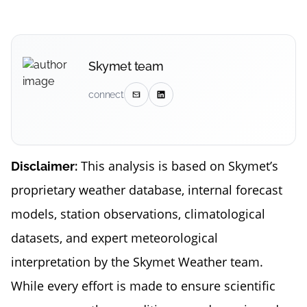
Skymet team
connect
This analysis is based on Skymet’s
Disclaimer:
proprietary weather database, internal forecast
models, station observations, climatological
datasets, and expert meteorological
interpretation by the Skymet Weather team.
While every effort is made to ensure scientific