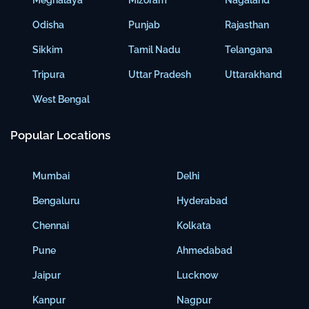
Meghalaya
Mizoram
Nagaland
Odisha
Punjab
Rajasthan
Sikkim
Tamil Nadu
Telangana
Tripura
Uttar Pradesh
Uttarakhand
West Bengal
Popular Locations
Mumbai
Delhi
Bengaluru
Hyderabad
Chennai
Kolkata
Pune
Ahmedabad
Jaipur
Lucknow
Kanpur
Nagpur