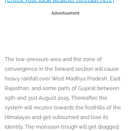
Advertisement
The low-pressure area and the zone of
convergence in the forward section will cause
heavy rainfall over West Madhya Pradesh, East
Rajasthan, and some parts of Gujarat between
29th and 31st August 2025. Thereafter, the
system will recurve towards the foothills of the
Himalayas and get subsumed and lose its
identity. The monsoon trough will get dragged