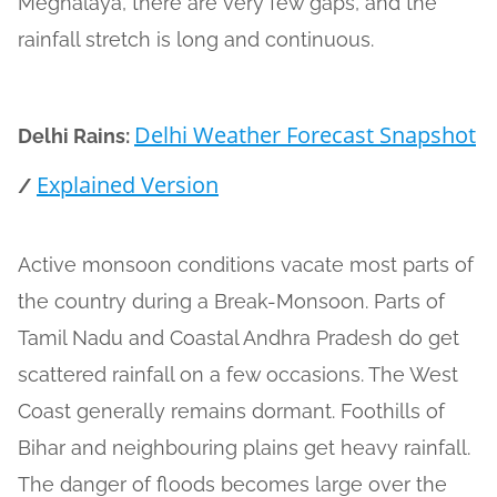
Meghalaya, there are very few gaps, and the
rainfall stretch is long and continuous.
Delhi Weather Forecast Snapshot
Delhi Rains:
Explained Version
/
Active monsoon conditions vacate most parts of
the country during a Break-Monsoon. Parts of
Tamil Nadu and Coastal Andhra Pradesh do get
scattered rainfall on a few occasions. The West
Coast generally remains dormant. Foothills of
Bihar and neighbouring plains get heavy rainfall.
The danger of floods becomes large over the