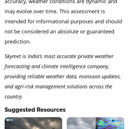
accuracy, weather conditions are dynamic and
may evolve over time. This assessment is
intended for informational purposes and should
not be considered an absolute or guaranteed
prediction.
Skymet is India’s most accurate private weather
forecasting and climate intelligence company,
providing reliable weather data, monsoon updates,
and agri-risk management solutions across the
country.
Suggested Resources