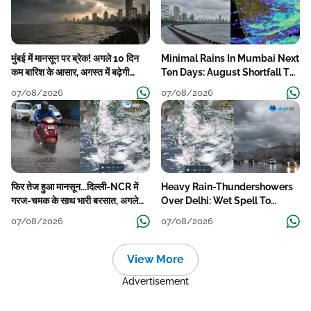
मुंबई में मानसून पर ब्रेक! अगले 10 दिन
Minimal Rains In Mumbai Next
कम बारिश के आसार, अगस्त में बढ़ेगी
Ten Days: August Shortfall To
बारिश की कमी
Grow
07/08/2026
07/08/2026
फिर तेज हुआ मानसून...दिल्ली-NCR में
Heavy Rain-Thundershowers
गरज-चमक के साथ भारी बरसात, अगले
Over Delhi: Wet Spell To
हफ्ते तक जारी रहेगी बारिश
Continue Till Mid-Week Next
07/08/2026
07/08/2026
View More
Advertisement