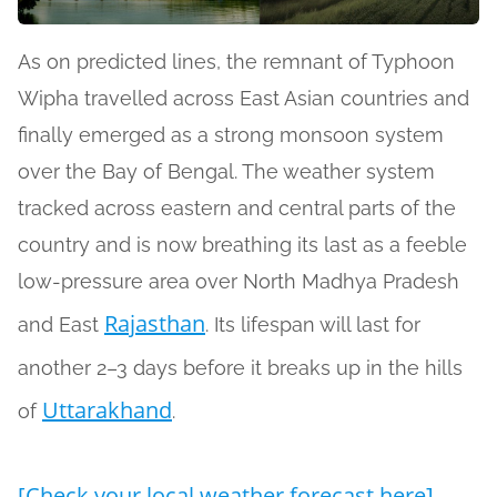
As on predicted lines, the remnant of Typhoon
Wipha travelled across East Asian countries and
finally emerged as a strong monsoon system
over the Bay of Bengal. The weather system
tracked across eastern and central parts of the
country and is now breathing its last as a feeble
low-pressure area over North Madhya Pradesh
Rajasthan
and East
. Its lifespan will last for
another 2–3 days before it breaks up in the hills
Uttarakhand
of
.
[Check your local weather forecast here]