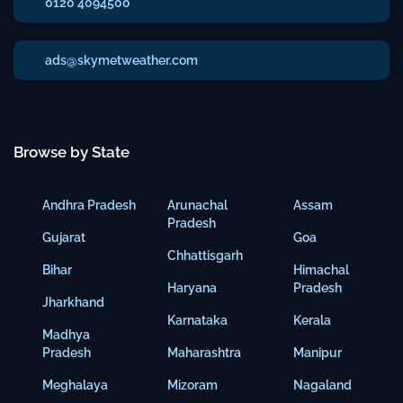
0120 4094500
ads@skymetweather.com
Browse by State
Andhra Pradesh
Arunachal
Assam
Pradesh
Gujarat
Goa
Chhattisgarh
Bihar
Himachal
Haryana
Pradesh
Jharkhand
Karnataka
Kerala
Madhya
Pradesh
Maharashtra
Manipur
Meghalaya
Mizoram
Nagaland