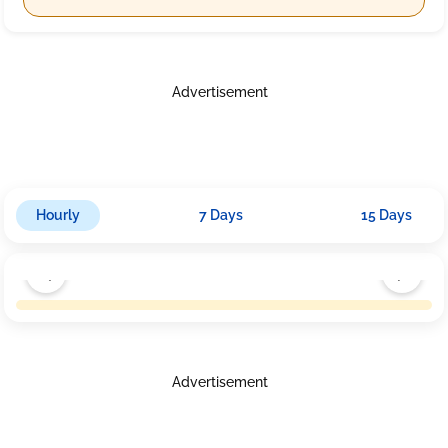
Advertisement
Hourly
7 Days
15 Days
Advertisement