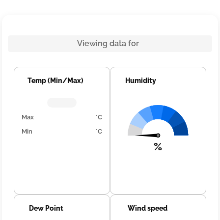
Viewing data for
Temp (Min/Max)
Humidity
Max
°C
Min
°C
%
Dew Point
Wind speed