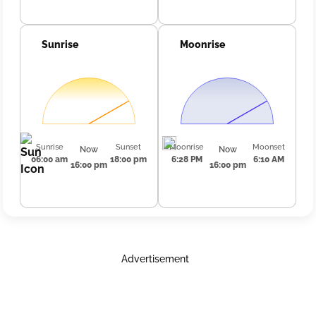
Sunrise
Moonrise
Sunrise
Sunset
Moonrise
Moonset
Now
Now
06:00 am
18:00 pm
6:28 PM
6:10 AM
16:00 pm
16:00 pm
Advertisement