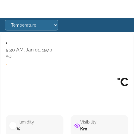
,
5:30 AM, Jan 01, 1970
AQI
·
°C
Humidity
Visibility
%
Km