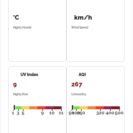
°C
km/h
Highly Humid
Wind Speed
UV Index
AQI
9
267
Highly Risk
Unhealthy
1
3
5
9
10
11
50
100
250
320
400
500