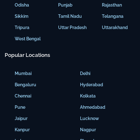
Odisha
Punjab
Rajasthan
Sikkim
Tamil Nadu
Telangana
Tripura
Uttar Pradesh
Uttarakhand
West Bengal
Popular Locations
Mumbai
Delhi
Bengaluru
Hyderabad
Chennai
Kolkata
Pune
Ahmedabad
Jaipur
Lucknow
Kanpur
Nagpur