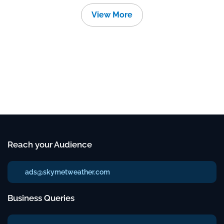
View More
Reach your Audience
ads@skymetweather.com
Business Queries