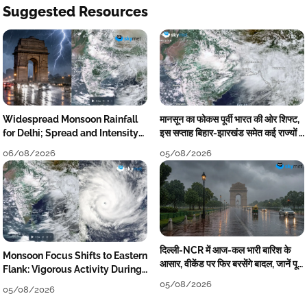
Suggested Resources
Widespread Monsoon Rainfall
मानसून का फोकस पूर्वी भारत की ओर शिफ्ट,
for Delhi; Spread and Intensity
इस सप्ताह बिहार-झारखंड समेत कई राज्यों में
to Reduce Tomorrow-Day After
तेज बारिश
06/08/2026
05/08/2026
दिल्ली-NCR में आज-कल भारी बारिश के
Monsoon Focus Shifts to Eastern
आसार, वीकेंड पर फिर बरसेंगे बादल, जानें पूरा
Flank: Vigorous Activity During
मौसम पूर्वानुमान
The Week
05/08/2026
05/08/2026