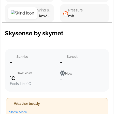
Wind speed
Pressure
km/h ()
mb
Skysense by skymet
Sunrise
Sunset
-
-
Dew Point
Now
°C
-
Feels Like °C
Weather buddy
Show More