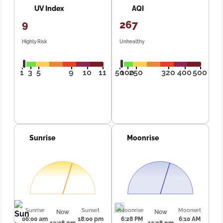
UV Index
AQI
9
267
Highly Risk
Unhealthy
1
3
5
9
10
11
50
100
250
320
400
500
Sunrise
Moonrise
Sunrise
Sunset
Moonrise
Moonset
Now
Now
06:00 am
18:00 pm
6:28 PM
6:10 AM