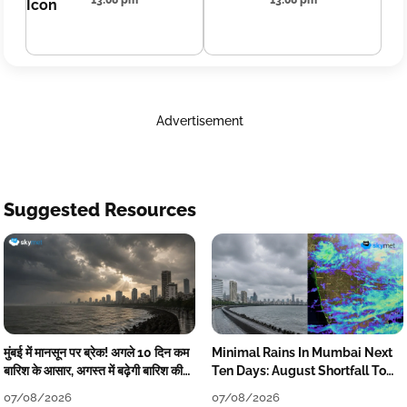
13:08 pm
13:08 pm
Advertisement
Suggested Resources
मुंबई में मानसून पर ब्रेक! अगले 10 दिन कम
Minimal Rains In Mumbai Next
बारिश के आसार, अगस्त में बढ़ेगी बारिश की
Ten Days: August Shortfall To
कमी
Grow
07/08/2026
07/08/2026