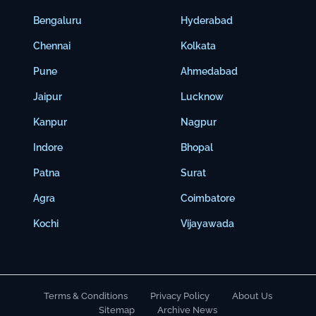
Bengaluru
Hyderabad
Chennai
Kolkata
Pune
Ahmedabad
Jaipur
Lucknow
Kanpur
Nagpur
Indore
Bhopal
Patna
Surat
Agra
Coimbatore
Kochi
Vijayawada
Terms & Conditions
Privacy Policy
About Us
Sitemap
Archive News