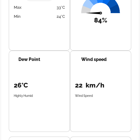
Max
33°C
Min
24°C
84%
Dew Point
Wind speed
26°C
22 km/h
Highly Humid
Wind Speed