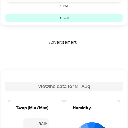
1 PM
8 Aug
Advertisement
Viewing data for 8 Aug
Temp (Min/Max)
Humidity
RAIN