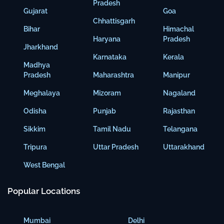
Pradesh
Gujarat
Goa
Chhattisgarh
Bihar
Himachal
Haryana
Pradesh
Jharkhand
Karnataka
Kerala
Madhya
Pradesh
Maharashtra
Manipur
Meghalaya
Mizoram
Nagaland
Odisha
Punjab
Rajasthan
Sikkim
Tamil Nadu
Telangana
Tripura
Uttar Pradesh
Uttarakhand
West Bengal
Popular Locations
Mumbai
Delhi