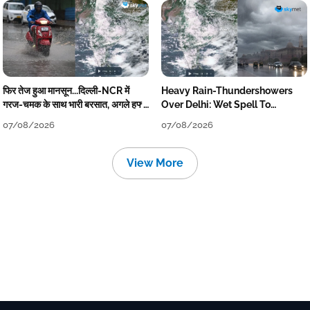
फिर तेज हुआ मानसून...दिल्ली-NCR में
Heavy Rain-Thundershowers
गरज-चमक के साथ भारी बरसात, अगले हफ्ते
Over Delhi: Wet Spell To
तक जारी रहेगी बारिश
Continue Till Mid-Week Next
07/08/2026
07/08/2026
View More