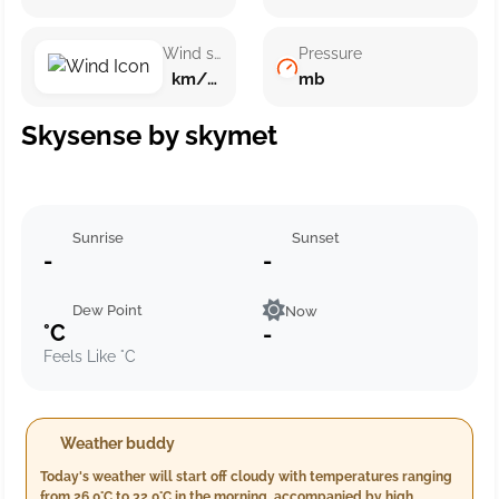
Wind speed
Pressure
km/h ()
mb
Skysense by skymet
Sunrise
Sunset
-
-
Dew Point
Now
°C
-
Feels Like °C
Weather buddy
Today's weather will start off cloudy with temperatures ranging
from 26.0°C to 32.0°C in the morning, accompanied by high