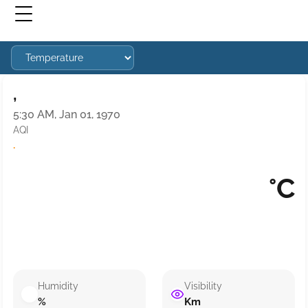
,
5:30 AM, Jan 01, 1970
AQI
·
°C
Humidity
Visibility
%
Km