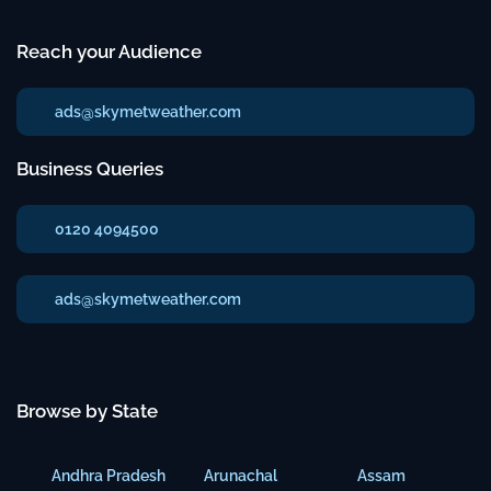
Reach your Audience
ads@skymetweather.com
Business Queries
0120 4094500
ads@skymetweather.com
Browse by State
Andhra Pradesh
Arunachal
Assam