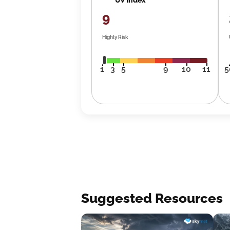
9
Highly Risk
1
3
5
9
10
11
5
Suggested Resources