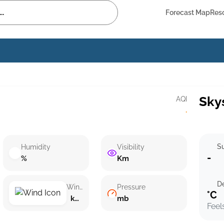
Forecast Map
Res
Sky
AQI
·
Su
Humidity
Visibility
-
%
Km
D
Wind speed
Pressure
°C
km/h ()
mb
Feel