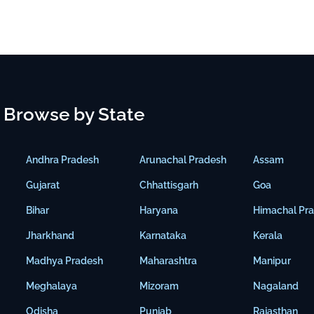
Browse by State
Andhra Pradesh
Arunachal Pradesh
Assam
Gujarat
Chhattisgarh
Goa
Bihar
Haryana
Himachal Pr
Jharkhand
Karnataka
Kerala
Madhya Pradesh
Maharashtra
Manipur
Meghalaya
Mizoram
Nagaland
Odisha
Punjab
Rajasthan