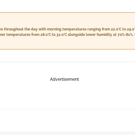
s throughout the day with morning temperatures ranging from 22.0°C to 29.0
mer temperatures from 28.0°C to 32.0°C alongside lower humidity at 70%-81%, w
ounting to approximately 1.0 mm. Wind speeds will be moderate during the day
. Nighttime temperatures are forecasted to drop to a range between 22.0°C an
over at 6%.
Advertisement