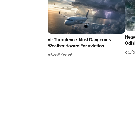
Heav
Air Turbulence: Most Dangerous
Odis
Weather Hazard For Aviation
Like
06/0
06/08/2026