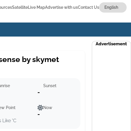
ources
Satellite
Live Map
Advertise with us
Contact Us
Advertisement
sense by skymet
nrise
Sunset
-
ew Point
Now
-
s Like °C