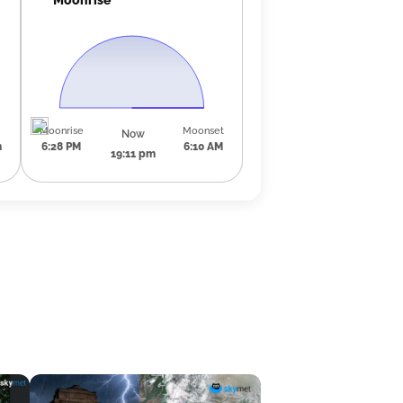
Moonrise
Moonset
Now
m
6:28 PM
6:10 AM
19:11 pm