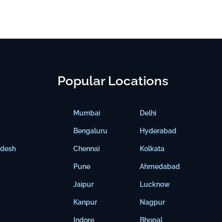
Popular Locations
Mumbai
Delhi
Bengaluru
Hyderabad
adesh
Chennai
Kolkata
Pune
Ahmedabad
Jaipur
Lucknow
Kanpur
Nagpur
Indore
Bhopal