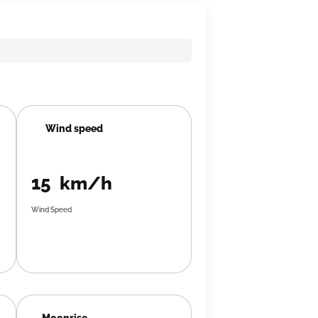
Wind speed
15 km/h
Wind Speed
Moonrise