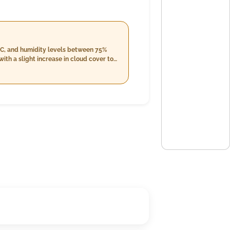
°C, and humidity levels between 75%
ith a slight increase in cloud cover to
 but will decrease slightly into the
d 27.0°C with higher humidity levels