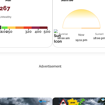
267
Unhealthy
0
100
250
320
400
500
Sunrise
Sunset
Now
06:00 am
18:00 p
19:11 pm
Advertisement