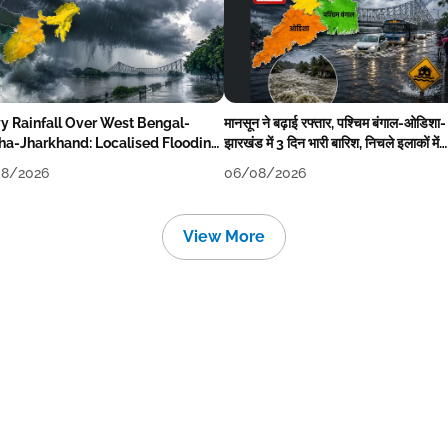
y Rainfall Over West Bengal-
मानसून ने बढ़ाई रफ्तार, पश्चिम बंगाल-ओडिशा-
ha-Jharkhand: Localised Flooding
झारखंड में 3 दिन भारी बारिश, निचले इलाकों में
ly
जलभराव-बाढ़ का खतरा
8/2026
06/08/2026
View More