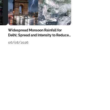
Widespread Monsoon Rainfall for
Delhi; Spread and Intensity to Reduce
Tomorrow-Day After
06/08/2026