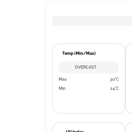
Temp (Min/Max)
OVERCAST
Max
30°C
Min
24°C
UV Index