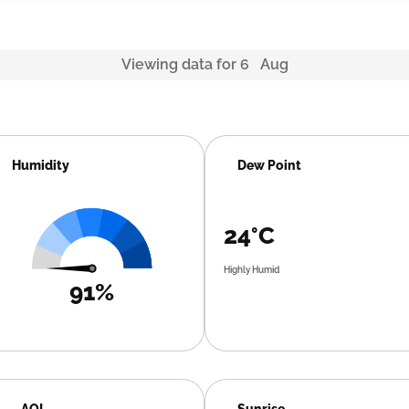
Viewing data for 6 Aug
Humidity
Dew Point
24°C
Highly Humid
91%
AQI
Sunrise