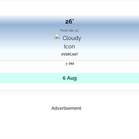
26°
Feels like 31°
OVERCAST
7 PM
6 Aug
Advertisement