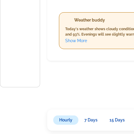
Weather buddy
Today's weather shows cloudy condition
and 93%. Evenings will see slightly war
5%. Rain is expected in the evening, am
Show More
night, reaching an average of 17.5 km/h
from 84%-94%, accompanied by cloud c
Hourly
7 Days
15 Days