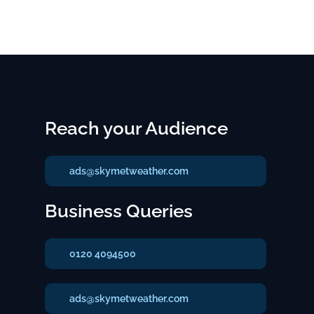
Reach your Audience
ads@skymetweather.com
Business Queries
0120 4094500
ads@skymetweather.com