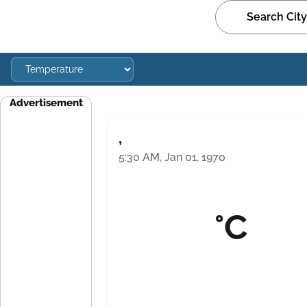
Advertisement
,
5:30 AM, Jan 01, 1970
°C