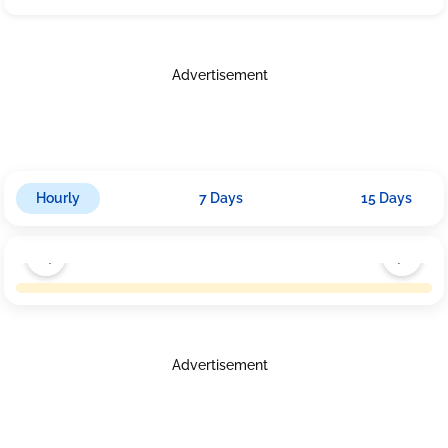
Advertisement
Hourly
7 Days
15 Days
Advertisement