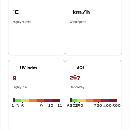
°C
km/h
Highly Humid
Wind Speed
UV Index
AQI
9
267
Highly Risk
Unhealthy
1
3
5
9
10
11
50
100
250
320
400
500