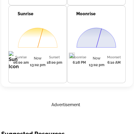
Sunrise
Moonrise
Sunrise
Sunset
Moonrise
Moonset
Now
Now
06:00 am
18:00 pm
6:28 PM
6:10 AM
13:02 pm
13:02 pm
Advertisement