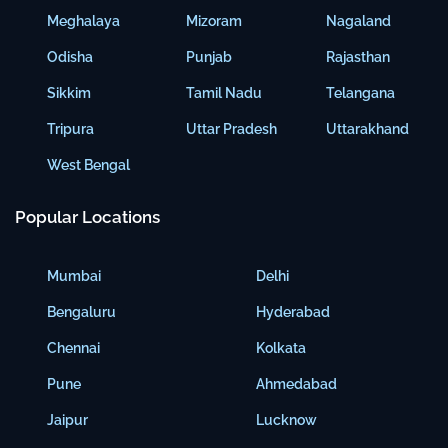
Meghalaya
Mizoram
Nagaland
Odisha
Punjab
Rajasthan
Sikkim
Tamil Nadu
Telangana
Tripura
Uttar Pradesh
Uttarakhand
West Bengal
Popular Locations
Mumbai
Delhi
Bengaluru
Hyderabad
Chennai
Kolkata
Pune
Ahmedabad
Jaipur
Lucknow