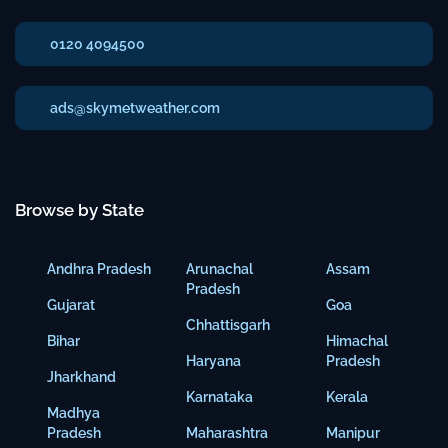
0120 4094500
ads@skymetweather.com
Browse by State
Andhra Pradesh
Arunachal
Assam
Pradesh
Gujarat
Goa
Chhattisgarh
Bihar
Himachal
Haryana
Pradesh
Jharkhand
Karnataka
Kerala
Madhya
Pradesh
Maharashtra
Manipur