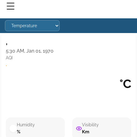
,
5:30 AM, Jan 01, 1970
AQI
·
°C
Humidity
Visibility
%
Km