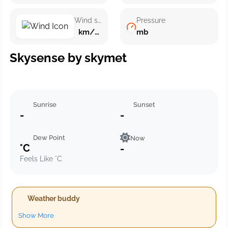
Wind speed
Pressure
km/h ()
mb
Skysense by skymet
Sunrise
Sunset
-
-
Dew Point
Now
°C
-
Feels Like °C
Weather buddy
Show More