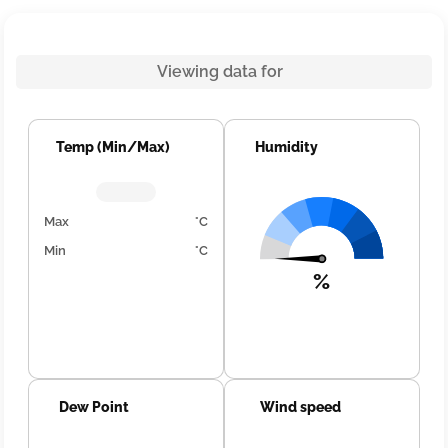
Viewing data for
Temp (Min/Max)
Humidity
Max
°C
Min
°C
%
Dew Point
Wind speed