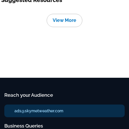
Suggested Resources
View More
Reach your Audience
ads@skymetweather.com
Business Queries