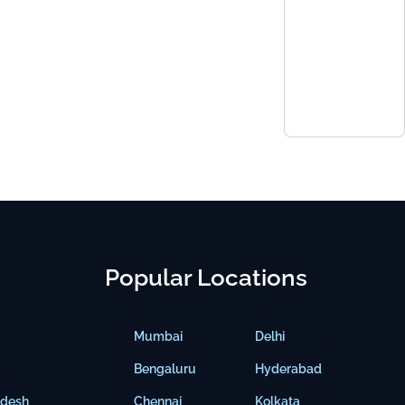
Popular Locations
Mumbai
Delhi
Bengaluru
Hyderabad
adesh
Chennai
Kolkata