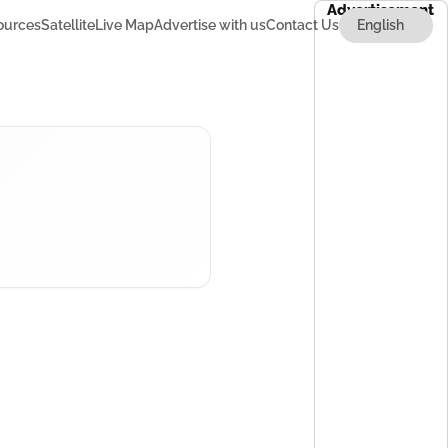
Advertisement
ources
Satellite
Live Map
Advertise with us
Contact Us