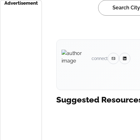
Advertisement
connect
Suggested Resource