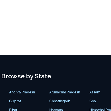
Browse by State
Andhra Pradesh
Arunachal Pradesh
Assam
Gujarat
Chhattisgarh
Goa
Bihar
Haryana
Himachal Pr