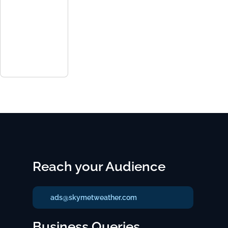
Reach your Audience
ads@skymetweather.com
Business Queries