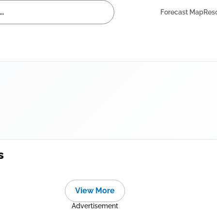
Forecast Map
Res
s
View More
Advertisement