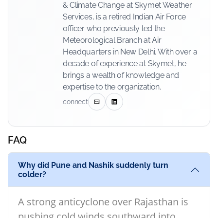
& Climate Change at Skymet Weather
Services, is a retired Indian Air Force
officer who previously led the
Meteorological Branch at Air
Headquarters in New Delhi. With over a
decade of experience at Skymet, he
brings a wealth of knowledge and
expertise to the organization.
connect
FAQ
Why did Pune and Nashik suddenly turn
colder?
A strong anticyclone over Rajasthan is
pushing cold winds southward into