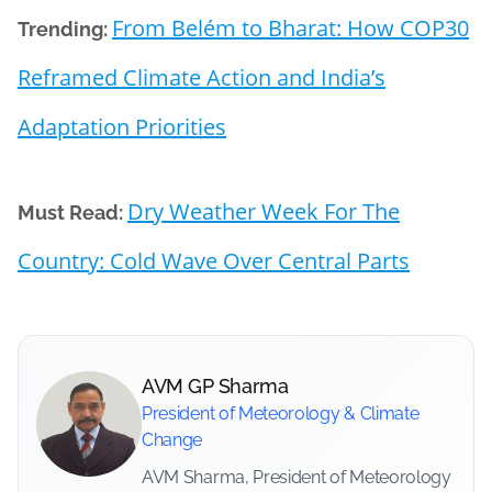
From Belém to Bharat: How COP30
Trending:
Reframed Climate Action and India’s
Adaptation Priorities
Dry Weather Week For The
Must Read:
Country: Cold Wave Over Central Parts
AVM GP Sharma
President of Meteorology & Climate
Change
AVM Sharma, President of Meteorology