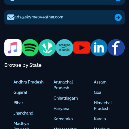
ads@skymetweather.com
Browse by State
Andhra Pradesh
Arunachal
Assam
Pradesh
Gujarat
Goa
Chhattisgarh
Bihar
Himachal
Haryana
Pradesh
Jharkhand
Karnataka
Kerala
Madhya