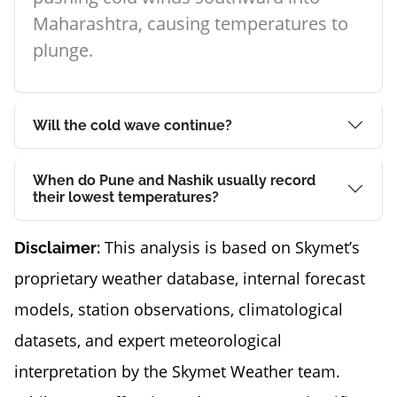
Maharashtra, causing temperatures to
plunge.
Will the cold wave continue?
When do Pune and Nashik usually record
their lowest temperatures?
This analysis is based on Skymet’s
Disclaimer:
proprietary weather database, internal forecast
models, station observations, climatological
datasets, and expert meteorological
interpretation by the Skymet Weather team.