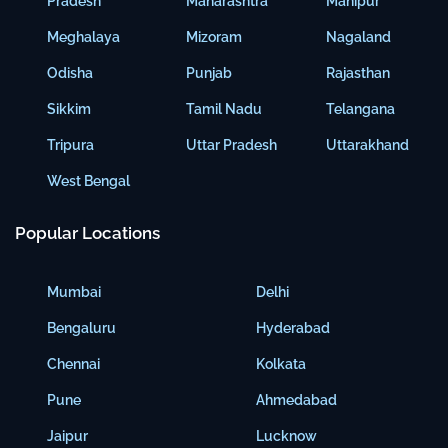
Pradesh
Maharashtra
Manipur
Meghalaya
Mizoram
Nagaland
Odisha
Punjab
Rajasthan
Sikkim
Tamil Nadu
Telangana
Tripura
Uttar Pradesh
Uttarakhand
West Bengal
Popular Locations
Mumbai
Delhi
Bengaluru
Hyderabad
Chennai
Kolkata
Pune
Ahmedabad
Jaipur
Lucknow