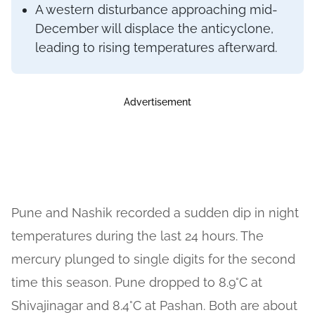
A western disturbance approaching mid-
December will displace the anticyclone,
leading to rising temperatures afterward.
Advertisement
Pune and Nashik recorded a sudden dip in night
temperatures during the last 24 hours. The
mercury plunged to single digits for the second
time this season. Pune dropped to 8.9°C at
Shivajinagar and 8.4°C at Pashan. Both are about