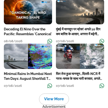
Decoding El Nino Over the
मुंबई में मानसून पर ब्रेक! अगले 10 दिन
Pacific: Resembles 'Canonical'
कम बारिश के आसार, अगस्त में बढ़ेगी
बारिश की कमी
08/08/2026
07/08/2026
Minimal Rains In Mumbai Next
फिर तेज हुआ मानसून...दिल्ली-NCR में
Ten Days: August Shortfall To
गरज-चमक के साथ भारी बरसात, अगले
Grow
हफ्ते तक जारी रहेगी बारिश
07/08/2026
07/08/2026
View More
Advertisement