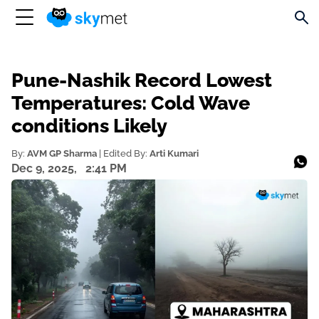
Pune-Nashik Record Lowest
Temperatures: Cold Wave
conditions Likely
By:
AVM GP Sharma
| Edited By:
Arti Kumari
Dec 9, 2025,
2:41 PM