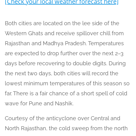
[Check your local weather forecast here]
Both cities are located on the lee side of the
Western Ghats and receive spillover chill from
Rajasthan and Madhya Pradesh. Temperatures
are expected to drop further over the next 2–3
days before recovering to double digits. During
the next two days, both cities will record the
lowest minimum temperatures of this season so
far. There is a fair chance of a short spell of cold
wave for Pune and Nashik.
Courtesy of the anticyclone over Central and
North Rajasthan, the cold sweep from the north