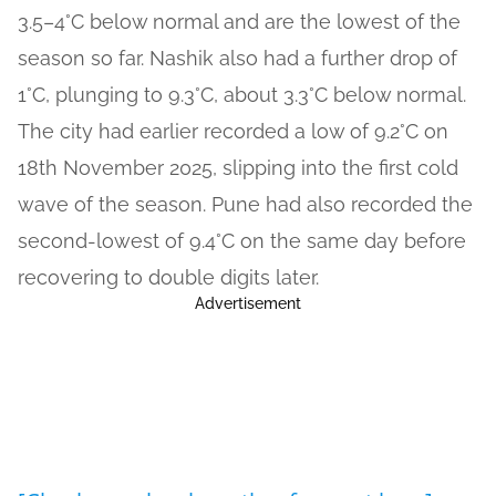
3.5–4°C below normal and are the lowest of the
season so far. Nashik also had a further drop of
1°C, plunging to 9.3°C, about 3.3°C below normal.
The city had earlier recorded a low of 9.2°C on
18th November 2025, slipping into the first cold
wave of the season. Pune had also recorded the
second-lowest of 9.4°C on the same day before
recovering to double digits later.
Advertisement