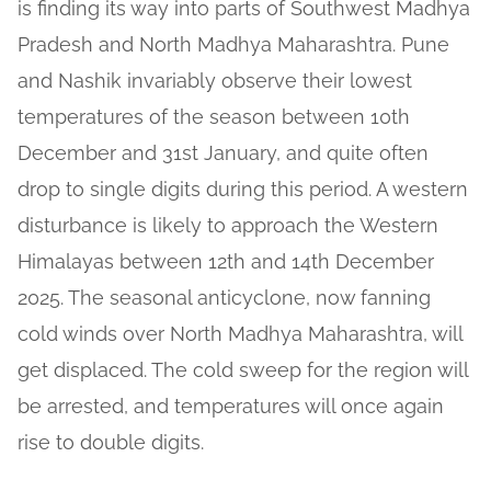
is finding its way into parts of Southwest Madhya
Pradesh and North Madhya Maharashtra. Pune
and Nashik invariably observe their lowest
temperatures of the season between 10th
December and 31st January, and quite often
drop to single digits during this period. A western
disturbance is likely to approach the Western
Himalayas between 12th and 14th December
2025. The seasonal anticyclone, now fanning
cold winds over North Madhya Maharashtra, will
get displaced. The cold sweep for the region will
be arrested, and temperatures will once again
rise to double digits.