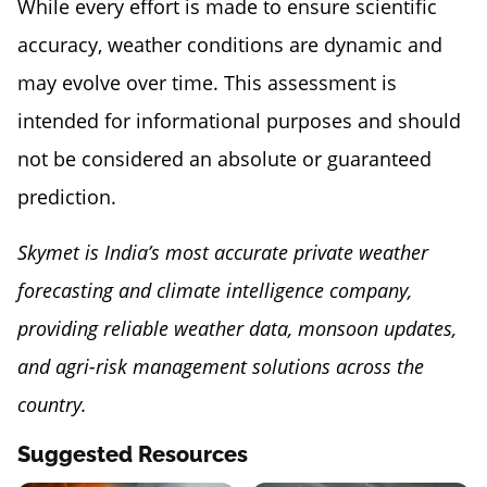
While every effort is made to ensure scientific
accuracy, weather conditions are dynamic and
may evolve over time. This assessment is
intended for informational purposes and should
not be considered an absolute or guaranteed
prediction.
Skymet is India’s most accurate private weather
forecasting and climate intelligence company,
providing reliable weather data, monsoon updates,
and agri-risk management solutions across the
country.
Suggested Resources