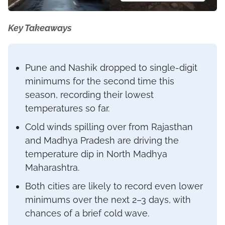
Key Takeaways
Pune and Nashik dropped to single-digit
minimums for the second time this
season, recording their lowest
temperatures so far.
Cold winds spilling over from Rajasthan
and Madhya Pradesh are driving the
temperature dip in North Madhya
Maharashtra.
Both cities are likely to record even lower
minimums over the next 2–3 days, with
chances of a brief cold wave.