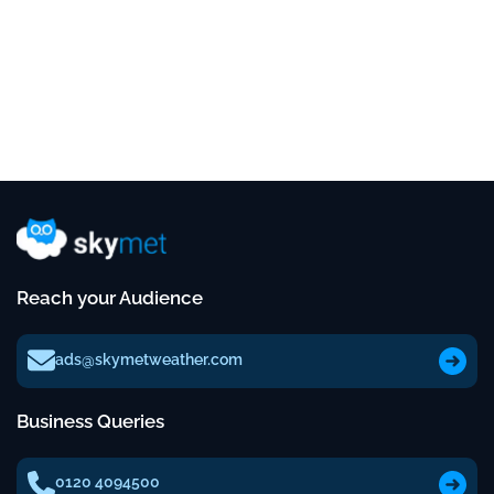
Reach your Audience
ads@skymetweather.com
Business Queries
0120 4094500