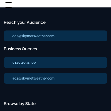
Reach your Audience
ads@skymetweather.com
Business Queries
0120 4094500
ads@skymetweather.com
Browse by State