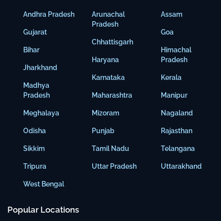
Andhra Pradesh
Arunachal
Assam
Pradesh
Gujarat
Goa
Chhattisgarh
Bihar
Himachal
Haryana
Pradesh
Jharkhand
Karnataka
Kerala
Madhya
Pradesh
Maharashtra
Manipur
Meghalaya
Mizoram
Nagaland
Odisha
Punjab
Rajasthan
Sikkim
Tamil Nadu
Telangana
Tripura
Uttar Pradesh
Uttarakhand
West Bengal
Popular Locations