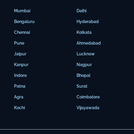
Mumbai
Delhi
Bengaluru
Hyderabad
Chennai
Kolkata
Pune
Ahmedabad
Jaipur
Lucknow
Kanpur
Nagpur
Indore
Bhopal
Patna
Surat
Agra
Coimbatore
Kochi
Vijayawada