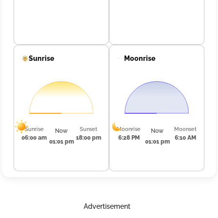
Sunrise
Moonrise
Sunrise
Sunset
Moonrise
Moonset
Now
Now
06:00 am
18:00 pm
6:28 PM
6:10 AM
01:01 pm
01:01 pm
Advertisement