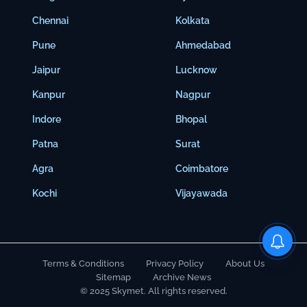
Chennai
Kolkata
Pune
Ahmedabad
Jaipur
Lucknow
Kanpur
Nagpur
Indore
Bhopal
Patna
Surat
Agra
Coimbatore
Kochi
Vijayawada
Terms & Conditions
Privacy Policy
About Us
Sitemap
Archive News
© 2025 Skymet. All rights reserved.