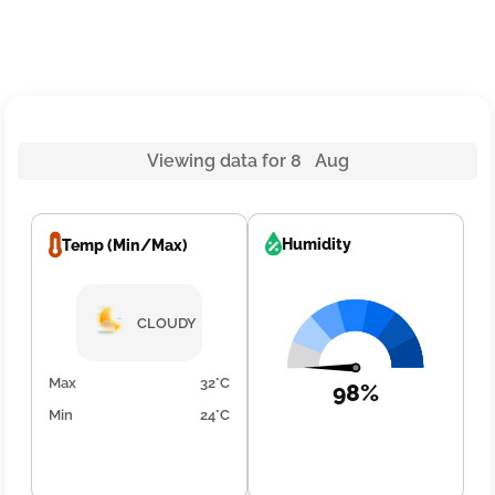
Viewing data for 8 Aug
Humidity
Temp (Min/Max)
CLOUDY
Max
32°C
98%
Min
24°C