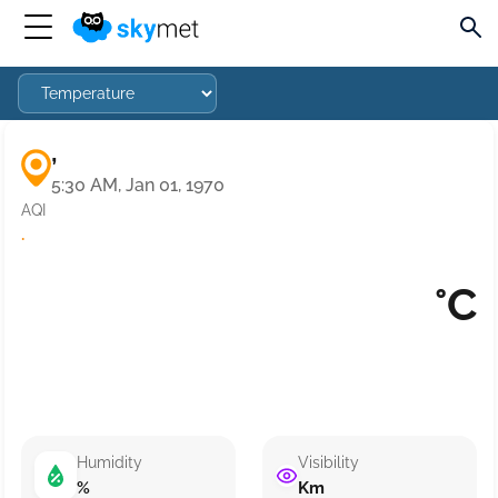
,
5:30 AM, Jan 01, 1970
AQI
·
°C
Humidity
Visibility
%
Km