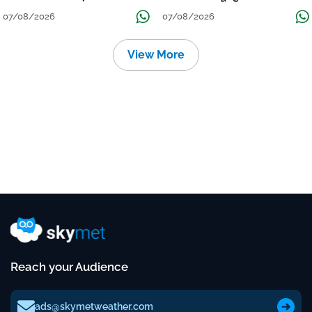
Continue Till Mid-Week Next
07/08/2026
07/08/2026
View More
Reach your Audience
ads@skymetweather.com