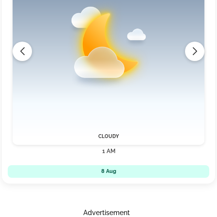
CLOUDY
1 AM
8 Aug
Advertisement