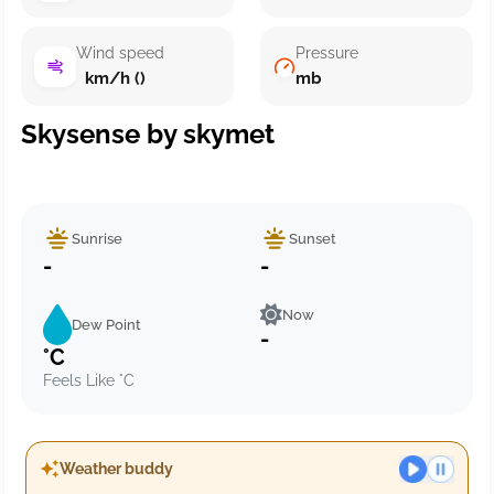
Wind speed
Pressure
km/h ()
mb
Skysense by skymet
Sunrise
Sunset
-
-
Now
Dew Point
-
°C
Feels Like °C
Weather buddy