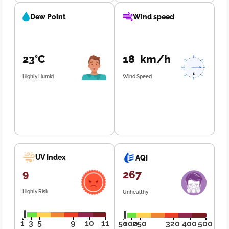
Dew Point
Wind speed
23°C
18 km/h
Highly Humid
Wind Speed
UV Index
AQI
9
267
Highly Risk
Unhealthy
1
3
5
9
10
11
50
100
250
320
400
500