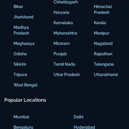
Chhattisgarh
Bihar
Himachal
Haryana
Pradesh
Jharkhand
Karnataka
Kerala
Madhya
Pradesh
Maharashtra
Manipur
Meghalaya
Mizoram
Nagaland
Odisha
Punjab
Rajasthan
Sikkim
Tamil Nadu
Telangana
Tripura
Uttar Pradesh
Uttarakhand
West Bengal
Popular Locations
Mumbai
Delhi
Bengaluru
Hyderabad