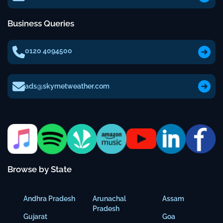
Business Queries
0120 4094500
ads@skymetweather.com
Browse by State
Andhra Pradesh
Arunachal
Assam
Pradesh
Gujarat
Goa