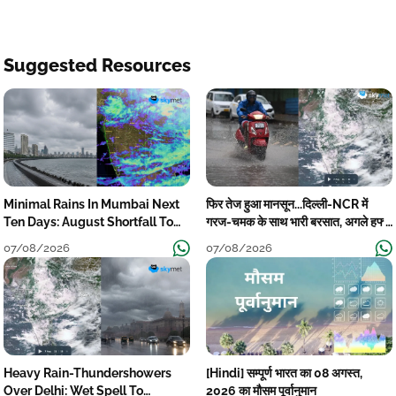
Suggested Resources
Minimal Rains In Mumbai Next
फिर तेज हुआ मानसून...दिल्ली-NCR में
Ten Days: August Shortfall To
गरज-चमक के साथ भारी बरसात, अगले हफ्ते
Grow
तक जारी रहेगी बारिश
07/08/2026
07/08/2026
Heavy Rain-Thundershowers
[Hindi] सम्पूर्ण भारत का 08 अगस्त,
Over Delhi: Wet Spell To
2026 का मौसम पूर्वानुमान