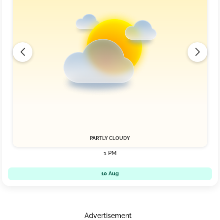
PARTLY CLOUDY
1 PM
10 Aug
Advertisement