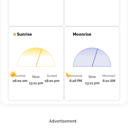
Sunrise
Moonrise
Sunrise
Sunset
Moonrise
Moonset
Now
Now
06:00 am
18:00 pm
6:28 PM
6:10 AM
13:11 pm
13:11 pm
Advertisement