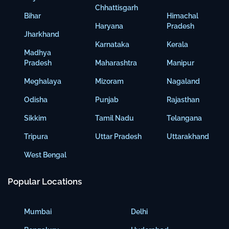
Chhattisgarh
Bihar
Himachal
Haryana
Pradesh
Jharkhand
Karnataka
Kerala
Madhya
Pradesh
Maharashtra
Manipur
Meghalaya
Mizoram
Nagaland
Odisha
Punjab
Rajasthan
Sikkim
Tamil Nadu
Telangana
Tripura
Uttar Pradesh
Uttarakhand
West Bengal
Popular Locations
Mumbai
Delhi