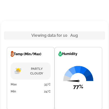
Viewing data for 10 Aug
Humidity
Temp (Min/Max)
PARTLY
CLOUDY
Max
33°C
77%
Min
24°C