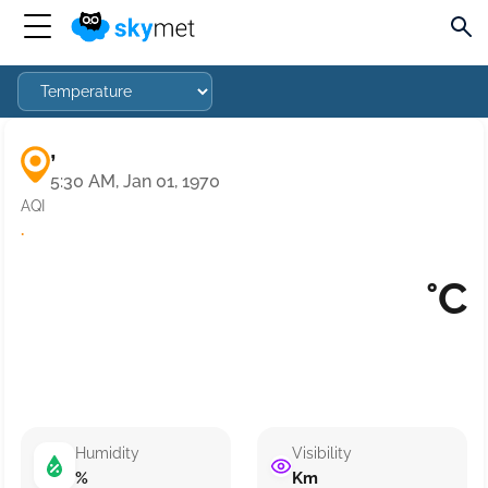
,
5:30 AM, Jan 01, 1970
AQI
·
°C
Humidity
Visibility
%
Km