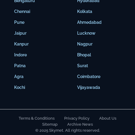
Bengaluru
Hyderabad
Chennai
Kolkata
Pune
Ahmedabad
Jaipur
Lucknow
Kanpur
Nagpur
Indore
Bhopal
Patna
Surat
Agra
Coimbatore
Kochi
Vijayawada
Terms & Conditions
Privacy Policy
About Us
Sitemap
Archive News
© 2025 Skymet. All rights reserved.