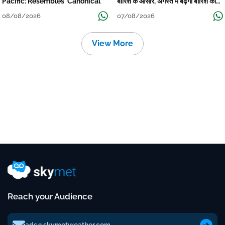
Pacific: Resembles 'Canonical'
बारिश के आसार, अगस्त में बढ़ेगी बारिश की
कमी
08/08/2026
07/08/2026
View More
Reach your Audience