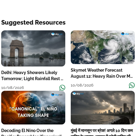
Suggested Resources
Skymet Weather Forecast
Delhi: Heavy Showers Likely
August 12: Heavy Rain Over MP,
Tomorrow; Light Rainfall Rest of
Himachal, Uttarakhand, Odisha,
the Week
10/08/2026
10/08/2026
Kerala & Coastal Karnataka
Decoding El Nino Over the
मुंबई में मानसून पर ब्रेक! अगले 10 दिन कम