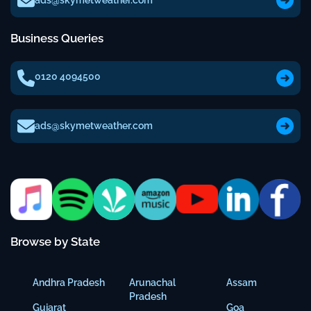
ads@skymetweather.com
Business Queries
0120 4094500
ads@skymetweather.com
Browse by State
Andhra Pradesh
Arunachal
Assam
Pradesh
Gujarat
Goa