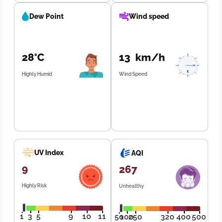
Dew Point
Wind speed
28°C
13 km/h
Highly Humid
Wind Speed
UV Index
AQI
9
267
Highly Risk
Unhealthy
1
3
5
9
10
11
50
100
250
320
400
500