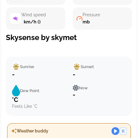
Wind speed
Pressure
km/h ()
mb
Skysense by skymet
Sunrise
Sunset
-
-
Now
Dew Point
-
°C
Feels Like °C
Weather buddy